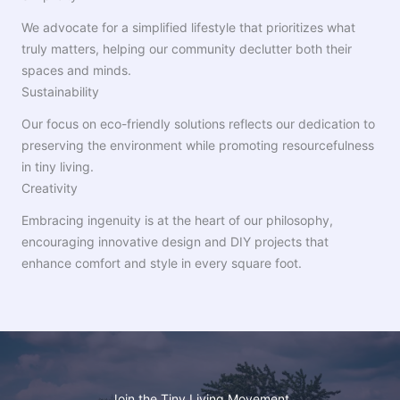
We advocate for a simplified lifestyle that prioritizes what
truly matters, helping our community declutter both their
spaces and minds.
Sustainability
Our focus on eco-friendly solutions reflects our dedication to
preserving the environment while promoting resourcefulness
in tiny living.
Creativity
Embracing ingenuity is at the heart of our philosophy,
encouraging innovative design and DIY projects that
enhance comfort and style in every square foot.
Join the Tiny Living Movement