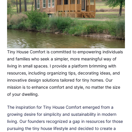
Tiny House Comfort is committed to empowering individuals
and families who seek a simpler, more meaningful way of
living in small spaces. I provide a platform brimming with
resources, including organizing tips, decorating ideas, and
innovative design solutions tailored for tiny homes. Our
mission is to enhance comfort and style, no matter the size
of your dwelling.
The inspiration for Tiny House Comfort emerged from a
growing desire for simplicity and sustainability in modern
living. Our founders recognized a gap in resources for those
pursuing the tiny house lifestyle and decided to create a