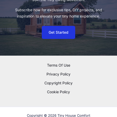
Subscribe now for exclusive tips, DIY projects, and
inspiration to elevate your tiny home experience.
Get Started
Terms Of Use
Privacy Policy
Copyright Policy
Cookie Policy
Copyright © 2026 Tiny House Comfort