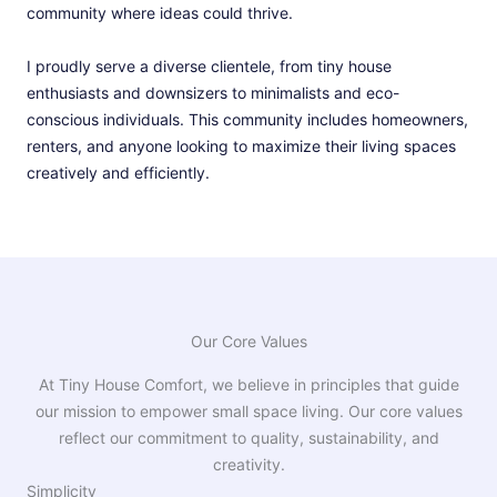
community where ideas could thrive.
I proudly serve a diverse clientele, from tiny house
enthusiasts and downsizers to minimalists and eco-
conscious individuals. This community includes homeowners,
renters, and anyone looking to maximize their living spaces
creatively and efficiently.
Our Core Values
At Tiny House Comfort, we believe in principles that guide
our mission to empower small space living. Our core values
reflect our commitment to quality, sustainability, and
creativity.
Simplicity