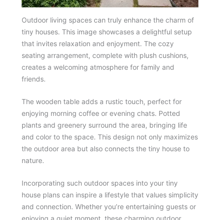
Outdoor living spaces can truly enhance the charm of
tiny houses. This image showcases a delightful setup
that invites relaxation and enjoyment. The cozy
seating arrangement, complete with plush cushions,
creates a welcoming atmosphere for family and
friends.
The wooden table adds a rustic touch, perfect for
enjoying morning coffee or evening chats. Potted
plants and greenery surround the area, bringing life
and color to the space. This design not only maximizes
the outdoor area but also connects the tiny house to
nature.
Incorporating such outdoor spaces into your tiny
house plans can inspire a lifestyle that values simplicity
and connection. Whether you’re entertaining guests or
enjoying a quiet moment, these charming outdoor