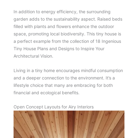
In addition to energy efficiency, the surrounding
garden adds to the sustainability aspect. Raised beds
filled with plants and flowers enhance the outdoor
space, promoting local biodiversity. This tiny house is
a perfect example from the collection of 18 Ingenious
Tiny House Plans and Designs to Inspire Your
Architectural Vision.
Living in a tiny home encourages mindful consumption
and a deeper connection to the environment. It’s a
lifestyle choice that many are embracing for both
financial and ecological benefits.
Open Concept Layouts for Airy Interiors