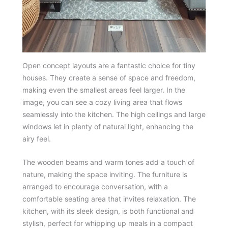
Open concept layouts are a fantastic choice for tiny
houses. They create a sense of space and freedom,
making even the smallest areas feel larger. In the
image, you can see a cozy living area that flows
seamlessly into the kitchen. The high ceilings and large
windows let in plenty of natural light, enhancing the
airy feel.
The wooden beams and warm tones add a touch of
nature, making the space inviting. The furniture is
arranged to encourage conversation, with a
comfortable seating area that invites relaxation. The
kitchen, with its sleek design, is both functional and
stylish, perfect for whipping up meals in a compact