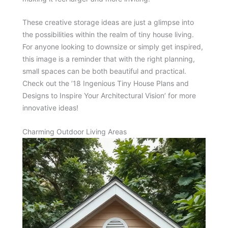
These creative storage ideas are just a glimpse into
the possibilities within the realm of tiny house living.
For anyone looking to downsize or simply get inspired,
this image is a reminder that with the right planning,
small spaces can be both beautiful and practical.
Check out the ’18 Ingenious Tiny House Plans and
Designs to Inspire Your Architectural Vision’ for more
innovative ideas!
Charming Outdoor Living Areas