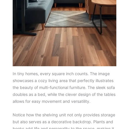
In tiny homes, every square inch counts. The image
showcases a cozy living area that perfectly illustrates
the beauty of multi-functional furniture. The sleek sofa
doubles as a bed, while the clever design of the tables
allows for easy movement and versatility.
Notice how the shelving unit not only provides storage
but also serves as a decorative backdrop. Plants and
books add life and personality to the space, making it