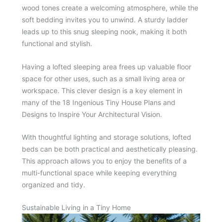
wood tones create a welcoming atmosphere, while the
soft bedding invites you to unwind. A sturdy ladder
leads up to this snug sleeping nook, making it both
functional and stylish.
Having a lofted sleeping area frees up valuable floor
space for other uses, such as a small living area or
workspace. This clever design is a key element in
many of the 18 Ingenious Tiny House Plans and
Designs to Inspire Your Architectural Vision.
With thoughtful lighting and storage solutions, lofted
beds can be both practical and aesthetically pleasing.
This approach allows you to enjoy the benefits of a
multi-functional space while keeping everything
organized and tidy.
Sustainable Living in a Tiny Home