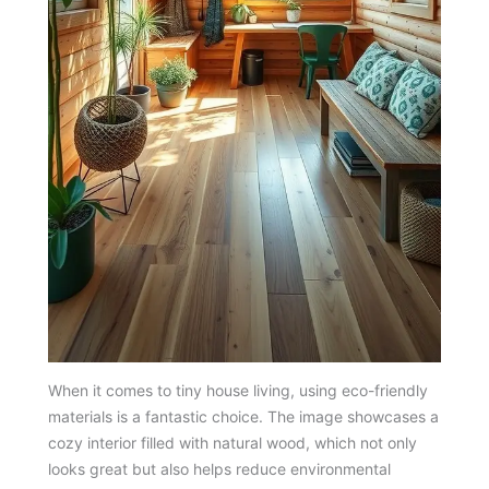
When it comes to tiny house living, using eco-friendly
materials is a fantastic choice. The image showcases a
cozy interior filled with natural wood, which not only
looks great but also helps reduce environmental