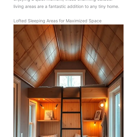
living areas are a fantastic addition to any tiny home.
Lofted Sleeping Areas for Maximized Space