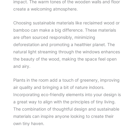
impact. The warm tones of the wooden walls and floor
create a welcoming atmosphere.
Choosing sustainable materials like reclaimed wood or
bamboo can make a big difference. These materials
are often sourced responsibly, minimizing
deforestation and promoting a healthier planet. The
natural light streaming through the windows enhances
the beauty of the wood, making the space feel open
and airy.
Plants in the room add a touch of greenery, improving
air quality and bringing a bit of nature indoors.
Incorporating eco-friendly elements into your design is
a great way to align with the principles of tiny living.
The combination of thoughtful design and sustainable
materials can inspire anyone looking to create their
own tiny haven.