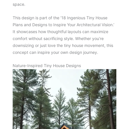
space.
This design is part of the ’18 Ingenious Tiny House
Plans and Designs to Inspire Your Architectural Vision.’
It showcases how thoughtful layouts can maximize
comfort without sacrificing style. Whether you’re
downsizing or just love the tiny house movement, this
concept can inspire your own design journey.
Nature-Inspired Tiny House Designs