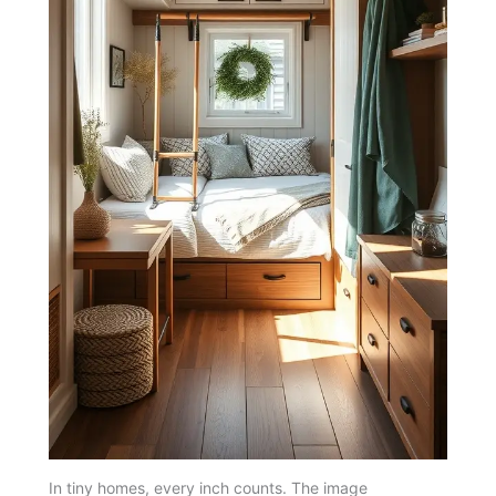
In tiny homes, every inch counts. The image