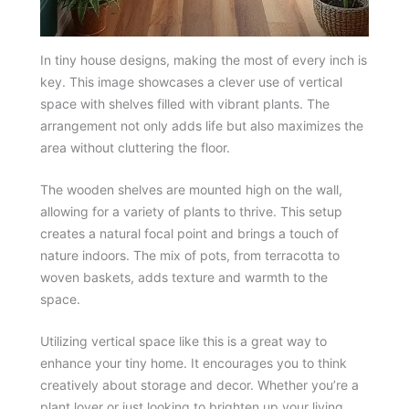
In tiny house designs, making the most of every inch is
key. This image showcases a clever use of vertical
space with shelves filled with vibrant plants. The
arrangement not only adds life but also maximizes the
area without cluttering the floor.
The wooden shelves are mounted high on the wall,
allowing for a variety of plants to thrive. This setup
creates a natural focal point and brings a touch of
nature indoors. The mix of pots, from terracotta to
woven baskets, adds texture and warmth to the
space.
Utilizing vertical space like this is a great way to
enhance your tiny home. It encourages you to think
creatively about storage and decor. Whether you’re a
plant lover or just looking to brighten up your living