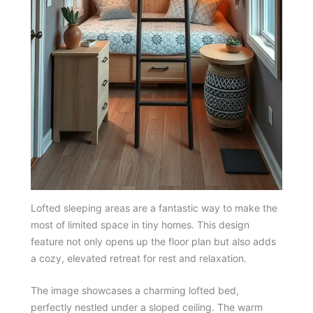
Lofted sleeping areas are a fantastic way to make the
most of limited space in tiny homes. This design
feature not only opens up the floor plan but also adds
a cozy, elevated retreat for rest and relaxation.
The image showcases a charming lofted bed,
perfectly nestled under a sloped ceiling. The warm