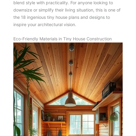
blend style with practicality. For anyone looking to
downsize or simplify their living situation, this is one of
the 18 ingenious tiny house plans and designs to
inspire your architectural vision.
Eco-Friendly Materials in Tiny House Construction