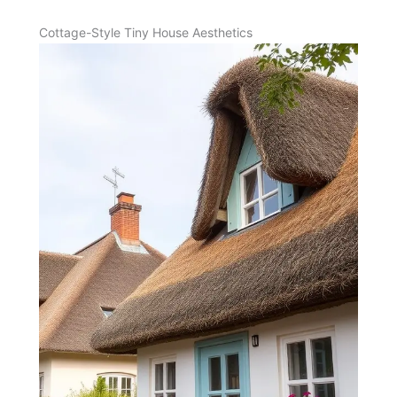
Cottage-Style Tiny House Aesthetics