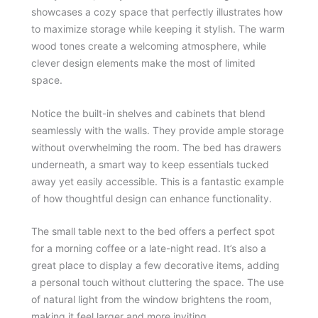
showcases a cozy space that perfectly illustrates how
to maximize storage while keeping it stylish. The warm
wood tones create a welcoming atmosphere, while
clever design elements make the most of limited
space.
Notice the built-in shelves and cabinets that blend
seamlessly with the walls. They provide ample storage
without overwhelming the room. The bed has drawers
underneath, a smart way to keep essentials tucked
away yet easily accessible. This is a fantastic example
of how thoughtful design can enhance functionality.
The small table next to the bed offers a perfect spot
for a morning coffee or a late-night read. It’s also a
great place to display a few decorative items, adding
a personal touch without cluttering the space. The use
of natural light from the window brightens the room,
making it feel larger and more inviting.