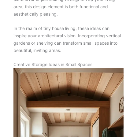
area, this design element is both functional and
aesthetically pleasing.
In the realm of tiny house living, these ideas can
inspire your architectural vision. Incorporating vertical
gardens or shelving can transform small spaces into
beautiful, inviting areas.
Creative Storage Ideas in Small Spaces