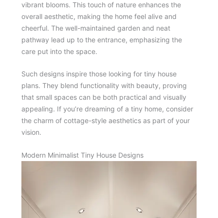
vibrant blooms. This touch of nature enhances the
overall aesthetic, making the home feel alive and
cheerful. The well-maintained garden and neat
pathway lead up to the entrance, emphasizing the
care put into the space.
Such designs inspire those looking for tiny house
plans. They blend functionality with beauty, proving
that small spaces can be both practical and visually
appealing. If you’re dreaming of a tiny home, consider
the charm of cottage-style aesthetics as part of your
vision.
Modern Minimalist Tiny House Designs