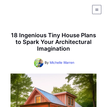
Skip
to
content
18 Ingenious Tiny House Plans
to Spark Your Architectural
Imagination
By
Michelle Warren