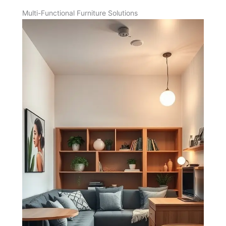
Multi-Functional Furniture Solutions