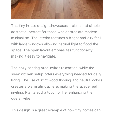
This tiny house design showcases a clean and simple
aesthetic, perfect for those who appreciate modern
minimalism. The interior features a bright and airy feel,
with large windows allowing natural light to flood the
space. The open layout emphasizes functionality,
making it easy to navigate.
The cozy seating area invites relaxation, while the
sleek kitchen setup offers everything needed for daily
living. The use of light wood flooring and neutral colors
creates a warm atmosphere, making the space feel
inviting. Plants add a touch of life, enhancing the
overall vibe.
This design is a great example of how tiny homes can