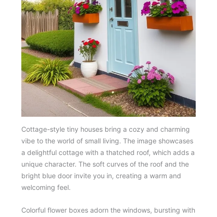
Cottage-style tiny houses bring a cozy and charming
vibe to the world of small living. The image showcases
a delightful cottage with a thatched roof, which adds a
unique character. The soft curves of the roof and the
bright blue door invite you in, creating a warm and
welcoming feel.
Colorful flower boxes adorn the windows, bursting with