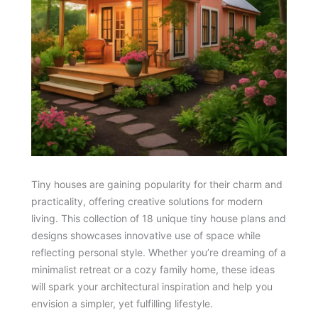
Tiny houses are gaining popularity for their charm and
practicality, offering creative solutions for modern
living. This collection of 18 unique tiny house plans and
designs showcases innovative use of space while
reflecting personal style. Whether you’re dreaming of a
minimalist retreat or a cozy family home, these ideas
will spark your architectural inspiration and help you
envision a simpler, yet fulfilling lifestyle.