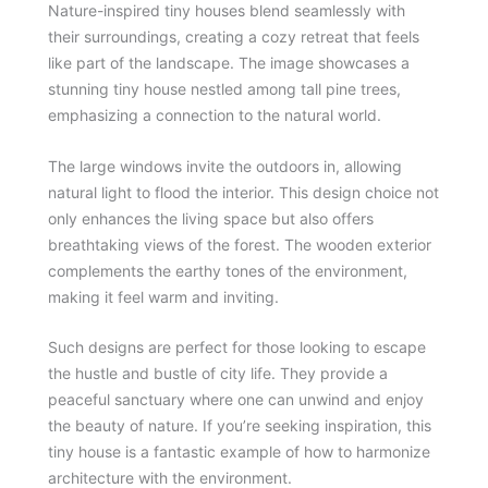
Nature-inspired tiny houses blend seamlessly with
their surroundings, creating a cozy retreat that feels
like part of the landscape. The image showcases a
stunning tiny house nestled among tall pine trees,
emphasizing a connection to the natural world.
The large windows invite the outdoors in, allowing
natural light to flood the interior. This design choice not
only enhances the living space but also offers
breathtaking views of the forest. The wooden exterior
complements the earthy tones of the environment,
making it feel warm and inviting.
Such designs are perfect for those looking to escape
the hustle and bustle of city life. They provide a
peaceful sanctuary where one can unwind and enjoy
the beauty of nature. If you’re seeking inspiration, this
tiny house is a fantastic example of how to harmonize
architecture with the environment.