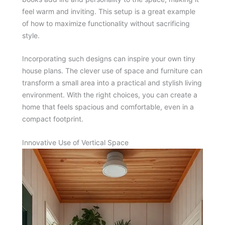
feel warm and inviting. This setup is a great example
of how to maximize functionality without sacrificing
style.
Incorporating such designs can inspire your own tiny
house plans. The clever use of space and furniture can
transform a small area into a practical and stylish living
environment. With the right choices, you can create a
home that feels spacious and comfortable, even in a
compact footprint.
Innovative Use of Vertical Space