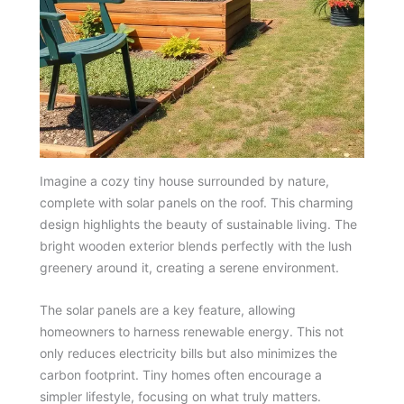
Imagine a cozy tiny house surrounded by nature,
complete with solar panels on the roof. This charming
design highlights the beauty of sustainable living. The
bright wooden exterior blends perfectly with the lush
greenery around it, creating a serene environment.
The solar panels are a key feature, allowing
homeowners to harness renewable energy. This not
only reduces electricity bills but also minimizes the
carbon footprint. Tiny homes often encourage a
simpler lifestyle, focusing on what truly matters.