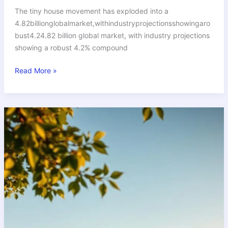
The tiny house movement has exploded into a
4.82billionglobalmarket,withindustryprojectionsshowingaro
bust4.24.82 billion global market, with industry projections
showing a robust 4.2% compound
Read More »
Tiny
House
Buying
Tips:
Everything
You
Need
to
Know