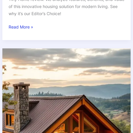
of this innovative housing solution for modern living. See
why it’s our Editor’s Choice!
Read More »
Why
Craftsman
Tiny
Homes
Offer
Unbeatable
Value