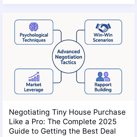
Negotiating
Tiny
House
Purchase
Like
a
Pro:
The
Complete
2025
Guide
to
Getting
Negotiating Tiny House Purchase
the
Best
Like a Pro: The Complete 2025
Deal
Guide to Getting the Best Deal