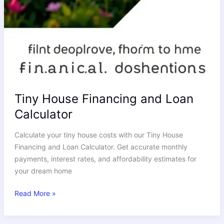
Tiny House Financing and Loan
Calculator
Calculate your tiny house costs with our Tiny House
Financing and Loan Calculator. Get accurate monthly
payments, interest rates, and affordability estimates for
your dream home
Read More »