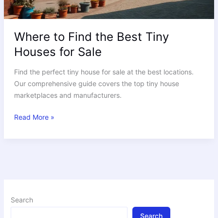
Where to Find the Best Tiny
Houses for Sale
Find the perfect tiny house for sale at the best locations.
Our comprehensive guide covers the top tiny house
marketplaces and manufacturers.
Read More »
Search
Search