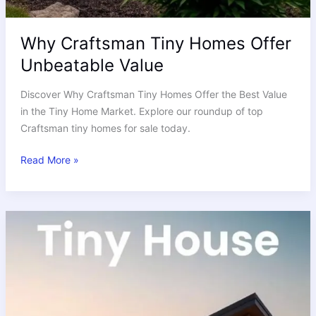
Why Craftsman Tiny Homes Offer
Unbeatable Value
Discover Why Craftsman Tiny Homes Offer the Best Value
in the Tiny Home Market. Explore our roundup of top
Craftsman tiny homes for sale today.
Read More »
Tiny
House
Financing
and
Loan
Calculator