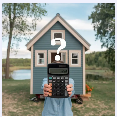
Tiny
House
Price
Calculator