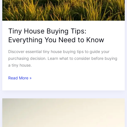
Tiny House Buying Tips:
Everything You Need to Know
Discover essential tiny house buying tips to guide your
purchasing decision. Learn what to consider before buying
a tiny house.
Read More »
Are
shipping‑container
tiny
homes