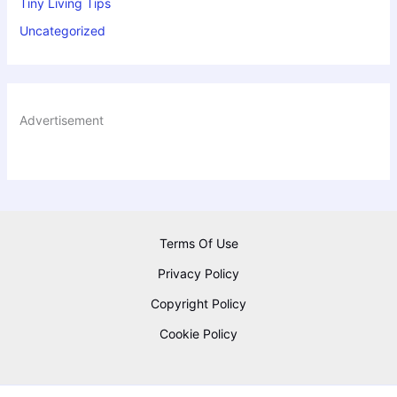
Tiny Living Tips
Uncategorized
Advertisement
Terms Of Use
Privacy Policy
Copyright Policy
Cookie Policy