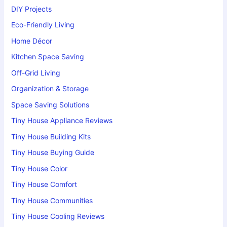
DIY Projects
Eco-Friendly Living
Home Décor
Kitchen Space Saving
Off-Grid Living
Organization & Storage
Space Saving Solutions
Tiny House Appliance Reviews
Tiny House Building Kits
Tiny House Buying Guide
Tiny House Color
Tiny House Comfort
Tiny House Communities
Tiny House Cooling Reviews