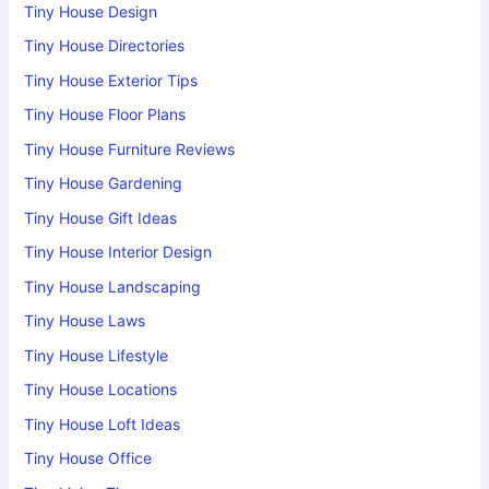
Tiny House Design
Tiny House Directories
Tiny House Exterior Tips
Tiny House Floor Plans
Tiny House Furniture Reviews
Tiny House Gardening
Tiny House Gift Ideas
Tiny House Interior Design
Tiny House Landscaping
Tiny House Laws
Tiny House Lifestyle
Tiny House Locations
Tiny House Loft Ideas
Tiny House Office