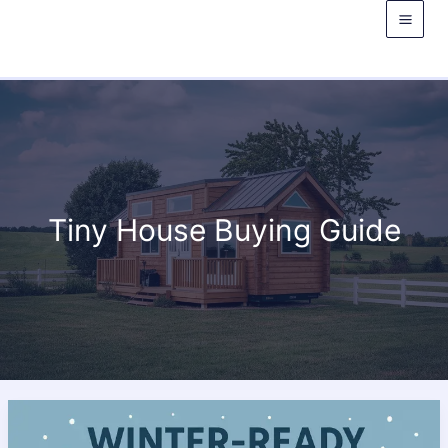
Skip
to
content
Tiny House Buying Guide
Winter
Tiny