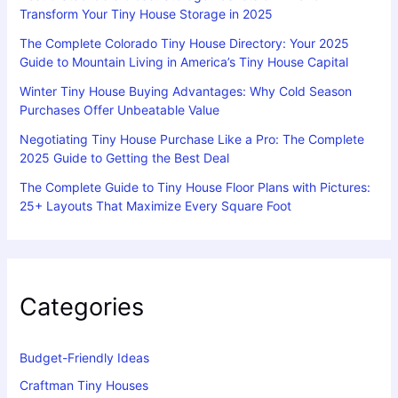
Transform Your Tiny House Storage in 2025
The Complete Colorado Tiny House Directory: Your 2025
Guide to Mountain Living in America’s Tiny House Capital
Winter Tiny House Buying Advantages: Why Cold Season
Purchases Offer Unbeatable Value
Negotiating Tiny House Purchase Like a Pro: The Complete
2025 Guide to Getting the Best Deal
The Complete Guide to Tiny House Floor Plans with Pictures:
25+ Layouts That Maximize Every Square Foot
Categories
Budget-Friendly Ideas
Craftman Tiny Houses