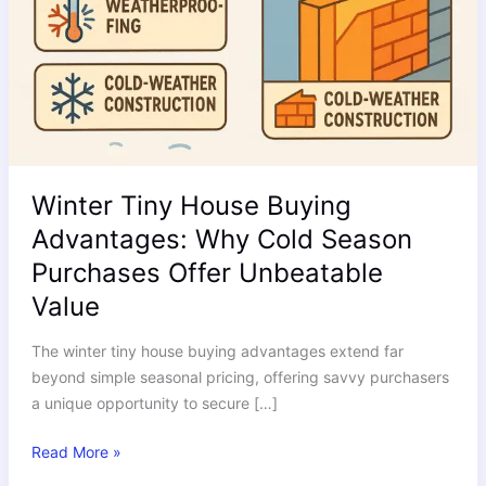
Winter Tiny House Buying
Advantages: Why Cold Season
Purchases Offer Unbeatable
Value
The winter tiny house buying advantages extend far
beyond simple seasonal pricing, offering savvy purchasers
a unique opportunity to secure […]
Read More »