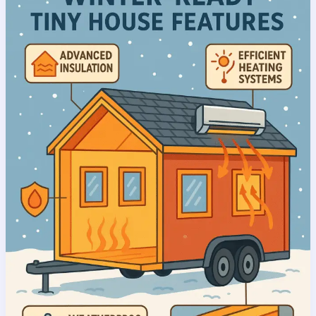
House
Buying
Advantages:
Why
Cold
Season
Purchases
Offer
Unbeatable
Value