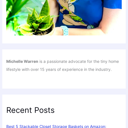
Michelle Warren
is a passionate advocate for the tiny home
lifestyle with over 15 years of experience in the industry.
Recent Posts
Best 5 Stackable Closet Storage Baskets on Amazon: