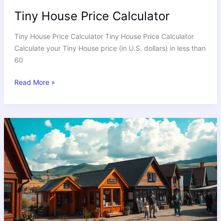
Tiny House Price Calculator
Tiny House Price Calculator Tiny House Price Calculator
Calculate your Tiny House price (in U.S. dollars) in less than
60
Read More »
Where
to
Find
the
Best
Tiny
Houses
for
Sale