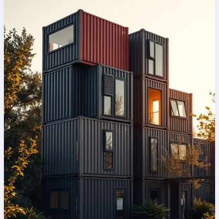
practical?