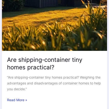
Are shipping‑container tiny
homes practical?
“Are shipping‑container tiny homes practical? Weighing the
advantages and disadvantages of container homes to help
you decide.”
Read More »