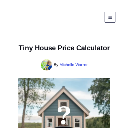
Skip
to
content
Tiny House Price Calculator
By
Michelle Warren