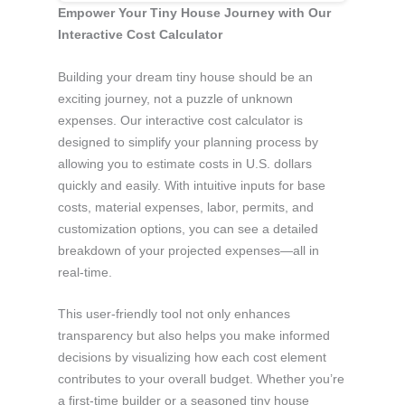
Empower Your Tiny House Journey with Our
Interactive Cost Calculator
Building your dream tiny house should be an
exciting journey, not a puzzle of unknown
expenses. Our interactive cost calculator is
designed to simplify your planning process by
allowing you to estimate costs in U.S. dollars
quickly and easily. With intuitive inputs for base
costs, material expenses, labor, permits, and
customization options, you can see a detailed
breakdown of your projected expenses—all in
real-time.
This user-friendly tool not only enhances
transparency but also helps you make informed
decisions by visualizing how each cost element
contributes to your overall budget. Whether you’re
a first-time builder or a seasoned tiny house