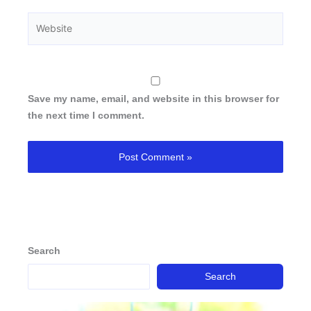
Website
Save my name, email, and website in this browser for
the next time I comment.
Search
Search