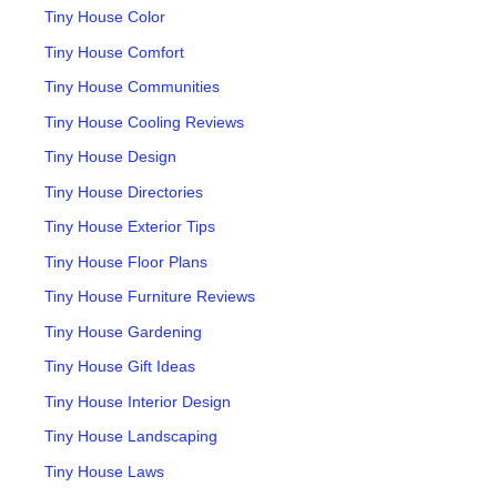
Tiny House Color
Tiny House Comfort
Tiny House Communities
Tiny House Cooling Reviews
Tiny House Design
Tiny House Directories
Tiny House Exterior Tips
Tiny House Floor Plans
Tiny House Furniture Reviews
Tiny House Gardening
Tiny House Gift Ideas
Tiny House Interior Design
Tiny House Landscaping
Tiny House Laws