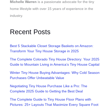
Michelle Warren
is a passionate advocate for the tiny
home lifestyle with over 15 years of experience in the
industry.
Recent Posts
Best 5 Stackable Closet Storage Baskets on Amazon:
Transform Your Tiny House Storage in 2025
The Complete Colorado Tiny House Directory: Your 2025
Guide to Mountain Living in America’s Tiny House Capital
Winter Tiny House Buying Advantages: Why Cold Season
Purchases Offer Unbeatable Value
Negotiating Tiny House Purchase Like a Pro: The
Complete 2025 Guide to Getting the Best Deal
The Complete Guide to Tiny House Floor Plans with
Pictures: 25+ Layouts That Maximize Every Square Foot