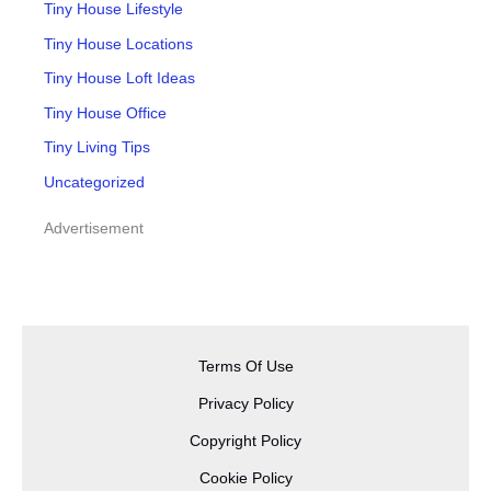
Tiny House Lifestyle
Tiny House Locations
Tiny House Loft Ideas
Tiny House Office
Tiny Living Tips
Uncategorized
Advertisement
Terms Of Use
Privacy Policy
Copyright Policy
Cookie Policy