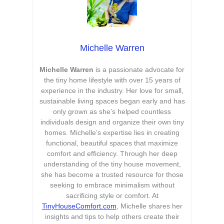
Michelle Warren
Michelle Warren
is a passionate advocate for
the tiny home lifestyle with over 15 years of
experience in the industry. Her love for small,
sustainable living spaces began early and has
only grown as she’s helped countless
individuals design and organize their own tiny
homes. Michelle’s expertise lies in creating
functional, beautiful spaces that maximize
comfort and efficiency. Through her deep
understanding of the tiny house movement,
she has become a trusted resource for those
seeking to embrace minimalism without
sacrificing style or comfort. At
TinyHouseComfort.com
, Michelle shares her
insights and tips to help others create their