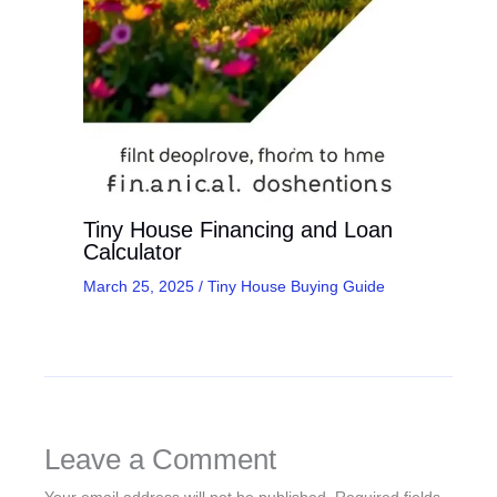
Tiny House Financing and Loan
Calculator
March 25, 2025
/
Tiny House Buying Guide
Leave a Comment
Your email address will not be published.
Required fields