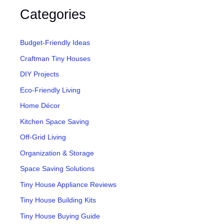
Categories
Budget-Friendly Ideas
Craftman Tiny Houses
DIY Projects
Eco-Friendly Living
Home Décor
Kitchen Space Saving
Off-Grid Living
Organization & Storage
Space Saving Solutions
Tiny House Appliance Reviews
Tiny House Building Kits
Tiny House Buying Guide