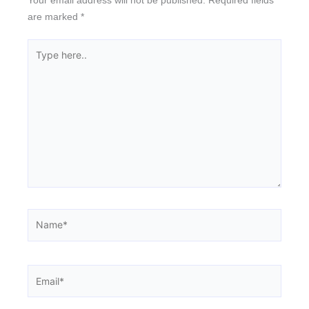
are marked
*
Type
here..
Name*
Email*