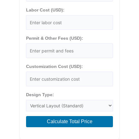
Labor Cost (USD):
Permit & Other Fees (USD):
Customization Cost (USD):
Design Type:
Calculate Total Price