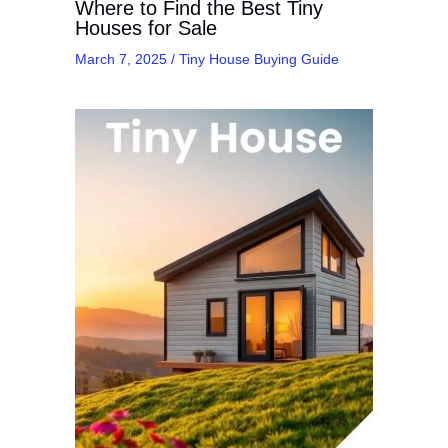
Where to Find the Best Tiny
Houses for Sale
March 7, 2025
/
Tiny House Buying Guide