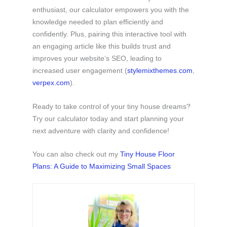
enthusiast, our calculator empowers you with the
knowledge needed to plan efficiently and
confidently. Plus, pairing this interactive tool with
an engaging article like this builds trust and
improves your website’s SEO, leading to
increased user engagement (​
stylemixthemes.com
,
verpex.com
).
Ready to take control of your tiny house dreams?
Try our calculator today and start planning your
next adventure with clarity and confidence!
You can also check out my
Tiny House Floor
Plans: A Guide to Maximizing Small Spaces