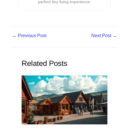
perfect tiny living experience.
←
Previous Post
Next Post
→
Related Posts