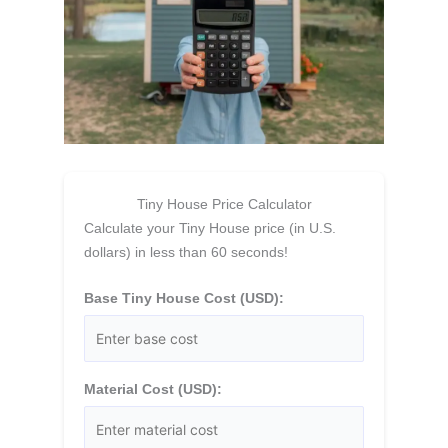
Tiny House Price Calculator
Calculate your Tiny House price (in U.S.
dollars) in less than 60 seconds!
Base Tiny House Cost (USD):
Material Cost (USD):