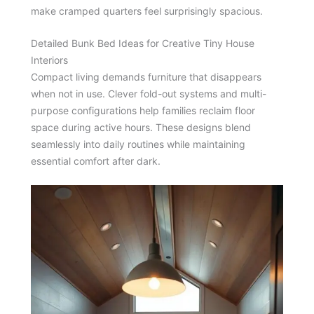
make cramped quarters feel surprisingly spacious.
Detailed Bunk Bed Ideas for Creative Tiny House
Interiors
Compact living demands furniture that disappears
when not in use. Clever fold-out systems and multi-
purpose configurations help families reclaim floor
space during active hours. These designs blend
seamlessly into daily routines while maintaining
essential comfort after dark.