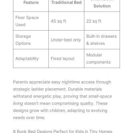
Feature
Traditional Bed
Solution
Floor Space
45 sq ft
22 sq ft
Used
Storage
Built-in drawers
Under-bed only
Options
& shelves
Modular
Adaptability
Fixed layout
components
Parents appreciate easy nighttime access through
strategic ladder placement. Durable materials
withstand energetic play, proving that
small-space
living
doesn’t mean compromising quality. These
designs grow with children, adapting to evolving
needs over time.
8 Bunk Bed Designs Perfect for Kids in Tiny Homes