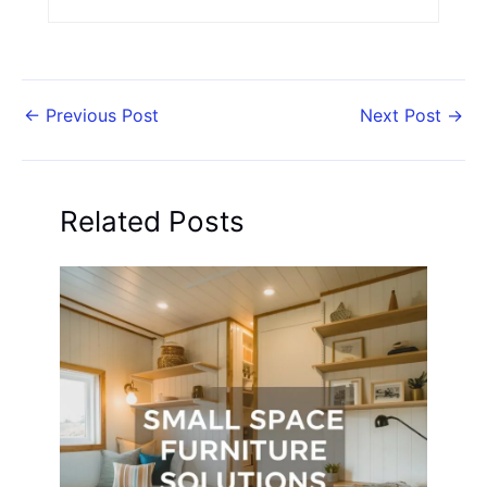
←
Previous Post
Next Post
→
Related Posts