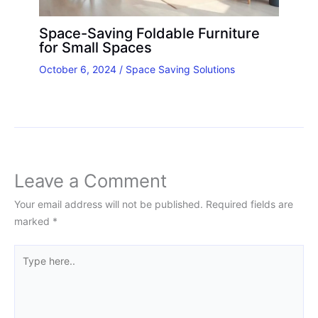
Space-Saving Foldable Furniture
for Small Spaces
October 6, 2024
/
Space Saving Solutions
Leave a Comment
Your email address will not be published.
Required fields are
marked
*
Type
here..