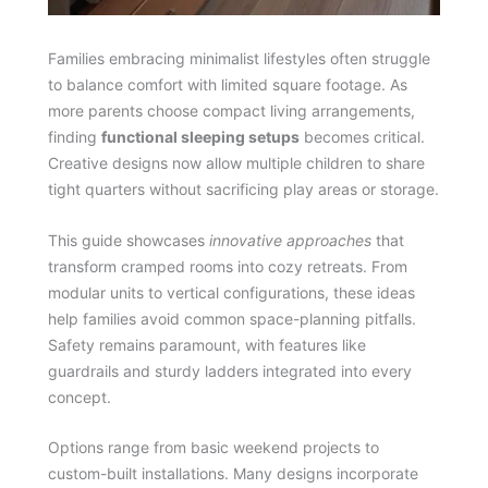
Families embracing minimalist lifestyles often struggle
to balance comfort with limited square footage. As
more parents choose compact living arrangements,
finding
functional sleeping setups
becomes critical.
Creative designs now allow multiple children to share
tight quarters without sacrificing play areas or storage.
This guide showcases
innovative approaches
that
transform cramped rooms into cozy retreats. From
modular units to vertical configurations, these ideas
help families avoid common space-planning pitfalls.
Safety remains paramount, with features like
guardrails and sturdy ladders integrated into every
concept.
Options range from basic weekend projects to
custom-built installations. Many designs incorporate