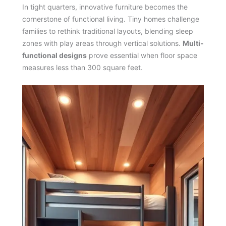
In tight quarters, innovative furniture becomes the
cornerstone of functional living. Tiny homes challenge
families to rethink traditional layouts, blending sleep
zones with play areas through vertical solutions.
Multi-
functional designs
prove essential when floor space
measures less than 300 square feet.