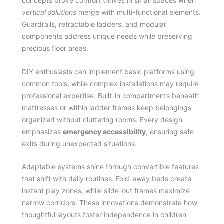
concepts prove comfort thrives in small spaces when
vertical solutions
merge with multi-functional elements.
Guardrails, retractable ladders, and modular
components address unique needs while preserving
precious floor areas.
DIY enthusiasts can implement basic platforms using
common tools, while complex installations may require
professional expertise. Built-in compartments beneath
mattresses or within ladder frames keep belongings
organized without cluttering rooms. Every design
emphasizes
emergency accessibility
, ensuring safe
exits during unexpected situations.
Adaptable systems shine through convertible features
that shift with daily routines. Fold-away beds create
instant play zones, while slide-out frames maximize
narrow corridors. These innovations demonstrate how
thoughtful layouts foster independence in children