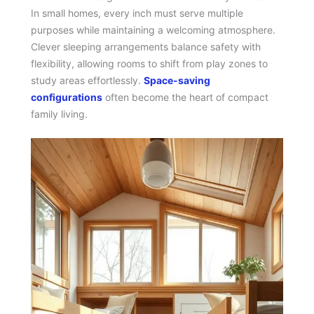
In small homes, every inch must serve multiple
purposes while maintaining a welcoming atmosphere.
Clever sleeping arrangements balance safety with
flexibility, allowing rooms to shift from play zones to
study areas effortlessly.
Space-saving
configurations
often become the heart of compact
family living.