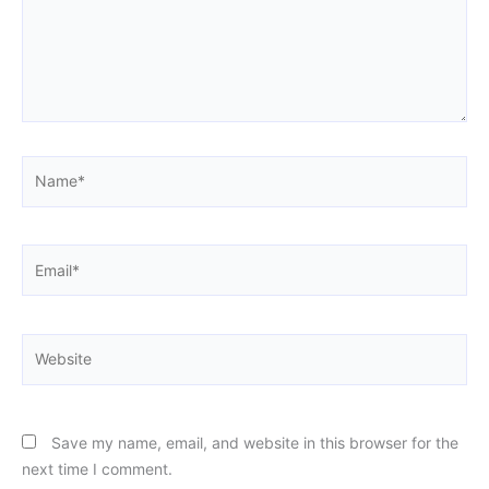
Name*
Email*
Website
Save my name, email, and website in this browser for the
next time I comment.