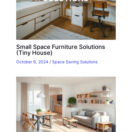
Small Space Furniture Solutions
(Tiny House)
October 6, 2024
/
Space Saving Solutions