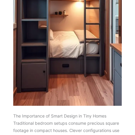
The Importance of Smart Design in Tiny Homes
Traditional bedroom setups consume precious square
footage in compact houses. Clever configurations use