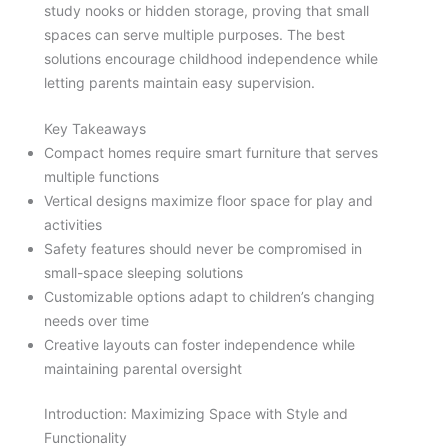
study nooks or hidden storage, proving that small
spaces can serve multiple purposes. The best
solutions encourage childhood independence while
letting parents maintain easy supervision.
Key Takeaways
Compact homes require smart furniture that serves
multiple functions
Vertical designs maximize floor space for play and
activities
Safety features should never be compromised in
small-space sleeping solutions
Customizable options adapt to children’s changing
needs over time
Creative layouts can foster independence while
maintaining parental oversight
Introduction: Maximizing Space with Style and
Functionality