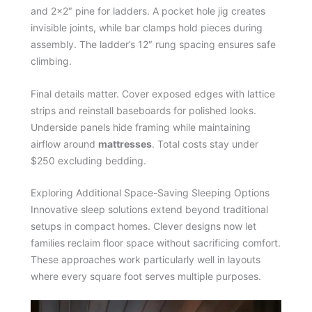
and 2×2″ pine for ladders. A pocket hole jig creates
invisible joints, while bar clamps hold pieces during
assembly. The ladder’s 12″ rung spacing ensures safe
climbing.
Final details matter. Cover exposed edges with lattice
strips and reinstall baseboards for polished looks.
Underside panels hide framing while maintaining
airflow around
mattresses
. Total costs stay under
$250 excluding bedding.
Exploring Additional Space-Saving Sleeping Options
Innovative sleep solutions extend beyond traditional
setups in compact homes. Clever designs now let
families reclaim floor space without sacrificing comfort.
These approaches work particularly well in layouts
where every square foot serves multiple purposes.