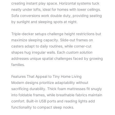
creating instant play space. Horizontal systems tuck
neatly under lofts, ideal for homes with lower ceilings.
Sofa conversions work double duty, providing seating
by sunlight and sleeping spots at night.
Triple-decker setups challenge height restrictions but
maximize sleeping capacity. Slide-out frames on
casters adapt to daily routines, while corner-cut
shapes hug irregular walls. Each
custom solution
addresses unique spatial challenges faced by growing
families.
Features That Appeal to Tiny Home Living
Modern designs prioritize adaptability without
sacrificing durability. Thick foam mattresses fit snugly
into foldable frames, while breathable fabrics maintain
comfort. Built-in USB ports and reading lights add
functionality to compact sleep nooks.