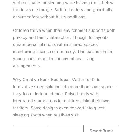
vertical space for sleeping while leaving room below
for desks or storage. Built-in ladders and guardrails
ensure safety without bulky additions.
Children thrive when their environment supports both
privacy and family interaction. Thoughtful layouts
create personal nooks within shared spaces,
maintaining a sense of normalcy. This balance helps
young ones adapt to unconventional living
arrangements.
Why Creative Bunk Bed Ideas Matter for Kids
Innovative sleep solutions do more than save space—
they foster independence. Raised beds with
integrated study areas let children claim their own
territory. Some designs even convert into guest
sleeping spots when relatives visit.
Smart Bunk