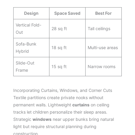
Design
Space Saved
Best For
Vertical Fold-
28 sq ft
Tall ceilings
Out
Sofa-Bunk
18 sq ft
Multi-use areas
Hybrid
Slide-Out
15 sq ft
Narrow rooms
Frame
Incorporating Curtains, Windows, and Corner Cuts
Textile partitions create private nooks without
permanent walls. Lightweight
curtains
on ceiling
tracks let children personalize their sleep areas.
Strategic
windows
near upper bunks bring natural
light but require structural planning during
construction.