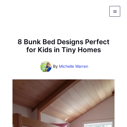
Skip
to
content
8 Bunk Bed Designs Perfect
for Kids in Tiny Homes
By
Michelle Warren