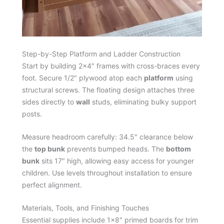
Step-by-Step Platform and Ladder Construction
Start by building 2×4″ frames with cross-braces every
foot. Secure 1/2″ plywood atop each
platform
using
structural screws. The floating design attaches three
sides directly to
wall
studs, eliminating bulky support
posts.
Measure headroom carefully: 34.5″ clearance below
the
top bunk
prevents bumped heads. The
bottom
bunk
sits 17″ high, allowing easy access for younger
children. Use levels throughout installation to ensure
perfect alignment.
Materials, Tools, and Finishing Touches
Essential supplies include 1×8″ primed boards for trim