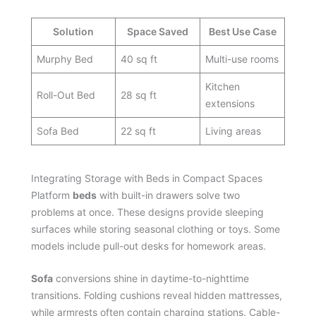
Solution
Space Saved
Best Use Case
Murphy Bed
40 sq ft
Multi-use rooms
Kitchen
Roll-Out Bed
28 sq ft
extensions
Sofa Bed
22 sq ft
Living areas
Integrating Storage with Beds in Compact Spaces
Platform
beds
with built-in drawers solve two
problems at once. These designs provide sleeping
surfaces while storing seasonal clothing or toys. Some
models include pull-out desks for homework areas.
Sofa
conversions shine in daytime-to-nighttime
transitions. Folding cushions reveal hidden mattresses,
while armrests often contain charging stations. Cable-