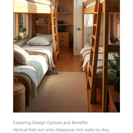
Exploring Design Options and Benefits
Vertical fold-out units disappear into walls by day,