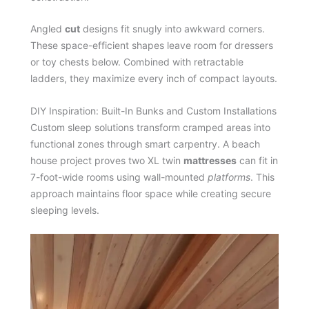
Angled
cut
designs fit snugly into awkward corners.
These space-efficient shapes leave room for dressers
or toy chests below. Combined with retractable
ladders, they maximize every inch of compact layouts.
DIY Inspiration: Built-In Bunks and Custom Installations
Custom sleep solutions transform cramped areas into
functional zones through smart carpentry. A beach
house project proves two XL twin
mattresses
can fit in
7-foot-wide rooms using wall-mounted
platforms
. This
approach maintains floor space while creating secure
sleeping levels.