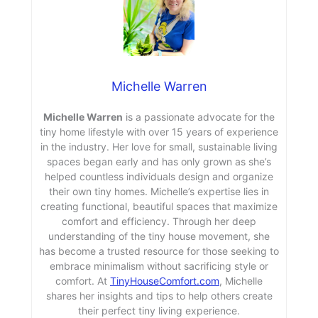
Michelle Warren
Michelle Warren
is a passionate advocate for the
tiny home lifestyle with over 15 years of experience
in the industry. Her love for small, sustainable living
spaces began early and has only grown as she’s
helped countless individuals design and organize
their own tiny homes. Michelle’s expertise lies in
creating functional, beautiful spaces that maximize
comfort and efficiency. Through her deep
understanding of the tiny house movement, she
has become a trusted resource for those seeking to
embrace minimalism without sacrificing style or
comfort. At
TinyHouseComfort.com
, Michelle
shares her insights and tips to help others create
their perfect tiny living experience.