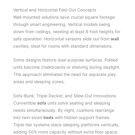
Vertical and Horizontal Fold-Out Concepts
Wall-mounted solutions save crucial square footage
through smart engineering. Vertical models swing
down from ceilings, needing at least 8-foot heights for
safe operation. Horizontal versions slide out from
wall
cavities, ideal for rooms with standard dimensions.
Some designs feature dual-purpose surfaces. Folded
units become chalkboards or shelving during daylight.
This approach eliminates the need for separate play
areas and sleeping zones.
Sofa-Bunk, Triple Decker, and Slide-Out Innovations
Convertible
sofa
units solve seating and sleeping
needs simultaneously. By night, cushions rearrange
into twin-sized
beds
with hidden support frames.
Triple-tier systems stack sleeping platforms vertically,
adding 50% more capacity without extra floor space.