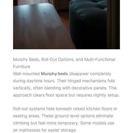
Murphy Beds, Roll-Out Options, and Multi-Functional
Furniture
Wall-mounted
Murphy beds
disappear completely
during daytime hours. Their hinged mechanisms fold
vertically, often blending with decorative panels. This
approach clears floor space but requires nightly setup.
Roll-out systems hide beneath raised kitchen floors or
seating areas. These ground-level options eliminate
climbing but feel more temporary. Some models use
air mattresses for easier storage.