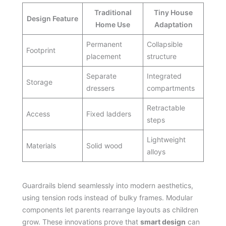
Traditional
Tiny House
Design Feature
Home Use
Adaptation
Permanent
Collapsible
Footprint
placement
structure
Separate
Integrated
Storage
dressers
compartments
Retractable
Access
Fixed ladders
steps
Lightweight
Materials
Solid wood
alloys
Guardrails blend seamlessly into modern aesthetics,
using tension rods instead of bulky frames. Modular
components let parents rearrange layouts as children
grow. These innovations prove that
smart design
can