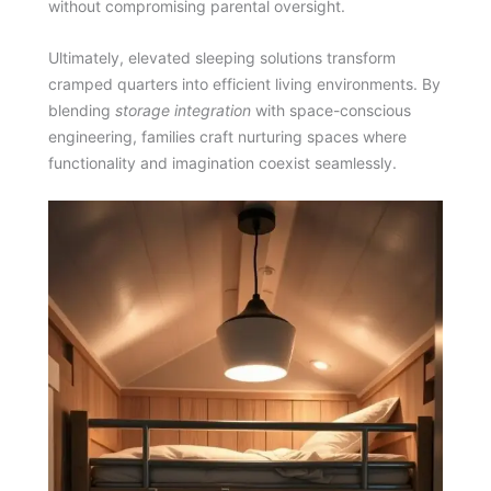
without compromising parental oversight.
Ultimately, elevated sleeping solutions transform
cramped quarters into efficient living environments. By
blending
storage integration
with space-conscious
engineering, families craft nurturing spaces where
functionality and imagination coexist seamlessly.