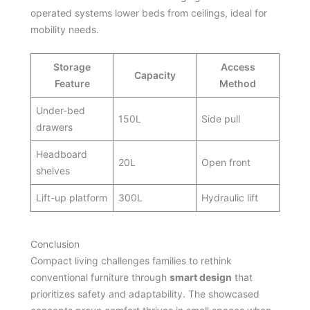
operated systems lower beds from ceilings, ideal for
mobility needs.
Storage
Access
Capacity
Feature
Method
Under-bed
150L
Side pull
drawers
Headboard
20L
Open front
shelves
Lift-up platform
300L
Hydraulic lift
Conclusion
Compact living challenges families to rethink
conventional furniture through
smart design
that
prioritizes safety and adaptability. The showcased