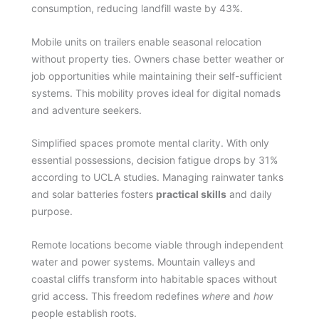
consumption, reducing landfill waste by 43%.
Mobile units on trailers enable seasonal relocation
without property ties. Owners chase better weather or
job opportunities while maintaining their self-sufficient
systems. This mobility proves ideal for digital nomads
and adventure seekers.
Simplified spaces promote mental clarity. With only
essential possessions, decision fatigue drops by 31%
according to UCLA studies. Managing rainwater tanks
and solar batteries fosters
practical skills
and daily
purpose.
Remote locations become viable through independent
water and power systems. Mountain valleys and
coastal cliffs transform into habitable spaces without
grid access. This freedom redefines
where
and
how
people establish roots.