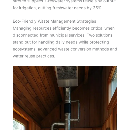
stretch supplies. Greywater systems reuse sink output
for irrigation, cutting freshwater needs by 35%.
Eco-Friendly Waste Management Strategies
Managing resources efficiently becomes critical when
disconnected from municipal services. Two solutions
stand out for handling daily needs while protecting
ecosystems: advanced waste conversion methods and
water reuse practices.