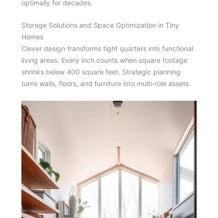
optimally for decades.
Storage Solutions and Space Optimization in Tiny
Homes
Clever design transforms tight quarters into functional
living areas. Every inch counts when square footage
shrinks below 400 square feet. Strategic planning
turns walls, floors, and furniture into multi-role assets.