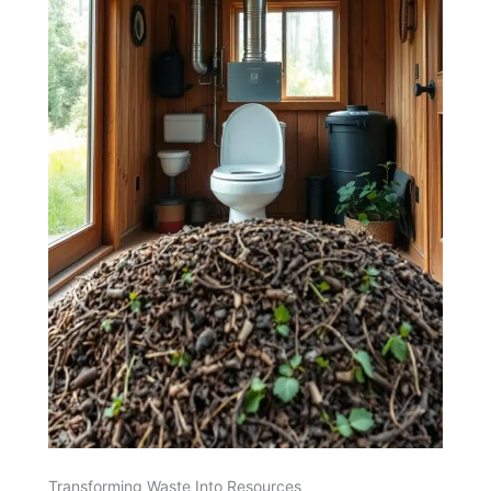
Transforming Waste Into Resources