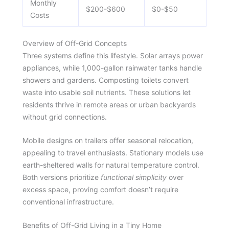
Monthly
$200-$600
$0-$50
Costs
Overview of Off-Grid Concepts
Three systems define this lifestyle. Solar arrays power
appliances, while 1,000-gallon rainwater tanks handle
showers and gardens. Composting toilets convert
waste into usable soil nutrients. These solutions let
residents thrive in remote areas or urban backyards
without grid connections.
Mobile designs on trailers offer seasonal relocation,
appealing to travel enthusiasts. Stationary models use
earth-sheltered walls for natural temperature control.
Both versions prioritize
functional simplicity
over
excess space, proving comfort doesn’t require
conventional infrastructure.
Benefits of Off-Grid Living in a Tiny Home