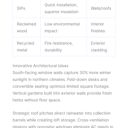
Quick installation,
SIPs
Walls/roofs
superior insulation
Reclaimed
Low environmental
Interior
wood
impact
finishes
Recycled
Fire resistance,
Exterior
metal
durability
cladding
Innovative Architectural Ideas
South-facing window walls capture 30% more winter
sunlight in northern climates. Fold-down desks and
convertible seating optimize limited square footage.
Vertical gardens built into exterior walls provide fresh
herbs without floor space.
Strategic roof pitches direct rainwater into collection
barrels while creating loft storage. Cross-ventilation
designs with opposing windows eliminate AC needs in