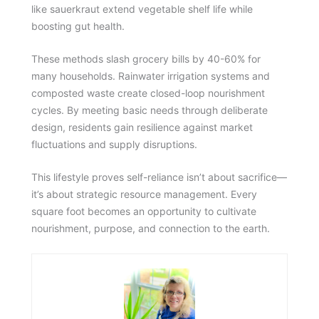
like sauerkraut extend vegetable shelf life while
boosting gut health.
These methods slash grocery bills by 40-60% for
many households. Rainwater irrigation systems and
composted waste create closed-loop nourishment
cycles. By meeting basic needs through deliberate
design, residents gain resilience against market
fluctuations and supply disruptions.
This lifestyle proves self-reliance isn’t about sacrifice—
it’s about strategic resource management. Every
square foot becomes an opportunity to cultivate
nourishment, purpose, and connection to the earth.