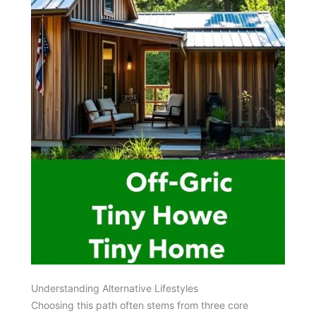
Understanding Alternative Lifestyles
Choosing this path often stems from three core