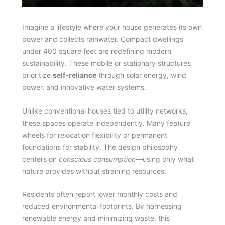
Imagine a lifestyle where your house generates its own
power and collects rainwater. Compact dwellings
under 400 square feet are redefining modern
sustainability. These mobile or stationary structures
prioritize
self-reliance
through solar energy, wind
power, and innovative water systems.
Unlike conventional houses tied to utility networks,
these spaces operate independently. Many feature
wheels for relocation flexibility or permanent
foundations for stability. The design philosophy
centers on
conscious consumption
—using only what
nature provides without straining resources.
Residents often report lower monthly costs and
reduced environmental footprints. By harnessing
renewable energy and minimizing waste, this