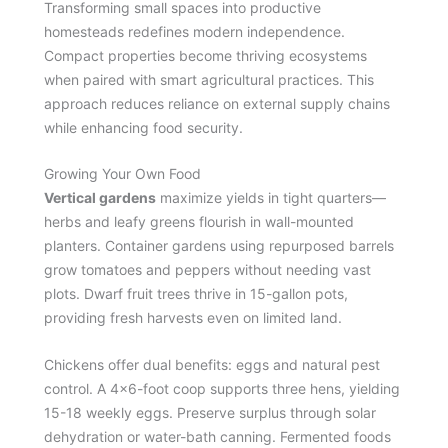
Transforming small spaces into productive
homesteads redefines modern independence.
Compact properties become thriving ecosystems
when paired with smart agricultural practices. This
approach reduces reliance on external supply chains
while enhancing food security.
Growing Your Own Food
Vertical gardens
maximize yields in tight quarters—
herbs and leafy greens flourish in wall-mounted
planters. Container gardens using repurposed barrels
grow tomatoes and peppers without needing vast
plots. Dwarf fruit trees thrive in 15-gallon pots,
providing fresh harvests even on limited land.
Chickens offer dual benefits: eggs and natural pest
control. A 4×6-foot coop supports three hens, yielding
15-18 weekly eggs. Preserve surplus through solar
dehydration or water-bath canning. Fermented foods