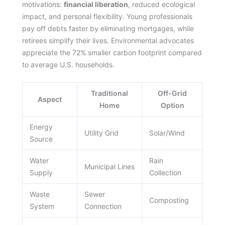
motivations:
financial liberation
, reduced ecological
impact, and personal flexibility. Young professionals
pay off debts faster by eliminating mortgages, while
retirees simplify their lives. Environmental advocates
appreciate the 72% smaller carbon footprint compared
to average U.S. households.
Traditional
Off-Grid
Aspect
Home
Option
Energy
Utility Grid
Solar/Wind
Source
Water
Rain
Municipal Lines
Supply
Collection
Waste
Sewer
Composting
System
Connection