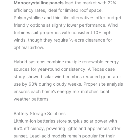
Monocrystalline panels
lead the market with 22%
efficiency rates, ideal for limited roof space.
Polycrystalline and thin-film alternatives offer budget-
friendly options at slightly lower performance. Wind
turbines suit properties with consistent 10+ mph
winds, though they require ½-acre clearance for
optimal airflow.
Hybrid systems combine multiple renewable energy
sources for year-round consistency. A Texas case
study showed solar-wind combos reduced generator
use by 63% during cloudy weeks. Proper site analysis
ensures each home’s energy mix matches local
weather patterns.
Battery Storage Solutions
Lithium-ion batteries store surplus solar power with
95% efficiency, powering lights and appliances after
sunset. Lead-acid models remain popular for their