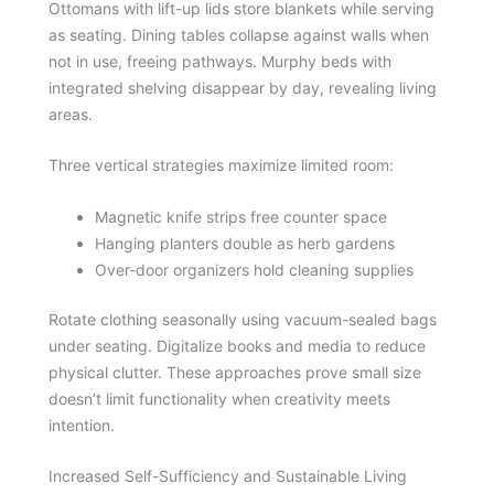
Ottomans with lift-up lids store blankets while serving
as seating. Dining tables collapse against walls when
not in use, freeing pathways. Murphy beds with
integrated shelving disappear by day, revealing living
areas.
Three vertical strategies maximize limited room:
Magnetic knife strips free counter space
Hanging planters double as herb gardens
Over-door organizers hold cleaning supplies
Rotate clothing seasonally using vacuum-sealed bags
under seating. Digitalize books and media to reduce
physical clutter. These approaches prove small size
doesn’t limit functionality when creativity meets
intention.
Increased Self-Sufficiency and Sustainable Living