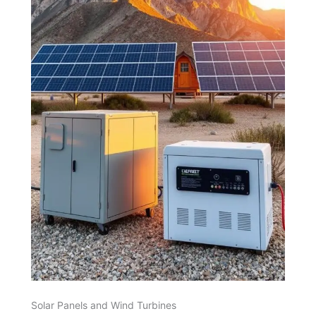
Solar Panels and Wind Turbines