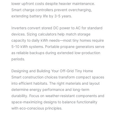
lower upfront costs despite heavier maintenance.
Smart charge controllers prevent overcharging,
extending battery life by 3-5 years.
Inverters convert stored DC power to AC for standard
devices. Sizing calculators help match storage
capacity to daily kWh needs—most tiny homes require
5-10 kWh systems. Portable propane generators serve
as reliable backups during extended low-production
periods.
Designing and Building Your Off-Grid Tiny Home
Smart construction choices transform compact spaces
into efficient habitats. The right materials and layout
determine energy performance and long-term
durability. Focus on weather-resistant components and
space-maximizing designs to balance functionality
with eco-conscious principles.