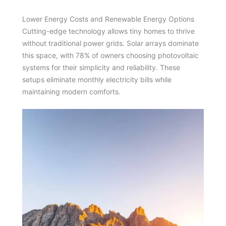
Lower Energy Costs and Renewable Energy Options
Cutting-edge technology allows tiny homes to thrive
without traditional power grids. Solar arrays dominate
this space, with 78% of owners choosing photovoltaic
systems for their simplicity and reliability. These
setups eliminate monthly electricity bills while
maintaining modern comforts.