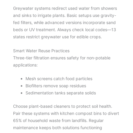
Greywater systems redirect used water from showers
and sinks to irrigate plants. Basic setups use gravity-
fed filters, while advanced versions incorporate sand
beds or UV treatment. Always check local codes—13
states restrict greywater use for edible crops.
Smart Water Reuse Practices
Three-tier filtration ensures safety for non-potable
applications:
Mesh screens catch food particles
Biofilters remove soap residues
Sedimentation tanks separate solids
Choose plant-based cleaners to protect soil health.
Pair these systems with kitchen compost bins to divert
65% of household waste from landfills. Regular
maintenance keeps both solutions functioning