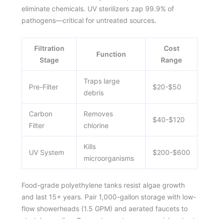
eliminate chemicals. UV sterilizers zap 99.9% of
pathogens—critical for untreated sources.
Filtration
Cost
Function
Stage
Range
Traps large
Pre-Filter
$20-$50
debris
Carbon
Removes
$40-$120
Filter
chlorine
Kills
UV System
$200-$600
microorganisms
Food-grade polyethylene tanks resist algae growth
and last 15+ years. Pair 1,000-gallon storage with low-
flow showerheads (1.5 GPM) and aerated faucets to