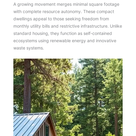
A growing movement merges minimal square footage
with complete resource autonomy. These compact
dwellings appeal to those seeking freedom from
monthly utility bills and restrictive infrastructure. Unlike
standard housing, they function as self-contained
ecosystems using renewable energy and innovative
waste systems.