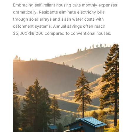
Embracing self-reliant housing cuts monthly expenses
dramatically. Residents eliminate electricity bills
through solar arrays and slash water costs with
catchment systems. Annual savings often reach
$5,000-$8,000 compared to conventional houses.