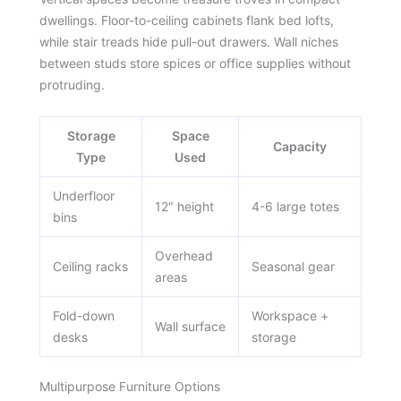
dwellings. Floor-to-ceiling cabinets flank bed lofts,
while stair treads hide pull-out drawers. Wall niches
between studs store spices or office supplies without
protruding.
Storage
Space
Capacity
Type
Used
Underfloor
12″ height
4-6 large totes
bins
Overhead
Ceiling racks
Seasonal gear
areas
Fold-down
Workspace +
Wall surface
desks
storage
Multipurpose Furniture Options