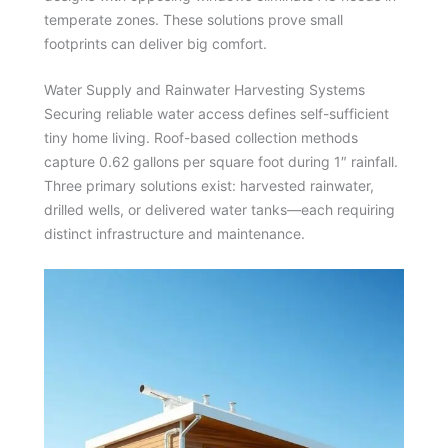
temperate zones. These solutions prove small
footprints can deliver big comfort.
Water Supply and Rainwater Harvesting Systems
Securing reliable water access defines self-sufficient
tiny home living. Roof-based collection methods
capture 0.62 gallons per square foot during 1″ rainfall.
Three primary solutions exist: harvested rainwater,
drilled wells, or delivered water tanks—each requiring
distinct infrastructure and maintenance.