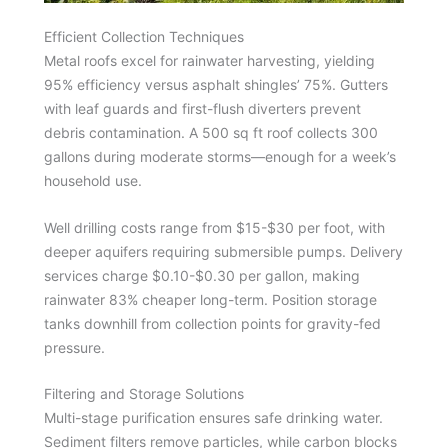
Efficient Collection Techniques
Metal roofs excel for rainwater harvesting, yielding
95% efficiency versus asphalt shingles’ 75%. Gutters
with leaf guards and first-flush diverters prevent
debris contamination. A 500 sq ft roof collects 300
gallons during moderate storms—enough for a week’s
household use.
Well drilling costs range from $15-$30 per foot, with
deeper aquifers requiring submersible pumps. Delivery
services charge $0.10-$0.30 per gallon, making
rainwater 83% cheaper long-term. Position storage
tanks downhill from collection points for gravity-fed
pressure.
Filtering and Storage Solutions
Multi-stage purification ensures safe drinking water.
Sediment filters remove particles, while carbon blocks