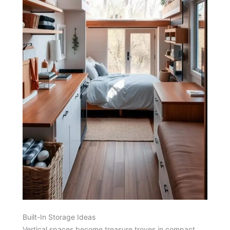
Built-In Storage Ideas
Vertical spaces become treasure troves in compact