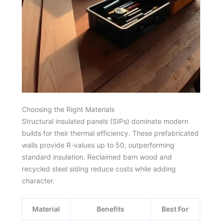
Choosing the Right Materials
Structural insulated panels (SIPs) dominate modern
builds for their thermal efficiency. These prefabricated
walls provide R-values up to 50, outperforming
standard insulation. Reclaimed barn wood and
recycled steel siding reduce costs while adding
character.
Material
Benefits
Best For