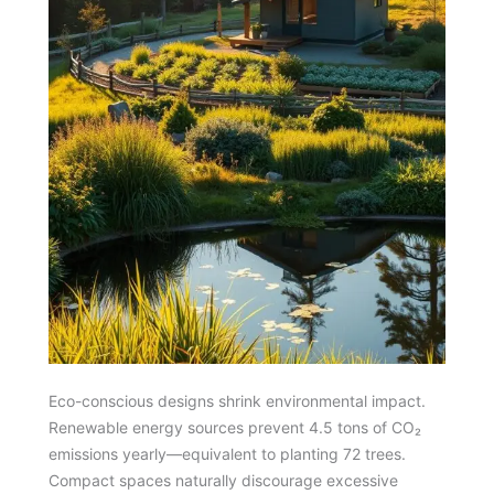
Eco-conscious designs shrink environmental impact.
Renewable energy sources prevent 4.5 tons of CO₂
emissions yearly—equivalent to planting 72 trees.
Compact spaces naturally discourage excessive