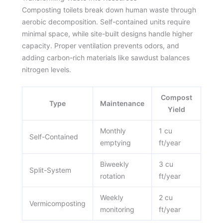
Composting toilets break down human waste through
aerobic decomposition. Self-contained units require
minimal space, while site-built designs handle higher
capacity. Proper ventilation prevents odors, and
adding carbon-rich materials like sawdust balances
nitrogen levels.
Compost
Type
Maintenance
Yield
Monthly
1 cu
Self-Contained
emptying
ft/year
Biweekly
3 cu
Split-System
rotation
ft/year
Weekly
2 cu
Vermicomposting
monitoring
ft/year