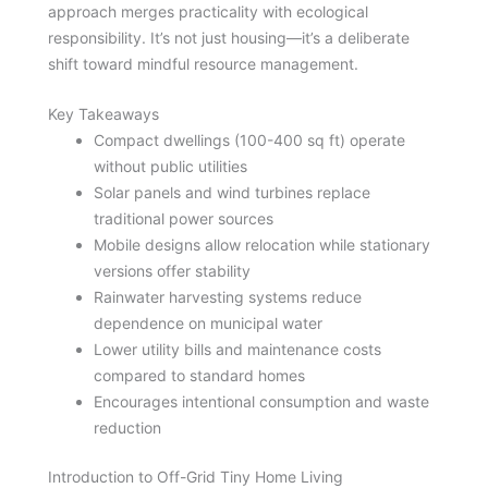
approach merges practicality with ecological
responsibility. It’s not just housing—it’s a deliberate
shift toward mindful resource management.
Key Takeaways
Compact dwellings (100-400 sq ft) operate
without public utilities
Solar panels and wind turbines replace
traditional power sources
Mobile designs allow relocation while stationary
versions offer stability
Rainwater harvesting systems reduce
dependence on municipal water
Lower utility bills and maintenance costs
compared to standard homes
Encourages intentional consumption and waste
reduction
Introduction to Off-Grid Tiny Home Living