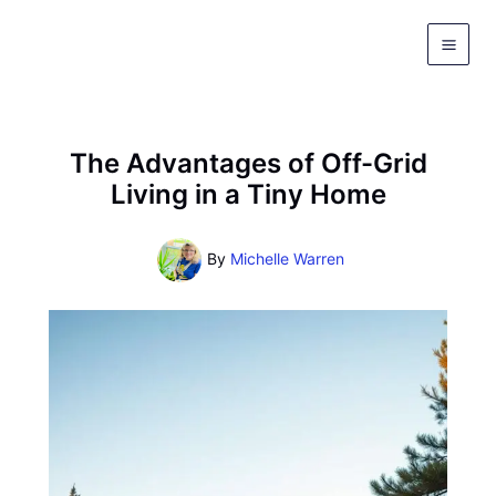
Skip
to
content
The Advantages of Off-Grid
Living in a Tiny Home
By
Michelle Warren