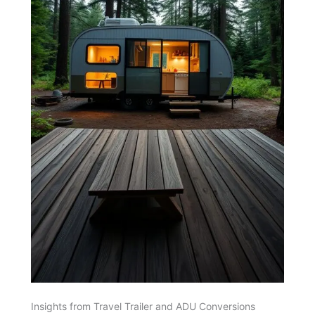
Insights from Travel Trailer and ADU Conversions