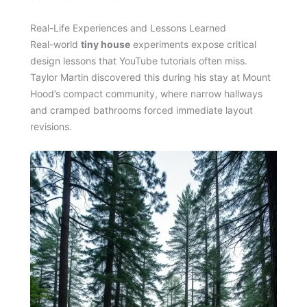
Real-Life Experiences and Lessons Learned
Real-world
tiny house
experiments expose critical
design lessons that YouTube tutorials often miss.
Taylor Martin discovered this during his stay at Mount
Hood’s compact community, where narrow hallways
and cramped bathrooms forced immediate layout
revisions.