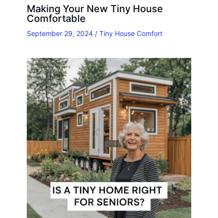
Making Your New Tiny House
Comfortable
September 29, 2024
/
Tiny House Comfort