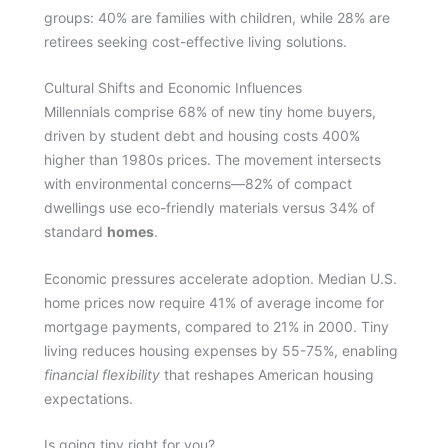
groups: 40% are families with children, while 28% are
retirees seeking cost-effective living solutions.
Cultural Shifts and Economic Influences
Millennials comprise 68% of new tiny home buyers,
driven by student debt and housing costs 400%
higher than 1980s prices. The movement intersects
with environmental concerns—82% of compact
dwellings use eco-friendly materials versus 34% of
standard
homes
.
Economic pressures accelerate adoption. Median U.S.
home prices now require 41% of average income for
mortgage payments, compared to 21% in 2000. Tiny
living reduces housing expenses by 55-75%, enabling
financial flexibility
that reshapes American housing
expectations.
Is going tiny right for you?