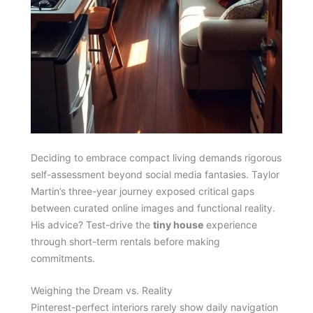
Deciding to embrace compact living demands rigorous
self-assessment beyond social media fantasies. Taylor
Martin’s three-year journey exposed critical gaps
between curated online images and functional reality.
His advice? Test-drive the
tiny house
experience
through short-term rentals before making
commitments.
Weighing the Dream vs. Reality
Pinterest-perfect interiors rarely show daily navigation