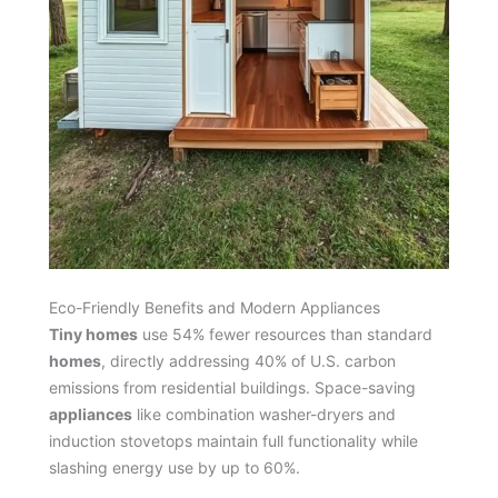
Eco-Friendly Benefits and Modern Appliances
Tiny homes
use 54% fewer resources than standard
homes
, directly addressing 40% of U.S. carbon
emissions from residential buildings. Space-saving
appliances
like combination washer-dryers and
induction stovetops maintain full functionality while
slashing energy use by up to 60%.