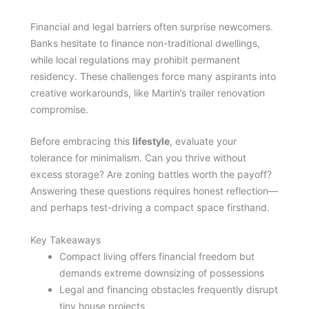
Financial and legal barriers often surprise newcomers.
Banks hesitate to finance non-traditional dwellings,
while local regulations may prohibit permanent
residency. These challenges force many aspirants into
creative workarounds, like Martin’s trailer renovation
compromise.
Before embracing this
lifestyle
, evaluate your
tolerance for minimalism. Can you thrive without
excess storage? Are zoning battles worth the payoff?
Answering these questions requires honest reflection—
and perhaps test-driving a compact space firsthand.
Key Takeaways
Compact living offers financial freedom but
demands extreme downsizing of possessions
Legal and financing obstacles frequently disrupt
tiny house projects