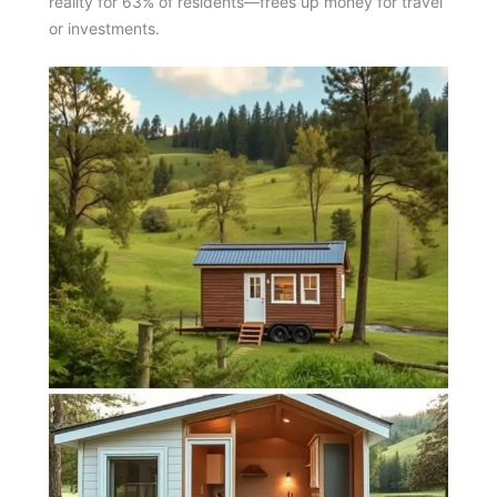
reality for 63% of residents—frees up money for travel
or investments.