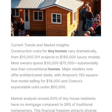
Current Trends and Market Insights
Construction costs for
tiny homes
vary dramatically,
from $10,000 DIY projects to $180,000 luxury models.
Most owners spend $30,000-$75,000—substantially
less than conventional
homes
. Major retailers now
offer prefabricated shells, with Amazon’s 192-square-
foot model selling for $18,000 and Costco’s
expandable units under $50,000.
Market analysis reveals 63% of tiny house residents
have no mortgage compared to 29% of traditional
homeowners. This financial freedom attracts diverse