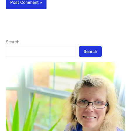
Search
Search