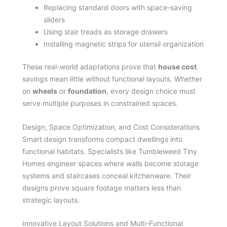
Replacing standard doors with space-saving
sliders
Using stair treads as storage drawers
Installing magnetic strips for utensil organization
These real-world adaptations prove that
house cost
savings mean little without functional layouts. Whether
on
wheels
or
foundation
, every design choice must
serve multiple purposes in constrained spaces.
Design, Space Optimization, and Cost Considerations
Smart design transforms compact dwellings into
functional habitats. Specialists like Tumbleweed Tiny
Homes engineer spaces where walls become storage
systems and staircases conceal kitchenware. Their
designs prove square footage matters less than
strategic layouts.
Innovative Layout Solutions and Multi-Functional