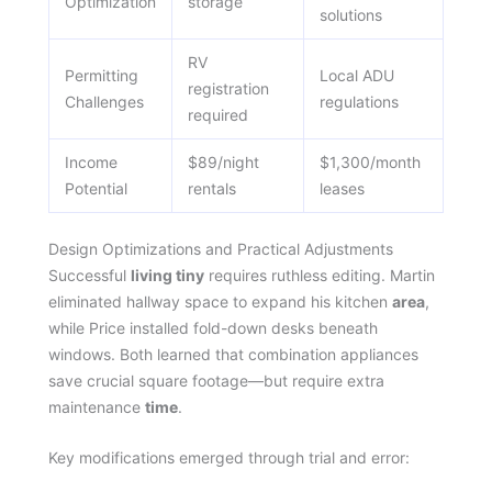
Optimization
storage
solutions
RV
Permitting
Local ADU
registration
Challenges
regulations
required
Income
$89/night
$1,300/month
Potential
rentals
leases
Design Optimizations and Practical Adjustments
Successful
living tiny
requires ruthless editing. Martin
eliminated hallway space to expand his kitchen
area
,
while Price installed fold-down desks beneath
windows. Both learned that combination appliances
save crucial square footage—but require extra
maintenance
time
.
Key modifications emerged through trial and error: