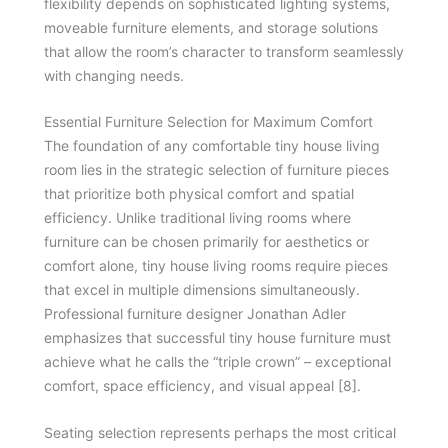
flexibility depends on sophisticated lighting systems,
moveable furniture elements, and storage solutions
that allow the room’s character to transform seamlessly
with changing needs.
Essential Furniture Selection for Maximum Comfort
The foundation of any comfortable tiny house living
room lies in the strategic selection of furniture pieces
that prioritize both physical comfort and spatial
efficiency. Unlike traditional living rooms where
furniture can be chosen primarily for aesthetics or
comfort alone, tiny house living rooms require pieces
that excel in multiple dimensions simultaneously.
Professional furniture designer Jonathan Adler
emphasizes that successful tiny house furniture must
achieve what he calls the “triple crown” – exceptional
comfort, space efficiency, and visual appeal [8].
Seating selection represents perhaps the most critical