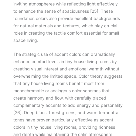
inviting atmospheres while reflecting light effectively
to enhance the sense of spaciousness [25]. These
foundation colors also provide excellent backgrounds
for natural materials and textures, which play crucial
roles in creating the tactile comfort essential for small
space living.
The strategic use of accent colors can dramatically
enhance comfort levels in tiny house living rooms by
creating visual interest and emotional warmth without
overwhelming the limited space. Color theory suggests
that tiny house living rooms benefit most from
monochromatic or analogous color schemes that
create harmony and flow, with carefully placed
complementary accents to add energy and personality
[26]. Deep blues, forest greens, and warm terracotta
tones have proven particularly effective as accent
colors in tiny house living rooms, providing richness
and depth while maintaining the calm atmosphere