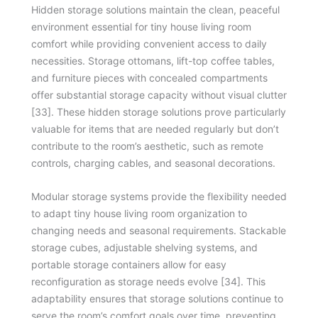
Hidden storage solutions maintain the clean, peaceful
environment essential for tiny house living room
comfort while providing convenient access to daily
necessities. Storage ottomans, lift-top coffee tables,
and furniture pieces with concealed compartments
offer substantial storage capacity without visual clutter
[33]. These hidden storage solutions prove particularly
valuable for items that are needed regularly but don’t
contribute to the room’s aesthetic, such as remote
controls, charging cables, and seasonal decorations.
Modular storage systems provide the flexibility needed
to adapt tiny house living room organization to
changing needs and seasonal requirements. Stackable
storage cubes, adjustable shelving systems, and
portable storage containers allow for easy
reconfiguration as storage needs evolve [34]. This
adaptability ensures that storage solutions continue to
serve the room’s comfort goals over time, preventing