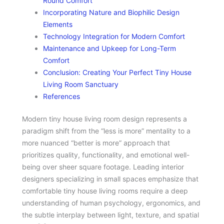
Round Comfort
Incorporating Nature and Biophilic Design
Elements
Technology Integration for Modern Comfort
Maintenance and Upkeep for Long-Term
Comfort
Conclusion: Creating Your Perfect Tiny House
Living Room Sanctuary
References
Modern tiny house living room design represents a
paradigm shift from the “less is more” mentality to a
more nuanced “better is more” approach that
prioritizes quality, functionality, and emotional well-
being over sheer square footage. Leading interior
designers specializing in small spaces emphasize that
comfortable tiny house living rooms require a deep
understanding of human psychology, ergonomics, and
the subtle interplay between light, texture, and spatial