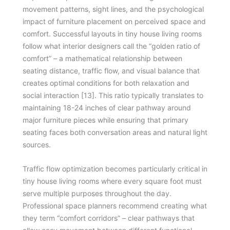
movement patterns, sight lines, and the psychological
impact of furniture placement on perceived space and
comfort. Successful layouts in tiny house living rooms
follow what interior designers call the “golden ratio of
comfort” – a mathematical relationship between
seating distance, traffic flow, and visual balance that
creates optimal conditions for both relaxation and
social interaction [13]. This ratio typically translates to
maintaining 18-24 inches of clear pathway around
major furniture pieces while ensuring that primary
seating faces both conversation areas and natural light
sources.
Traffic flow optimization becomes particularly critical in
tiny house living rooms where every square foot must
serve multiple purposes throughout the day.
Professional space planners recommend creating what
they term “comfort corridors” – clear pathways that