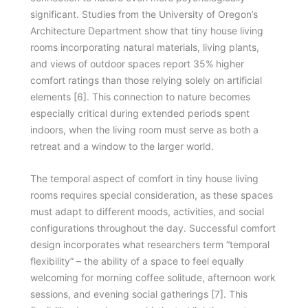
significant. Studies from the University of Oregon’s
Architecture Department show that tiny house living
rooms incorporating natural materials, living plants,
and views of outdoor spaces report 35% higher
comfort ratings than those relying solely on artificial
elements [6]. This connection to nature becomes
especially critical during extended periods spent
indoors, when the living room must serve as both a
retreat and a window to the larger world.
The temporal aspect of comfort in tiny house living
rooms requires special consideration, as these spaces
must adapt to different moods, activities, and social
configurations throughout the day. Successful comfort
design incorporates what researchers term “temporal
flexibility” – the ability of a space to feel equally
welcoming for morning coffee solitude, afternoon work
sessions, and evening social gatherings [7]. This