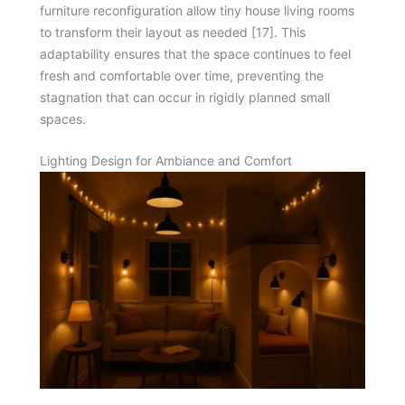
furniture reconfiguration allow tiny house living rooms
to transform their layout as needed [17]. This
adaptability ensures that the space continues to feel
fresh and comfortable over time, preventing the
stagnation that can occur in rigidly planned small
spaces.
Lighting Design for Ambiance and Comfort