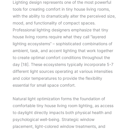
Lighting design represents one of the most powerful
tools for creating comfort in tiny house living rooms,
with the ability to dramatically alter the perceived size,
mood, and functionality of compact spaces.
Professional lighting designers emphasize that tiny
house living rooms require what they call “layered
lighting ecosystems” – sophisticated combinations of
ambient, task, and accent lighting that work together
to create optimal comfort conditions throughout the
day [18]. These ecosystems typically incorporate 5-7
different light sources operating at various intensities
and color temperatures to provide the flexibility
essential for small space comfort.
Natural light optimization forms the foundation of
comfortable tiny house living room lighting, as access
to daylight directly impacts both physical health and
psychological well-being. Strategic window
placement, light-colored window treatments, and