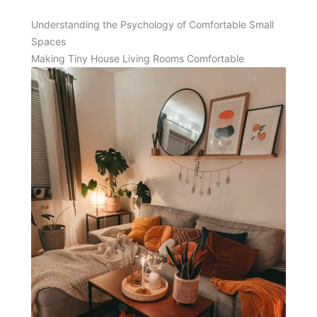
Understanding the Psychology of Comfortable Small
Spaces
Making Tiny House Living Rooms Comfortable