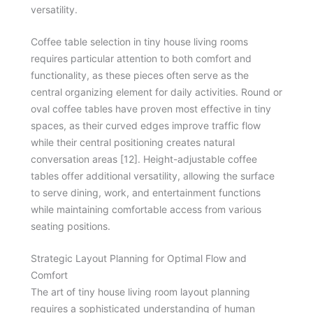
versatility.
Coffee table selection in tiny house living rooms
requires particular attention to both comfort and
functionality, as these pieces often serve as the
central organizing element for daily activities. Round or
oval coffee tables have proven most effective in tiny
spaces, as their curved edges improve traffic flow
while their central positioning creates natural
conversation areas [12]. Height-adjustable coffee
tables offer additional versatility, allowing the surface
to serve dining, work, and entertainment functions
while maintaining comfortable access from various
seating positions.
Strategic Layout Planning for Optimal Flow and
Comfort
The art of tiny house living room layout planning
requires a sophisticated understanding of human