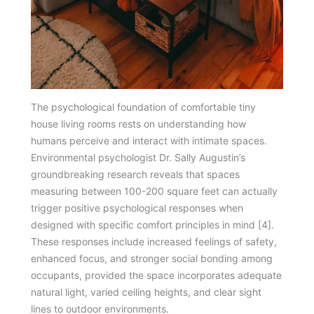
The psychological foundation of comfortable tiny
house living rooms rests on understanding how
humans perceive and interact with intimate spaces.
Environmental psychologist Dr. Sally Augustin’s
groundbreaking research reveals that spaces
measuring between 100-200 square feet can actually
trigger positive psychological responses when
designed with specific comfort principles in mind [4].
These responses include increased feelings of safety,
enhanced focus, and stronger social bonding among
occupants, provided the space incorporates adequate
natural light, varied ceiling heights, and clear sight
lines to outdoor environments.