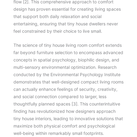
flow [2]. This comprehensive approach to comfort
design has proven essential for creating living spaces
that support both daily relaxation and social
entertaining, ensuring that tiny house dwellers never
feel constrained by their choice to live small.
The science of tiny house living room comfort extends
far beyond furniture selection to encompass advanced
concepts in spatial psychology, biophilic design, and
multi-sensory environmental optimization. Research
conducted by the Environmental Psychology Institute
demonstrates that well-designed compact living rooms
can actually enhance feelings of security, creativity,
and social connection compared to larger, less
thoughtfully planned spaces [3]. This counterintuitive
finding has revolutionized how designers approach
tiny house interiors, leading to innovative solutions that
maximize both physical comfort and psychological
well-being within remarkably small footprints.