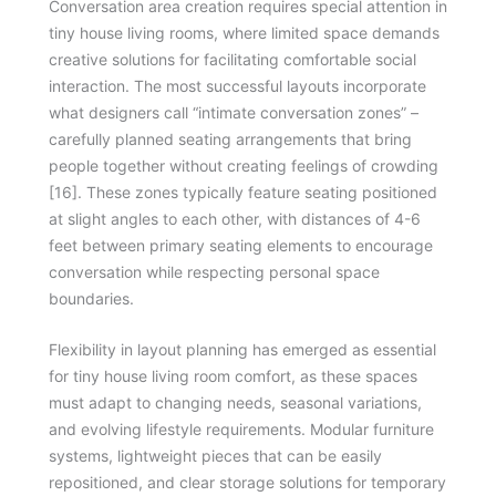
Conversation area creation requires special attention in
tiny house living rooms, where limited space demands
creative solutions for facilitating comfortable social
interaction. The most successful layouts incorporate
what designers call “intimate conversation zones” –
carefully planned seating arrangements that bring
people together without creating feelings of crowding
[16]. These zones typically feature seating positioned
at slight angles to each other, with distances of 4-6
feet between primary seating elements to encourage
conversation while respecting personal space
boundaries.
Flexibility in layout planning has emerged as essential
for tiny house living room comfort, as these spaces
must adapt to changing needs, seasonal variations,
and evolving lifestyle requirements. Modular furniture
systems, lightweight pieces that can be easily
repositioned, and clear storage solutions for temporary