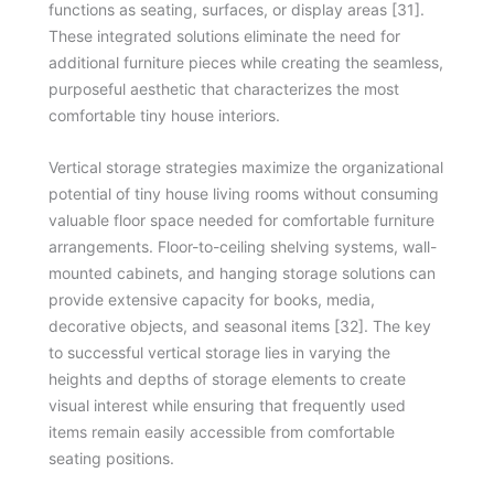
functions as seating, surfaces, or display areas [31].
These integrated solutions eliminate the need for
additional furniture pieces while creating the seamless,
purposeful aesthetic that characterizes the most
comfortable tiny house interiors.
Vertical storage strategies maximize the organizational
potential of tiny house living rooms without consuming
valuable floor space needed for comfortable furniture
arrangements. Floor-to-ceiling shelving systems, wall-
mounted cabinets, and hanging storage solutions can
provide extensive capacity for books, media,
decorative objects, and seasonal items [32]. The key
to successful vertical storage lies in varying the
heights and depths of storage elements to create
visual interest while ensuring that frequently used
items remain easily accessible from comfortable
seating positions.