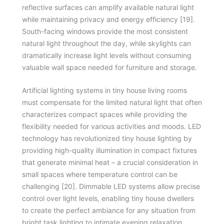
reflective surfaces can amplify available natural light
while maintaining privacy and energy efficiency [19].
South-facing windows provide the most consistent
natural light throughout the day, while skylights can
dramatically increase light levels without consuming
valuable wall space needed for furniture and storage.
Artificial lighting systems in tiny house living rooms
must compensate for the limited natural light that often
characterizes compact spaces while providing the
flexibility needed for various activities and moods. LED
technology has revolutionized tiny house lighting by
providing high-quality illumination in compact fixtures
that generate minimal heat – a crucial consideration in
small spaces where temperature control can be
challenging [20]. Dimmable LED systems allow precise
control over light levels, enabling tiny house dwellers
to create the perfect ambiance for any situation from
bright task lighting to intimate evening relaxation.