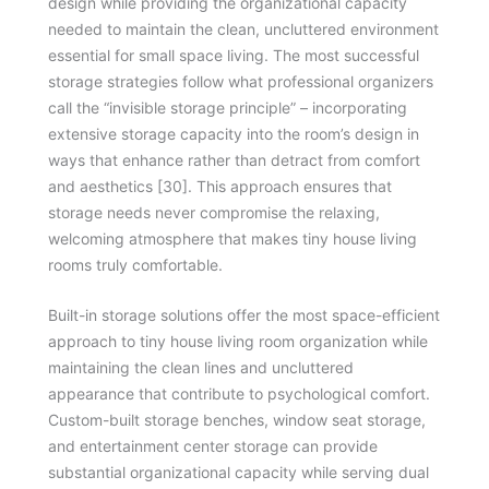
design while providing the organizational capacity
needed to maintain the clean, uncluttered environment
essential for small space living. The most successful
storage strategies follow what professional organizers
call the “invisible storage principle” – incorporating
extensive storage capacity into the room’s design in
ways that enhance rather than detract from comfort
and aesthetics [30]. This approach ensures that
storage needs never compromise the relaxing,
welcoming atmosphere that makes tiny house living
rooms truly comfortable.
Built-in storage solutions offer the most space-efficient
approach to tiny house living room organization while
maintaining the clean lines and uncluttered
appearance that contribute to psychological comfort.
Custom-built storage benches, window seat storage,
and entertainment center storage can provide
substantial organizational capacity while serving dual