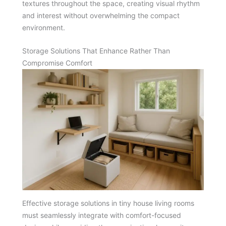
textures throughout the space, creating visual rhythm
and interest without overwhelming the compact
environment.
Storage Solutions That Enhance Rather Than
Compromise Comfort
Effective storage solutions in tiny house living rooms
must seamlessly integrate with comfort-focused