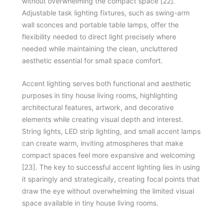
without overwhelming the compact space [22].
Adjustable task lighting fixtures, such as swing-arm
wall sconces and portable table lamps, offer the
flexibility needed to direct light precisely where
needed while maintaining the clean, uncluttered
aesthetic essential for small space comfort.
Accent lighting serves both functional and aesthetic
purposes in tiny house living rooms, highlighting
architectural features, artwork, and decorative
elements while creating visual depth and interest.
String lights, LED strip lighting, and small accent lamps
can create warm, inviting atmospheres that make
compact spaces feel more expansive and welcoming
[23]. The key to successful accent lighting lies in using
it sparingly and strategically, creating focal points that
draw the eye without overwhelming the limited visual
space available in tiny house living rooms.