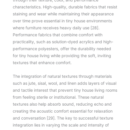
characteristics. High-quality, durable fabrics that resist
staining and wear while maintaining their appearance
over time prove essential in tiny house environments
where furniture receives heavy daily use [28].
Performance fabrics that combine comfort with
practicality, such as solution-dyed acrylics and high-
performance polyesters, offer the durability needed
for tiny house living while providing the soft, inviting
textures that enhance comfort.
The integration of natural textures through materials
such as jute, sisal, wool, and linen adds layers of visual
and tactile interest that prevent tiny house living rooms
from feeling sterile or institutional. These natural
textures also help absorb sound, reducing echo and
creating the acoustic comfort essential for relaxation
and conversation [29]. The key to successful texture
integration lies in varying the scale and intensity of