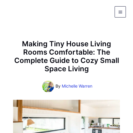
Skip
to
content
Making Tiny House Living
Rooms Comfortable: The
Complete Guide to Cozy Small
Space Living
By
Michelle Warren