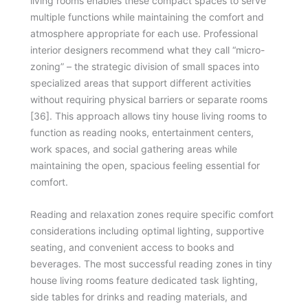
living rooms enables these compact spaces to serve
multiple functions while maintaining the comfort and
atmosphere appropriate for each use. Professional
interior designers recommend what they call “micro-
zoning” – the strategic division of small spaces into
specialized areas that support different activities
without requiring physical barriers or separate rooms
[36]. This approach allows tiny house living rooms to
function as reading nooks, entertainment centers,
work spaces, and social gathering areas while
maintaining the open, spacious feeling essential for
comfort.
Reading and relaxation zones require specific comfort
considerations including optimal lighting, supportive
seating, and convenient access to books and
beverages. The most successful reading zones in tiny
house living rooms feature dedicated task lighting,
side tables for drinks and reading materials, and