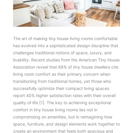
The art of making tiny house living rooms comfortable
has evolved into a sophisticated design discipline that
challenges traditional notions of space, luxury, and
livability. Recent studies from the American Tiny House
Association reveal that 68% of tiny house dwellers cite
living room comfort as their primary concern when
transitioning from traditional homes, yet those who
successfully optimize their compact living spaces
report 40% higher satisfaction rates with their overall
quality of life [1]. The key to achieving exceptional
comfort in tiny house living rooms lies not in
compromising on amenities, but in reimagining how
space, furniture, and design elements work together to
create an environment that feels both spacious and