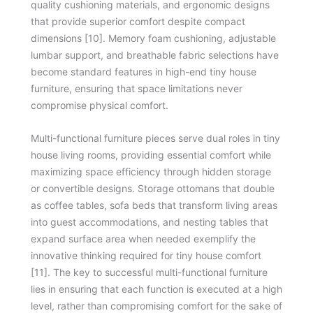
quality cushioning materials, and ergonomic designs
that provide superior comfort despite compact
dimensions [10]. Memory foam cushioning, adjustable
lumbar support, and breathable fabric selections have
become standard features in high-end tiny house
furniture, ensuring that space limitations never
compromise physical comfort.
Multi-functional furniture pieces serve dual roles in tiny
house living rooms, providing essential comfort while
maximizing space efficiency through hidden storage
or convertible designs. Storage ottomans that double
as coffee tables, sofa beds that transform living areas
into guest accommodations, and nesting tables that
expand surface area when needed exemplify the
innovative thinking required for tiny house comfort
[11]. The key to successful multi-functional furniture
lies in ensuring that each function is executed at a high
level, rather than compromising comfort for the sake of