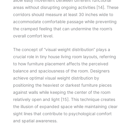
allow easy movement between different functional
areas without disrupting ongoing activities [14]. These
corridors should measure at least 30 inches wide to
accommodate comfortable passage while preventing
the cramped feeling that can undermine the room’s
overall comfort level.
The concept of “visual weight distribution” plays a
crucial role in tiny house living room layouts, referring
to how furniture placement affects the perceived
balance and spaciousness of the room. Designers
achieve optimal visual weight distribution by
positioning the heaviest or darkest furniture pieces
against walls while keeping the center of the room
relatively open and light [15]. This technique creates
the illusion of expanded space while maintaining clear
sight lines that contribute to psychological comfort
and spatial awareness.