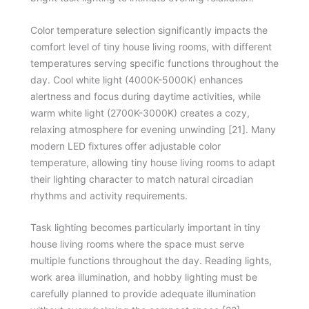
Color temperature selection significantly impacts the
comfort level of tiny house living rooms, with different
temperatures serving specific functions throughout the
day. Cool white light (4000K-5000K) enhances
alertness and focus during daytime activities, while
warm white light (2700K-3000K) creates a cozy,
relaxing atmosphere for evening unwinding [21]. Many
modern LED fixtures offer adjustable color
temperature, allowing tiny house living rooms to adapt
their lighting character to match natural circadian
rhythms and activity requirements.
Task lighting becomes particularly important in tiny
house living rooms where the space must serve
multiple functions throughout the day. Reading lights,
work area illumination, and hobby lighting must be
carefully planned to provide adequate illumination