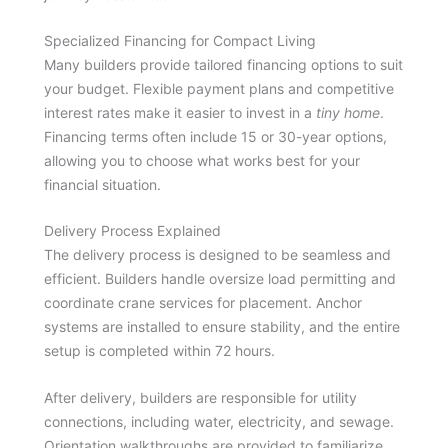
Specialized Financing for Compact Living
Many builders provide tailored financing options to suit
your budget. Flexible payment plans and competitive
interest rates make it easier to invest in a
tiny home
.
Financing terms often include 15 or 30-year options,
allowing you to choose what works best for your
financial situation.
Delivery Process Explained
The delivery process is designed to be seamless and
efficient. Builders handle oversize load permitting and
coordinate crane services for placement. Anchor
systems are installed to ensure stability, and the entire
setup is completed within 72 hours.
After delivery, builders are responsible for utility
connections, including water, electricity, and sewage.
Orientation walkthroughs are provided to familiarize