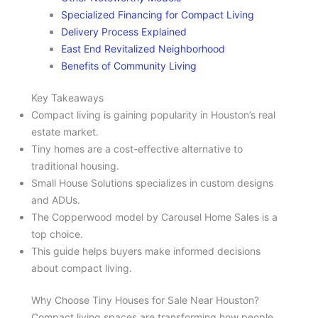
Specialized Financing for Compact Living
Delivery Process Explained
East End Revitalized Neighborhood
Benefits of Community Living
Key Takeaways
Compact living is gaining popularity in Houston’s real
estate market.
Tiny homes are a cost-effective alternative to
traditional housing.
Small House Solutions specializes in custom designs
and ADUs.
The Copperwood model by Carousel Home Sales is a
top choice.
This guide helps buyers make informed decisions
about compact living.
Why Choose Tiny Houses for Sale Near Houston?
Compact living spaces are transforming how people