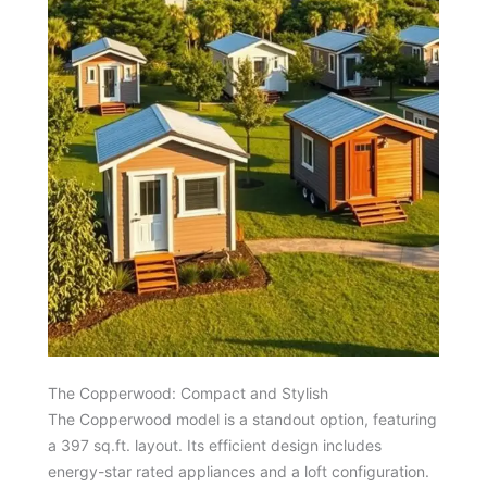
The Copperwood: Compact and Stylish
The Copperwood model is a standout option, featuring
a 397 sq.ft. layout. Its efficient design includes
energy-star rated appliances and a loft configuration.