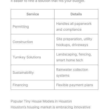
it easier to find a solution that fits your budget.
Service
Details
Handles all paperwork
Permitting
and compliance
Site preparation, utility
Construction
hookups, driveways
Landscaping, fencing,
Turnkey Solutions
smart home tech
Rainwater collection
Sustainability
systems
Financing
Flexible payment plans
Popular Tiny House Models in Houston
Houston’s housing market is embracing innovative