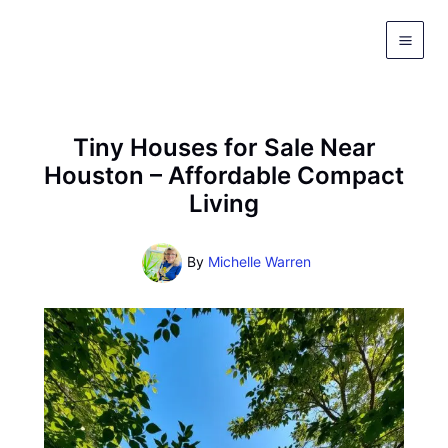
Skip
to
content
Tiny Houses for Sale Near
Houston – Affordable Compact
Living
By
Michelle Warren