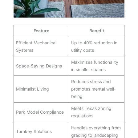
Feature
Benefit
Efficient Mechanical
Up to 40% reduction in
Systems
utility costs
Maximizes functionality
Space-Saving Designs
in smaller spaces
Reduces stress and
Minimalist Living
promotes mental well-
being
Meets Texas zoning
Park Model Compliance
regulations
Handles everything from
Turnkey Solutions
grading to landscaping