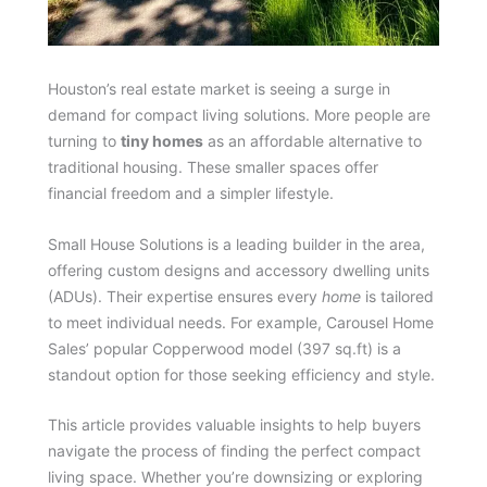
Houston’s real estate market is seeing a surge in
demand for compact living solutions. More people are
turning to
tiny homes
as an affordable alternative to
traditional housing. These smaller spaces offer
financial freedom and a simpler lifestyle.
Small House Solutions is a leading builder in the area,
offering custom designs and accessory dwelling units
(ADUs). Their expertise ensures every
home
is tailored
to meet individual needs. For example, Carousel Home
Sales’ popular Copperwood model (397 sq.ft) is a
standout option for those seeking efficiency and style.
This article provides valuable insights to help buyers
navigate the process of finding the perfect compact
living space. Whether you’re downsizing or exploring