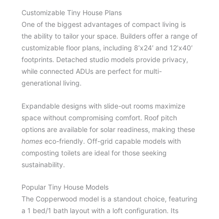
Customizable Tiny House Plans
One of the biggest advantages of compact living is
the ability to tailor your space. Builders offer a range of
customizable floor plans, including 8’x24′ and 12’x40′
footprints. Detached studio models provide privacy,
while connected ADUs are perfect for multi-
generational living.
Expandable designs with slide-out rooms maximize
space without compromising comfort. Roof pitch
options are available for solar readiness, making these
homes
eco-friendly. Off-grid capable models with
composting toilets are ideal for those seeking
sustainability.
Popular Tiny House Models
The Copperwood model is a standout choice, featuring
a 1 bed/1 bath layout with a loft configuration. Its