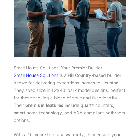
Small House Solutions: Your Premier Builder
Small House Solutions
is a Hill Country-based builder
known for delivering exceptional
homes
to Houston.
They specialize in 12’x40′ park model designs, perfect
for those seeking a blend of style and functionality.
Their
premium features
include quartz counters,
smart home technology, and ADA-compliant bathroom
options.
With a 10-year structural warranty, they ensure your