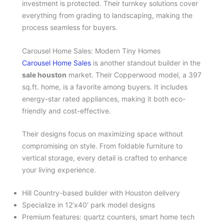
investment is protected. Their turnkey solutions cover
everything from grading to landscaping, making the
process seamless for buyers.
Carousel Home Sales: Modern Tiny Homes
Carousel Home Sales
is another standout builder in the
sale houston
market. Their Copperwood model, a 397
sq.ft. home, is a favorite among buyers. It includes
energy-star rated appliances, making it both eco-
friendly and cost-effective.
Their designs focus on maximizing space without
compromising on style. From foldable furniture to
vertical storage, every detail is crafted to enhance
your living experience.
Hill Country-based builder with Houston delivery
Specialize in 12’x40′ park model designs
Premium features: quartz counters, smart home tech