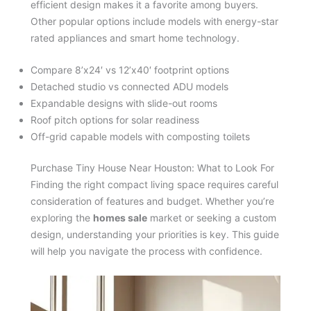
efficient design makes it a favorite among buyers.
Other popular options include models with energy-star
rated appliances and smart home technology.
Compare 8’x24′ vs 12’x40′ footprint options
Detached studio vs connected ADU models
Expandable designs with slide-out rooms
Roof pitch options for solar readiness
Off-grid capable models with composting toilets
Purchase Tiny House Near Houston: What to Look For
Finding the right compact living space requires careful
consideration of features and budget. Whether you’re
exploring the
homes sale
market or seeking a custom
design, understanding your priorities is key. This guide
will help you navigate the process with confidence.