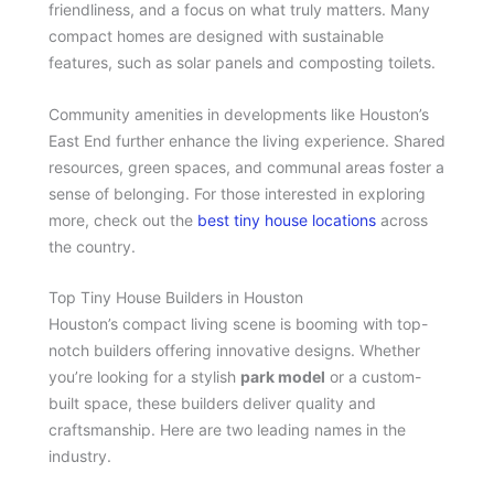
friendliness, and a focus on what truly matters. Many
compact homes are designed with sustainable
features, such as solar panels and composting toilets.
Community amenities in developments like Houston’s
East End further enhance the living experience. Shared
resources, green spaces, and communal areas foster a
sense of belonging. For those interested in exploring
more, check out the
best tiny house locations
across
the country.
Top Tiny House Builders in Houston
Houston’s compact living scene is booming with top-
notch builders offering innovative designs. Whether
you’re looking for a stylish
park model
or a custom-
built space, these builders deliver quality and
craftsmanship. Here are two leading names in the
industry.