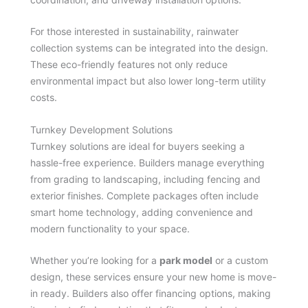
For those interested in sustainability, rainwater
collection systems can be integrated into the design.
These eco-friendly features not only reduce
environmental impact but also lower long-term utility
costs.
Turnkey Development Solutions
Turnkey solutions are ideal for buyers seeking a
hassle-free experience. Builders manage everything
from grading to landscaping, including fencing and
exterior finishes. Complete packages often include
smart home technology, adding convenience and
modern functionality to your space.
Whether you’re looking for a
park model
or a custom
design, these services ensure your new home is move-
in ready. Builders also offer financing options, making