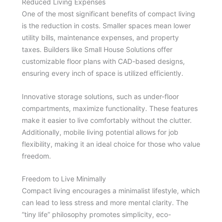
Reduced Living Expenses
One of the most significant benefits of compact living
is the reduction in costs. Smaller spaces mean lower
utility bills, maintenance expenses, and property
taxes. Builders like Small House Solutions offer
customizable floor plans with CAD-based designs,
ensuring every inch of space is utilized efficiently.
Innovative storage solutions, such as under-floor
compartments, maximize functionality. These features
make it easier to live comfortably without the clutter.
Additionally, mobile living potential allows for job
flexibility, making it an ideal choice for those who value
freedom.
Freedom to Live Minimally
Compact living encourages a minimalist lifestyle, which
can lead to less stress and more mental clarity. The
“tiny life” philosophy promotes simplicity, eco-