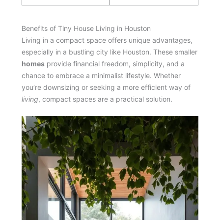
Benefits of Tiny House Living in Houston
Living in a compact space offers unique advantages,
especially in a bustling city like Houston. These smaller
homes
provide financial freedom, simplicity, and a
chance to embrace a minimalist lifestyle. Whether
you’re downsizing or seeking a more efficient way of
living
, compact spaces are a practical solution.