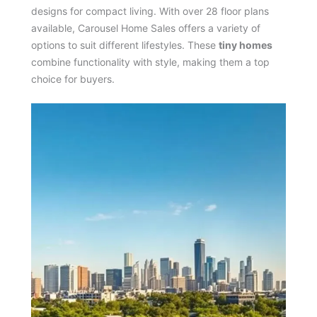
designs for compact living. With over 28 floor plans
available, Carousel Home Sales offers a variety of
options to suit different lifestyles. These
tiny homes
combine functionality with style, making them a top
choice for buyers.