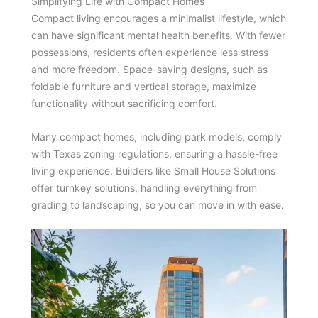
Simplifying Life with Compact Homes
Compact living encourages a minimalist lifestyle, which
can have significant mental health benefits. With fewer
possessions, residents often experience less stress
and more freedom. Space-saving designs, such as
foldable furniture and vertical storage, maximize
functionality without sacrificing comfort.
Many compact homes, including park models, comply
with Texas zoning regulations, ensuring a hassle-free
living experience. Builders like Small House Solutions
offer turnkey solutions, handling everything from
grading to landscaping, so you can move in with ease.