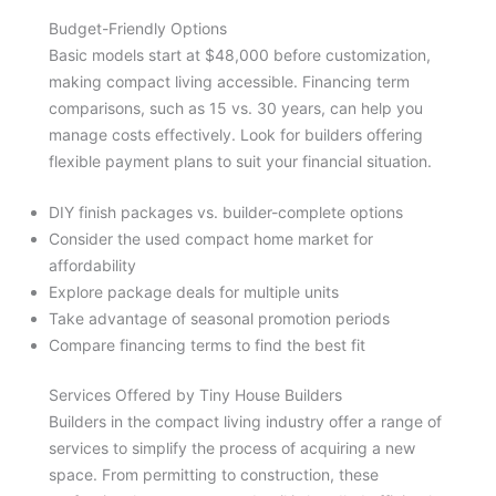
Budget-Friendly Options
Basic models start at $48,000 before customization,
making compact living accessible. Financing term
comparisons, such as 15 vs. 30 years, can help you
manage costs effectively. Look for builders offering
flexible payment plans to suit your financial situation.
DIY finish packages vs. builder-complete options
Consider the used compact home market for
affordability
Explore package deals for multiple units
Take advantage of seasonal promotion periods
Compare financing terms to find the best fit
Services Offered by Tiny House Builders
Builders in the compact living industry offer a range of
services to simplify the process of acquiring a new
space. From permitting to construction, these