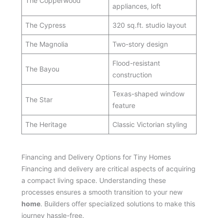
The Copperwood
appliances, loft
The Cypress
320 sq.ft. studio layout
The Magnolia
Two-story design
Flood-resistant
The Bayou
construction
Texas-shaped window
The Star
feature
The Heritage
Classic Victorian styling
Financing and Delivery Options for Tiny Homes
Financing and delivery are critical aspects of acquiring
a compact living space. Understanding these
processes ensures a smooth transition to your new
home
. Builders offer specialized solutions to make this
journey hassle-free.