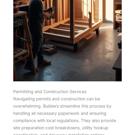
Permitting and Construction Services
Navigating permits and construction can be
overwhelming. Builders streamline this process by
handling all necessary paperwork and ensuring
compliance with local regulations. They also provide
site preparation cost breakdowns, utility hookup
coordination, and driveway installation options.