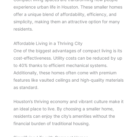
experience urban life in Houston. These smaller homes
offer a unique blend of affordability, efficiency, and
simplicity, making them an attractive option for many
residents.
Affordable Living in a Thriving City
One of the biggest advantages of compact living is its
cost-effectiveness. Utility costs can be reduced by up
to 40% thanks to efficient mechanical systems.
Additionally, these homes often come with premium
features like vaulted ceilings and high-quality materials
as standard.
Houston’s thriving economy and vibrant culture make it
an ideal place to live. By choosing a smaller home,
residents can enjoy the city’s amenities without the
financial burden of traditional housing.