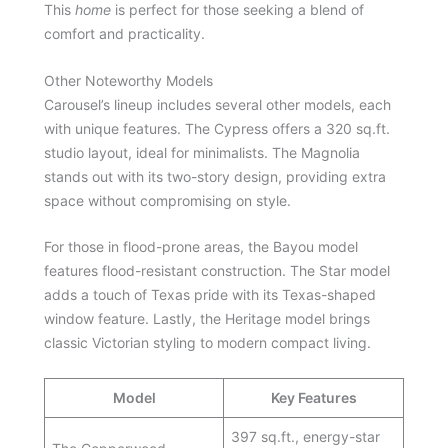
This
home
is perfect for those seeking a blend of
comfort and practicality.
Other Noteworthy Models
Carousel’s lineup includes several other models, each
with unique features. The Cypress offers a 320 sq.ft.
studio layout, ideal for minimalists. The Magnolia
stands out with its two-story design, providing extra
space without compromising on style.
For those in flood-prone areas, the Bayou model
features flood-resistant construction. The Star model
adds a touch of Texas pride with its Texas-shaped
window feature. Lastly, the Heritage model brings
classic Victorian styling to modern compact living.
Model
Key Features
397 sq.ft., energy-star