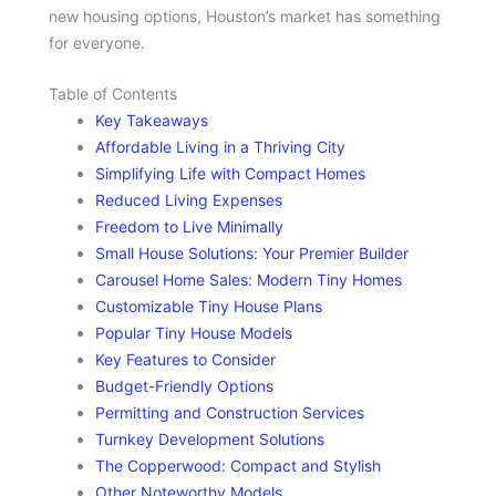
new housing options, Houston’s market has something
for everyone.
Table of Contents
Key Takeaways
Affordable Living in a Thriving City
Simplifying Life with Compact Homes
Reduced Living Expenses
Freedom to Live Minimally
Small House Solutions: Your Premier Builder
Carousel Home Sales: Modern Tiny Homes
Customizable Tiny House Plans
Popular Tiny House Models
Key Features to Consider
Budget-Friendly Options
Permitting and Construction Services
Turnkey Development Solutions
The Copperwood: Compact and Stylish
Other Noteworthy Models