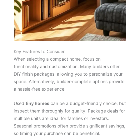
Key Features to Consider
When selecting a compact home, focus on
functionality and customization. Many builders offer
DIY finish packages, allowing you to personalize your
space. Alternatively, builder-complete options provide
a hassle-free experience.
Used
tiny homes
can be a budget-friendly choice, but
inspect them thoroughly for quality. Package deals for
multiple units are ideal for families or investors.
Seasonal promotions often provide significant savings,
so timing your purchase can be beneficial.