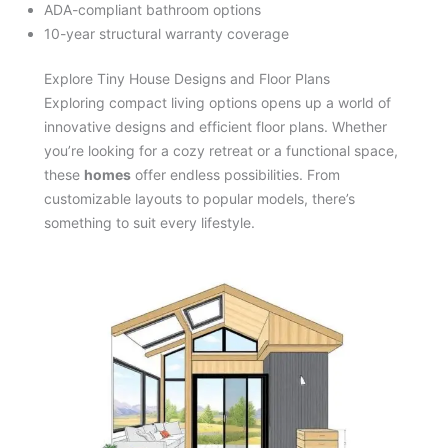
ADA-compliant bathroom options
10-year structural warranty coverage
Explore Tiny House Designs and Floor Plans
Exploring compact living options opens up a world of
innovative designs and efficient floor plans. Whether
you’re looking for a cozy retreat or a functional space,
these
homes
offer endless possibilities. From
customizable layouts to popular models, there’s
something to suit every lifestyle.