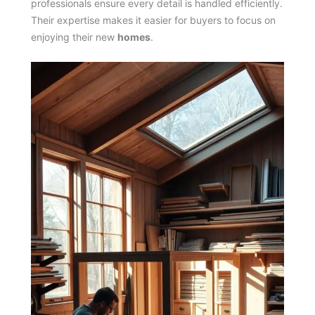
professionals ensure every detail is handled efficiently.
Their expertise makes it easier for buyers to focus on
enjoying their new
homes
.