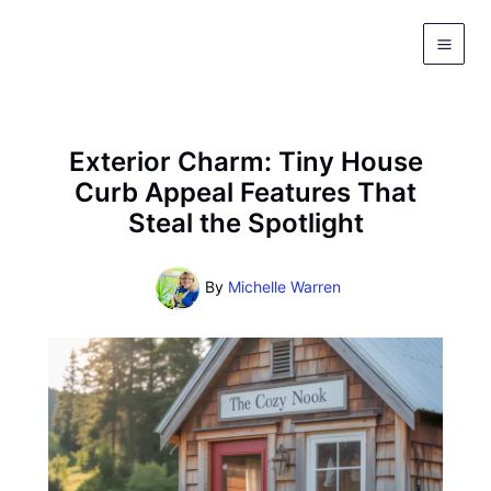
Skip
to
content
Exterior Charm: Tiny House
Curb Appeal Features That
Steal the Spotlight
By
Michelle Warren