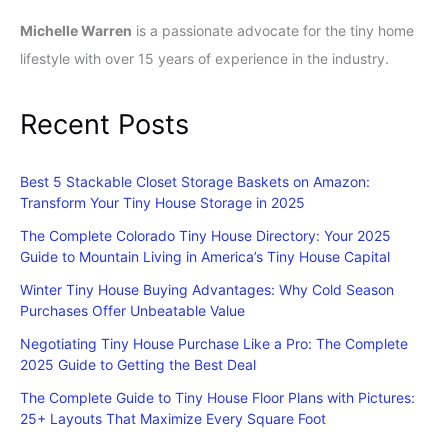
Michelle Warren
is a passionate advocate for the tiny home
lifestyle with over 15 years of experience in the industry.
Recent Posts
Best 5 Stackable Closet Storage Baskets on Amazon:
Transform Your Tiny House Storage in 2025
The Complete Colorado Tiny House Directory: Your 2025
Guide to Mountain Living in America’s Tiny House Capital
Winter Tiny House Buying Advantages: Why Cold Season
Purchases Offer Unbeatable Value
Negotiating Tiny House Purchase Like a Pro: The Complete
2025 Guide to Getting the Best Deal
The Complete Guide to Tiny House Floor Plans with Pictures:
25+ Layouts That Maximize Every Square Foot