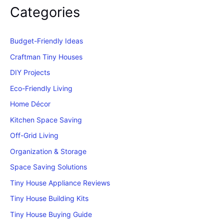
Categories
Budget-Friendly Ideas
Craftman Tiny Houses
DIY Projects
Eco-Friendly Living
Home Décor
Kitchen Space Saving
Off-Grid Living
Organization & Storage
Space Saving Solutions
Tiny House Appliance Reviews
Tiny House Building Kits
Tiny House Buying Guide