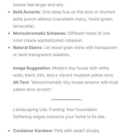
homes feel larger and airy.
Bold Accents:
One deep hue on the door or shutters
adds punch without overwhelm (navy, forest green,
terracotta).
Monochromatic Schemes:
Different tones of one
color create sophisticated cohesion.
Natural Stains:
Let wood grain shine with transparent
or semi-transparent sealants.
Image Suggestion:
Modern tiny house with white
walls, black trim, and a vibrant mustard yellow door.
Alt Text:
“Monochromatic tiny house exterior with bold
yellow door accent.”
Landscaping Lite: Framing Your Foundation
Softening edges connects your home to its site.
Container Gardens:
Pots with dwarf shrubs,