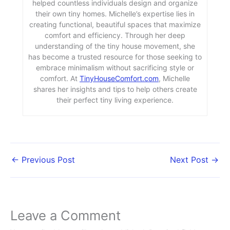
helped countless individuals design and organize
their own tiny homes. Michelle’s expertise lies in
creating functional, beautiful spaces that maximize
comfort and efficiency. Through her deep
understanding of the tiny house movement, she
has become a trusted resource for those seeking to
embrace minimalism without sacrificing style or
comfort. At
TinyHouseComfort.com
, Michelle
shares her insights and tips to help others create
their perfect tiny living experience.
←
Previous Post
Next Post
→
Leave a Comment