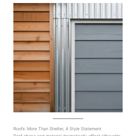
Roofs: More Than Shelter, A Style Statement
Roof shape and material dramatically affect silhouette