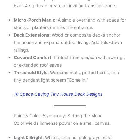
Even 4 sq ft can create an inviting transition zone.
Micro-Porch Magic:
A simple overhang with space for
stools or planters defines the entrance.
Deck Extensions:
Wood or composite decks anchor
the house and expand outdoor living. Add fold-down
railings.
Covered Comfort:
Protect from rain/sun with awnings
or extended roof eaves.
Threshold Style:
Welcome mats, potted herbs, or a
tiny pendant light scream “Come in!”
10 Space-Saving Tiny House Deck Designs
Paint & Color Psychology: Setting the Mood
Color wields immense power on a small canvas.
Light & Bright:
Whites, creams, pale grays make