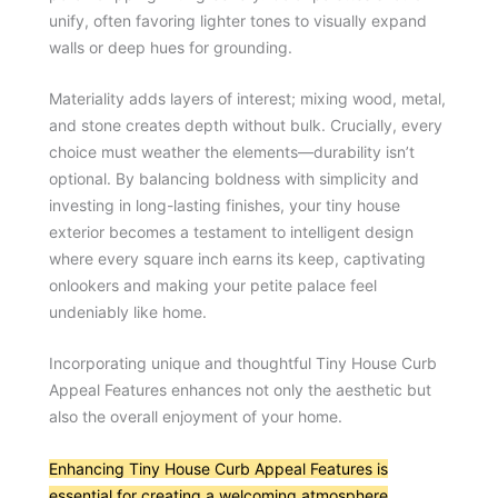
unify, often favoring lighter tones to visually expand
walls or deep hues for grounding.
Materiality adds layers of interest; mixing wood, metal,
and stone creates depth without bulk. Crucially, every
choice must weather the elements—durability isn’t
optional. By balancing boldness with simplicity and
investing in long-lasting finishes, your tiny house
exterior becomes a testament to intelligent design
where every square inch earns its keep, captivating
onlookers and making your petite palace feel
undeniably like home.
Incorporating unique and thoughtful Tiny House Curb
Appeal Features enhances not only the aesthetic but
also the overall enjoyment of your home.
Enhancing Tiny House Curb Appeal Features is
essential for creating a welcoming atmosphere
.