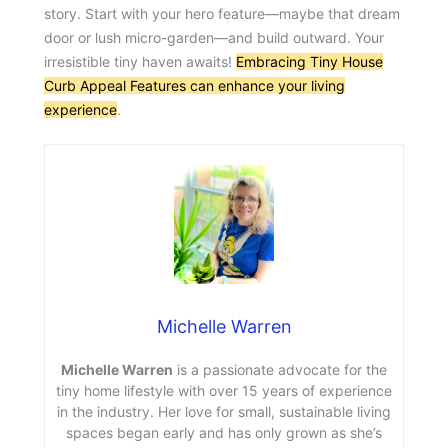
story. Start with your hero feature—maybe that dream
door or lush micro-garden—and build outward. Your
irresistible tiny haven awaits!
Embracing Tiny House
Curb Appeal Features can enhance your living
experience
.
Michelle Warren
Michelle Warren
is a passionate advocate for the
tiny home lifestyle with over 15 years of experience
in the industry. Her love for small, sustainable living
spaces began early and has only grown as she’s