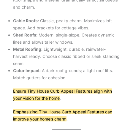
and charm.
Gable Roofs:
Classic, peaky charm. Maximizes loft
space. Add brackets for cottage vibes.
Shed Roofs:
Modern, single-slope. Creates dynamic
lines and allows taller windows.
Metal Roofing:
Lightweight, durable, rainwater-
harvest ready. Choose classic ribbed or sleek standing
seam.
Color Impact:
A dark roof grounds; a light roof lifts.
Match gutters for cohesion.
Ensure Tiny House Curb Appeal Features align with
your vision for the home
.
Emphasizing Tiny House Curb Appeal Features can
improve your home’s charm
.