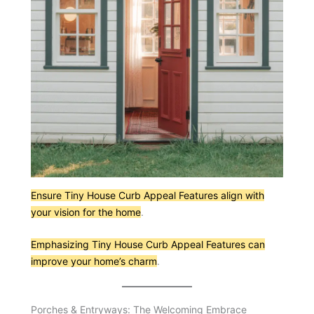
Ensure Tiny House Curb Appeal Features align with
your vision for the home
.
Emphasizing Tiny House Curb Appeal Features can
improve your home’s charm
.
Porches & Entryways: The Welcoming Embrace