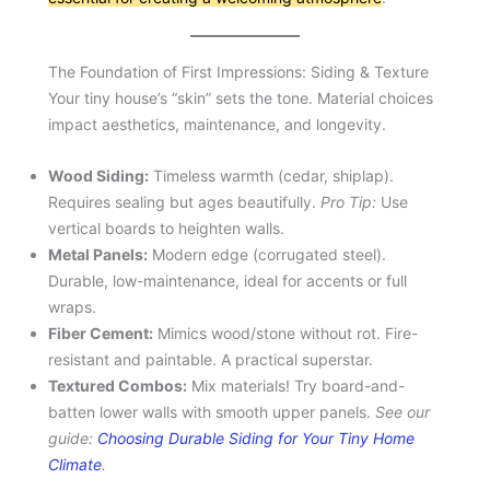
The Foundation of First Impressions: Siding & Texture
Your tiny house’s “skin” sets the tone. Material choices
impact aesthetics, maintenance, and longevity.
Wood Siding:
Timeless warmth (cedar, shiplap).
Requires sealing but ages beautifully.
Pro Tip:
Use
vertical boards to heighten walls.
Metal Panels:
Modern edge (corrugated steel).
Durable, low-maintenance, ideal for accents or full
wraps.
Fiber Cement:
Mimics wood/stone without rot. Fire-
resistant and paintable. A practical superstar.
Textured Combos:
Mix materials! Try board-and-
batten lower walls with smooth upper panels.
See our
guide:
Choosing Durable Siding for Your Tiny Home
Climate
.