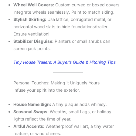
Wheel Well Covers:
Custom curved or boxed covers
integrate wheels seamlessly. Paint to match siding.
Stylish Skirting:
Use lattice, corrugated metal, or
horizontal wood slats to hide foundations/trailer.
Ensure ventilation!
Stabilizer Disguise:
Planters or small shrubs can
screen jack points.
Tiny House Trailers: A Buyer’s Guide & Hitching Tips
Personal Touches: Making it Uniquely Yours
Infuse your spirit into the exterior.
House Name Sign:
A tiny plaque adds whimsy.
Seasonal Swaps:
Wreaths, small flags, or holiday
lights reflect the time of year.
Artful Accents:
Weatherproof wall art, a tiny water
feature, or wind chimes.