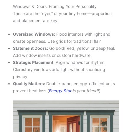
Windows & Doors: Framing Your Personality
These are the “eyes” of your tiny home—proportion
and placement are key.
Oversized Windows:
Flood interiors with light and
create openness. Use grids for traditional flair.
Statement Doors:
Go bold! Red, yellow, or deep teal.
Add window inserts or custom hardware.
Strategic Placement:
Align windows for rhythm.
Clerestory windows add light without sacrificing
privacy.
Quality Matters:
Double-pane, energy-efficient units
prevent heat loss (
Energy Star
is your friend!
).