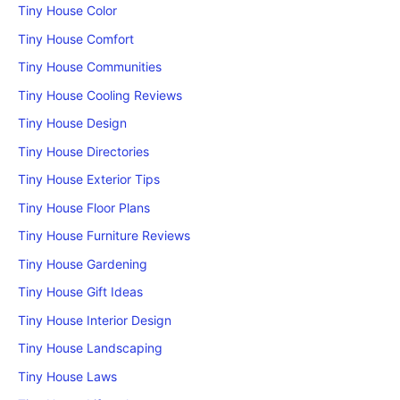
Tiny House Color
Tiny House Comfort
Tiny House Communities
Tiny House Cooling Reviews
Tiny House Design
Tiny House Directories
Tiny House Exterior Tips
Tiny House Floor Plans
Tiny House Furniture Reviews
Tiny House Gardening
Tiny House Gift Ideas
Tiny House Interior Design
Tiny House Landscaping
Tiny House Laws