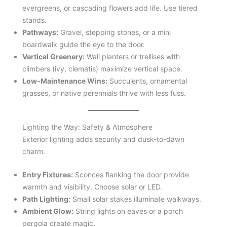
evergreens, or cascading flowers add life. Use tiered
stands.
Pathways:
Gravel, stepping stones, or a mini
boardwalk guide the eye to the door.
Vertical Greenery:
Wall planters or trellises with
climbers (ivy, clematis) maximize vertical space.
Low-Maintenance Wins:
Succulents, ornamental
grasses, or native perennials thrive with less fuss.
Lighting the Way: Safety & Atmosphere
Exterior lighting adds security and dusk-to-dawn
charm.
Entry Fixtures:
Sconces flanking the door provide
warmth and visibility. Choose solar or LED.
Path Lighting:
Small solar stakes illuminate walkways.
Ambient Glow:
String lights on eaves or a porch
pergola create magic.