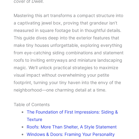
cover of
Dwell
.
Mastering this art transforms a compact structure into
a captivating jewel box, proving that grandeur isn’t
measured in square footage but in thoughtful details.
This guide dives deep into the exterior features that
make tiny houses unforgettable, exploring everything
from eye-catching siding combinations and statement
roofs to inviting entryways and miniature landscaping
magic. We’ll unlock practical strategies to maximize
visual impact without overwhelming your petite
footprint, turning your tiny haven into the envy of the
neighborhood—one charming detail at a time.
Table of Contents
The Foundation of First Impressions: Siding &
Texture
Roofs: More Than Shelter, A Style Statement
Windows & Doors: Framing Your Personality