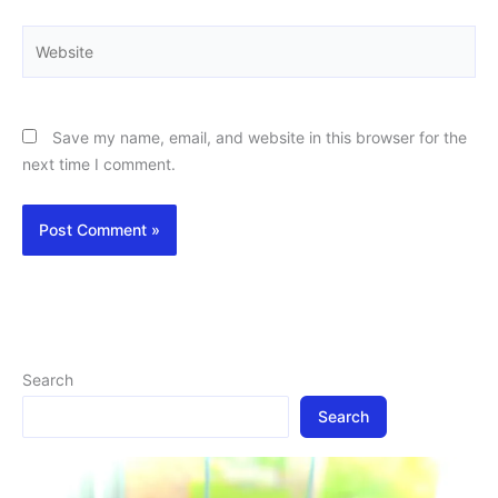
Website
Save my name, email, and website in this browser for the
next time I comment.
Search
Search