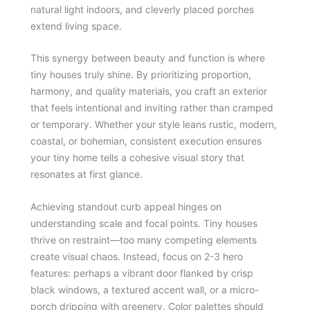
natural light indoors, and cleverly placed porches
extend living space.
This synergy between beauty and function is where
tiny houses truly shine. By prioritizing proportion,
harmony, and quality materials, you craft an exterior
that feels intentional and inviting rather than cramped
or temporary. Whether your style leans rustic, modern,
coastal, or bohemian, consistent execution ensures
your tiny home tells a cohesive visual story that
resonates at first glance.
Achieving standout curb appeal hinges on
understanding scale and focal points. Tiny houses
thrive on restraint—too many competing elements
create visual chaos. Instead, focus on 2-3 hero
features: perhaps a vibrant door flanked by crisp
black windows, a textured accent wall, or a micro-
porch dripping with greenery. Color palettes should