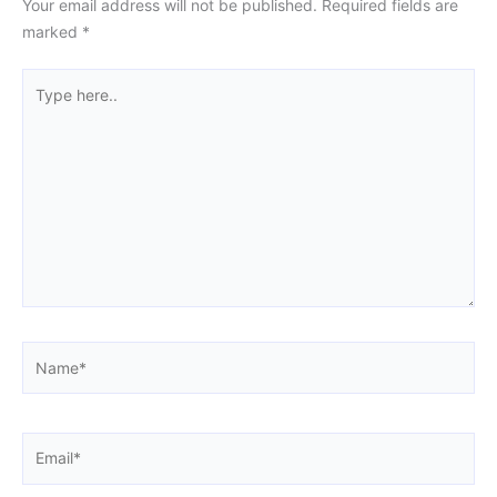
Your email address will not be published.
Required fields are
marked
*
Type
here..
Name*
Email*