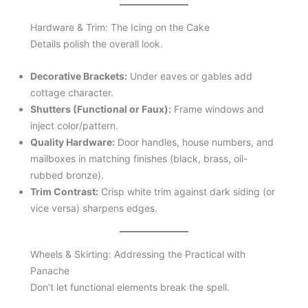
Hardware & Trim: The Icing on the Cake
Details polish the overall look.
Decorative Brackets:
Under eaves or gables add
cottage character.
Shutters (Functional or Faux):
Frame windows and
inject color/pattern.
Quality Hardware:
Door handles, house numbers, and
mailboxes in matching finishes (black, brass, oil-
rubbed bronze).
Trim Contrast:
Crisp white trim against dark siding (or
vice versa) sharpens edges.
Wheels & Skirting: Addressing the Practical with
Panache
Don’t let functional elements break the spell.