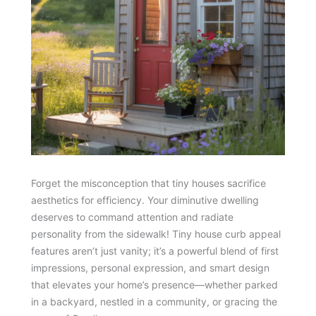
Forget the misconception that tiny houses sacrifice
aesthetics for efficiency. Your diminutive dwelling
deserves to command attention and radiate
personality from the sidewalk! Tiny house curb appeal
features aren’t just vanity; it’s a powerful blend of first
impressions, personal expression, and smart design
that elevates your home’s presence—whether parked
in a backyard, nestled in a community, or gracing the