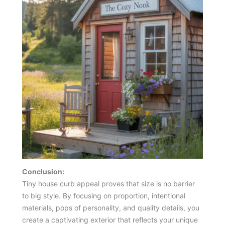
Conclusion:
Tiny house curb appeal proves that size is no barrier
to big style. By focusing on proportion, intentional
materials, pops of personality, and quality details, you
create a captivating exterior that reflects your unique