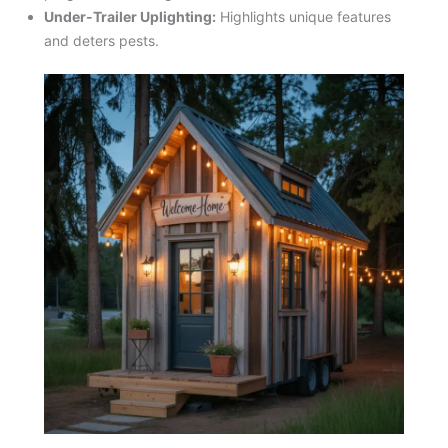
Under-Trailer Uplighting:
Highlights unique features
and deters pests.