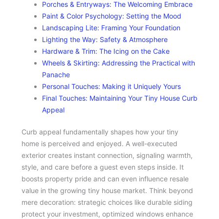
Porches & Entryways: The Welcoming Embrace
Paint & Color Psychology: Setting the Mood
Landscaping Lite: Framing Your Foundation
Lighting the Way: Safety & Atmosphere
Hardware & Trim: The Icing on the Cake
Wheels & Skirting: Addressing the Practical with
Panache
Personal Touches: Making it Uniquely Yours
Final Touches: Maintaining Your Tiny House Curb
Appeal
Curb appeal fundamentally shapes how your tiny
home is perceived and enjoyed. A well-executed
exterior creates instant connection, signaling warmth,
style, and care before a guest even steps inside. It
boosts property pride and can even influence resale
value in the growing tiny house market. Think beyond
mere decoration: strategic choices like durable siding
protect your investment, optimized windows enhance