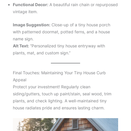
Functional Decor:
A beautiful rain chain or repurposed
vintage item.
Image Suggestion:
Close-up of a tiny house porch
with patterned doormat, potted ferns, and a house
name sign.
Alt Text:
“Personalized tiny house entryway with
plants, mat, and custom sign.”
Final Touches: Maintaining Your Tiny House Curb
Appeal
Protect your investment! Regularly clean
siding/gutters, touch up paint/stain, seal wood, trim
plants, and check lighting. A well-maintained tiny
house radiates pride and ensures lasting charm.