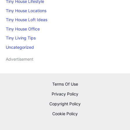
Tiny House Lifestyle
Tiny House Locations
Tiny House Loft Ideas
Tiny House Office
Tiny Living Tips
Uncategorized
Advertisement
Terms Of Use
Privacy Policy
Copyright Policy
Cookie Policy