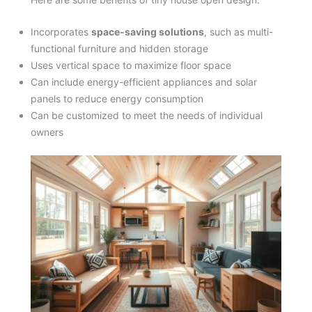
Incorporates
space-saving solutions
, such as multi-
functional furniture and hidden storage
Uses vertical space to maximize floor space
Can include energy-efficient appliances and solar
panels to reduce energy consumption
Can be customized to meet the needs of individual
owners