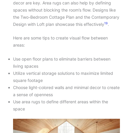
decor are key. Area rugs can also help by defining
spaces without blocking the room’s flow. Designs like
the Two-Bedroom Cottage Plan and the Contemporary
19
Design with Loft plan showcase this effectively
.
Here are some tips to create visual flow between
areas:
Use open floor plans to eliminate barriers between
living spaces
Utilize vertical storage solutions to maximize limited
square footage
Choose light-colored walls and minimal decor to create
a sense of openness
Use area rugs to define different areas within the
space