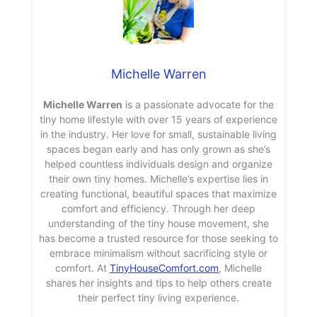
Michelle Warren
Michelle Warren
is a passionate advocate for the
tiny home lifestyle with over 15 years of experience
in the industry. Her love for small, sustainable living
spaces began early and has only grown as she’s
helped countless individuals design and organize
their own tiny homes. Michelle’s expertise lies in
creating functional, beautiful spaces that maximize
comfort and efficiency. Through her deep
understanding of the tiny house movement, she
has become a trusted resource for those seeking to
embrace minimalism without sacrificing style or
comfort. At
TinyHouseComfort.com
, Michelle
shares her insights and tips to help others create
their perfect tiny living experience.