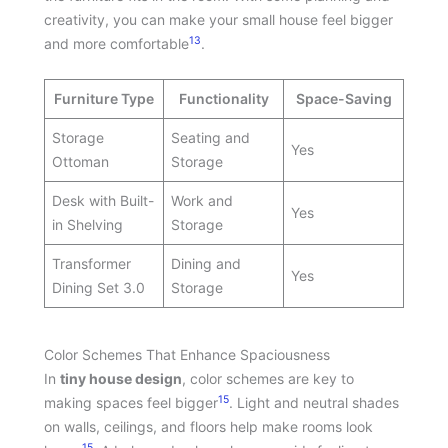
creativity, you can make your small house feel bigger
13
and more comfortable
.
Furniture Type
Functionality
Space-Saving
Storage
Seating and
Yes
Ottoman
Storage
Desk with Built-
Work and
Yes
in Shelving
Storage
Transformer
Dining and
Yes
Dining Set 3.0
Storage
Color Schemes That Enhance Spaciousness
In
tiny house design
, color schemes are key to
15
making spaces feel bigger
. Light and neutral shades
on walls, ceilings, and floors help make rooms look
15