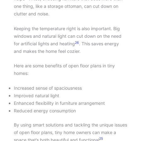
one thing, like a storage ottoman, can cut down on
clutter and noise.
Keeping the temperature right is also important. Big
windows and natural light can cut down on the need
26
for artificial lights and heating
. This saves energy
and makes the home feel cozier.
Here are some benefits of open floor plans in tiny
homes:
Increased sense of spaciousness
Improved natural light
Enhanced flexibility in furniture arrangement
Reduced energy consumption
By using smart solutions and tackling the unique issues
of open floor plans, tiny home owners can make a
25
space that’s both beautiful and functional
.