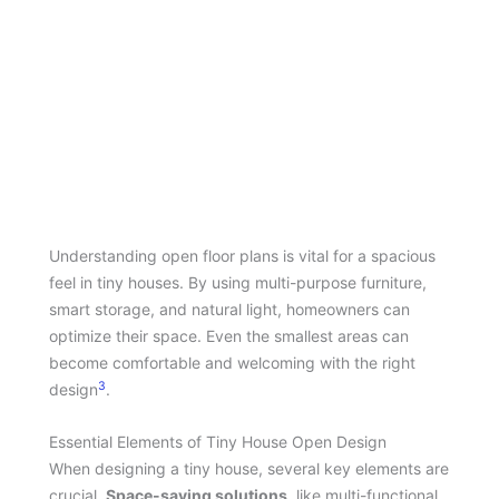
Understanding open floor plans is vital for a spacious
feel in tiny houses. By using multi-purpose furniture,
smart storage, and natural light, homeowners can
optimize their space. Even the smallest areas can
become comfortable and welcoming with the right
3
design
.
Essential Elements of Tiny House Open Design
When designing a tiny house, several key elements are
crucial.
Space-saving solutions
, like multi-functional