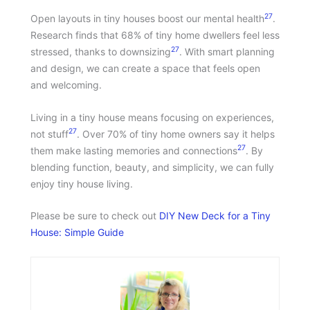
27
Open layouts in tiny houses boost our mental health
.
Research finds that 68% of tiny home dwellers feel less
27
stressed, thanks to downsizing
. With smart planning
and design, we can create a space that feels open
and welcoming.
Living in a tiny house means focusing on experiences,
27
not stuff
. Over 70% of tiny home owners say it helps
27
them make lasting memories and connections
. By
blending function, beauty, and simplicity, we can fully
enjoy tiny house living.
Please be sure to check out
DIY New Deck for a Tiny
House: Simple Guide