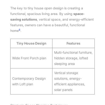
The key to tiny house open design is creating a
functional, spacious living area. By using
space-
saving solutions
, vertical space, and energy-efficient
features, owners can have a beautiful, functional
6
home
.
Tiny House Design
Features
Multi-functional furniture,
Wide Front Porch plan
hidden storage, lofted
sleeping area
Vertical storage
Contemporary Design
solutions, energy-
with Loft plan
efficient appliances,
solar panels