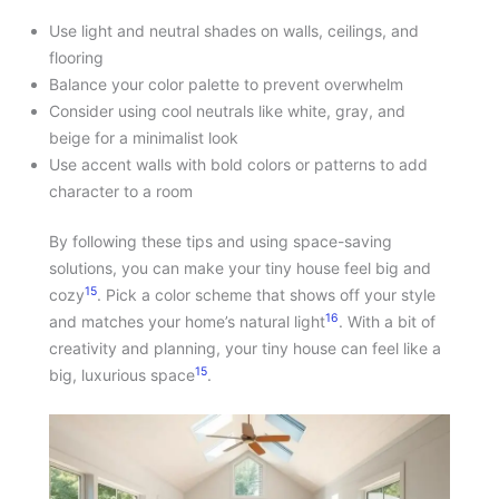
Use light and neutral shades on walls, ceilings, and
flooring
Balance your color palette to prevent overwhelm
Consider using cool neutrals like white, gray, and
beige for a minimalist look
Use accent walls with bold colors or patterns to add
character to a room
By following these tips and using space-saving
solutions, you can make your tiny house feel big and
15
cozy
. Pick a color scheme that shows off your style
16
and matches your home’s natural light
. With a bit of
creativity and planning, your tiny house can feel like a
15
big, luxurious space
.