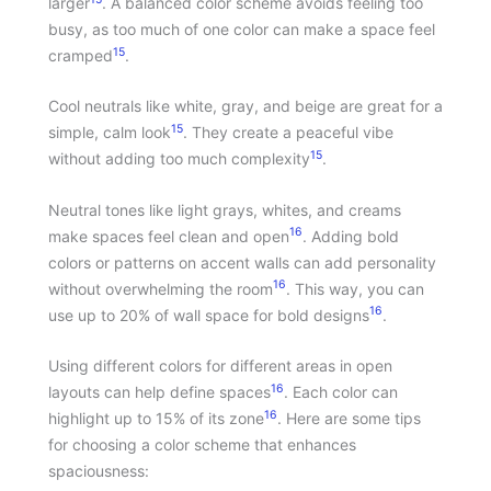
larger
. A balanced color scheme avoids feeling too
busy, as too much of one color can make a space feel
15
cramped
.
Cool neutrals like white, gray, and beige are great for a
15
simple, calm look
. They create a peaceful vibe
15
without adding too much complexity
.
Neutral tones like light grays, whites, and creams
16
make spaces feel clean and open
. Adding bold
colors or patterns on accent walls can add personality
16
without overwhelming the room
. This way, you can
16
use up to 20% of wall space for bold designs
.
Using different colors for different areas in open
16
layouts can help define spaces
. Each color can
16
highlight up to 15% of its zone
. Here are some tips
for choosing a color scheme that enhances
spaciousness: