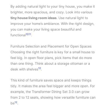
By adding natural light to your tiny house, you make it
brighter, more spacious, and cozy. Look into various
tiny house living room ideas
. Use natural light to
improve your home’s ambiance. With the right design,
you can make your living space beautiful and
10
11
functional
.
Furniture Selection and Placement for Open Spaces
Choosing the right furniture is key for a small house to
feel big. In open floor plans, pick items that do more
than one thing. Think about a storage ottoman or a
12
desk with shelves
.
This kind of furniture saves space and keeps things
tidy. It makes the area feel bigger and more open. For
example, the Transformer Dining Set 3.0 can grow
from 2 to 12 seats, showing how versatile furniture can
12
be
.