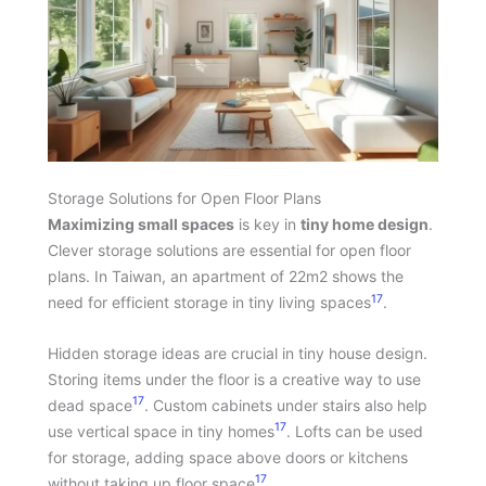
Storage Solutions for Open Floor Plans
Maximizing small spaces
is key in
tiny home design
.
Clever storage solutions are essential for open floor
plans. In Taiwan, an apartment of 22m2 shows the
17
need for efficient storage in tiny living spaces
.
Hidden storage ideas are crucial in tiny house design.
Storing items under the floor is a creative way to use
17
dead space
. Custom cabinets under stairs also help
17
use vertical space in tiny homes
. Lofts can be used
for storage, adding space above doors or kitchens
17
without taking up floor space
.