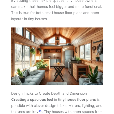
By adding these flexible spaces, tiny house owners
can make their homes feel bigger and more functional.
This is true for both small house floor plans and open
layouts in tiny houses.
Design Tricks to Create Depth and Dimension
Creating a spacious feel
in
tiny house floor plans
is
possible with clever design tricks. Mirrors, lighting, and
24
textures are key
. Tiny houses with open spaces from