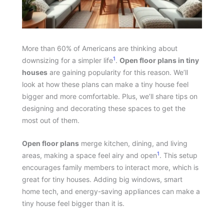
More than 60% of Americans are thinking about
1
downsizing for a simpler life
.
Open floor plans in tiny
houses
are gaining popularity for this reason. We’ll
look at how these plans can make a tiny house feel
bigger and more comfortable. Plus, we’ll share tips on
designing and decorating these spaces to get the
most out of them.
Open floor plans
merge kitchen, dining, and living
1
areas, making a space feel airy and open
. This setup
encourages family members to interact more, which is
great for tiny houses. Adding big windows, smart
home tech, and energy-saving appliances can make a
tiny house feel bigger than it is.