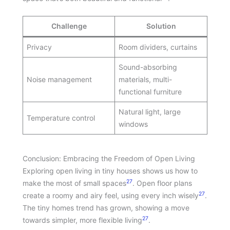
Challenge
Solution
Privacy
Room dividers, curtains
Sound-absorbing
Noise management
materials, multi-
functional furniture
Natural light, large
Temperature control
windows
Conclusion: Embracing the Freedom of Open Living
Exploring open living in tiny houses shows us how to
27
make the most of small spaces
. Open floor plans
27
create a roomy and airy feel, using every inch wisely
.
The tiny homes trend has grown, showing a move
27
towards simpler, more flexible living
.