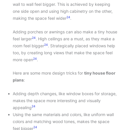
wall to wall feel bigger. This is achieved by keeping
one side open and using high cabinetry on the other,
24
making the space feel wider
.
Adding porches or awnings can also make a tiny house
24
feel larger
. High ceilings are a must, as they make a
24
room feel bigger
. Strategically placed windows help
too, by creating long views that make the space feel
24
more open
.
Here are some more design tricks for
tiny house floor
plans
:
Adding depth changes, like window boxes for storage,
makes the space more interesting and visually
24
appealing
Using the same materials and colors, like uniform wall
colors and matching wood tones, makes the space
24
feel bigger