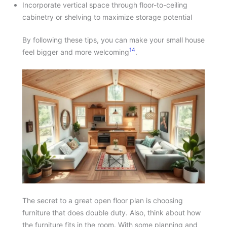
Incorporate vertical space through floor-to-ceiling
cabinetry or shelving to maximize storage potential
By following these tips, you can make your small house
14
feel bigger and more welcoming
.
The secret to a great open floor plan is choosing
furniture that does double duty. Also, think about how
the furniture fits in the room. With some planning and