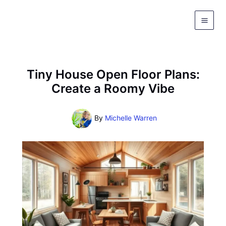
Skip
to
content
Tiny House Open Floor Plans:
Create a Roomy Vibe
By
Michelle Warren