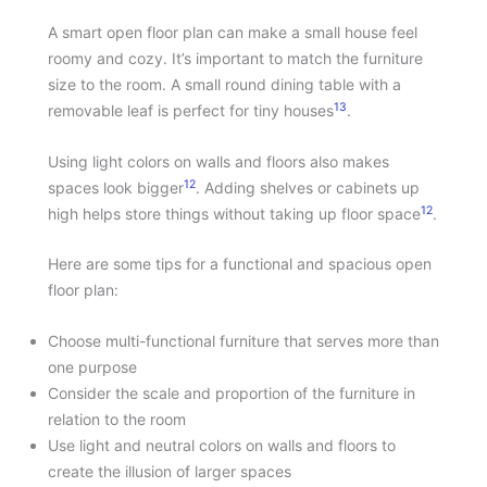
A smart open floor plan can make a small house feel
roomy and cozy. It’s important to match the furniture
size to the room. A small round dining table with a
13
removable leaf is perfect for tiny houses
.
Using light colors on walls and floors also makes
12
spaces look bigger
. Adding shelves or cabinets up
12
high helps store things without taking up floor space
.
Here are some tips for a functional and spacious open
floor plan:
Choose multi-functional furniture that serves more than
one purpose
Consider the scale and proportion of the furniture in
relation to the room
Use light and neutral colors on walls and floors to
create the illusion of larger spaces