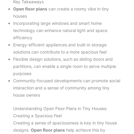
Key Takeaways
Open floor plans
can create a roomy vibe in tiny
houses
Incorporating large windows and smart home
technology can enhance natural light and space
efficiency
Energy-efficient appliances and built-in storage
solutions can contribute to a more spacious feel
Flexible design solutions, such as sliding doors and
partitions, can enable a single room to serve multiple
purposes
Community-focused developments can promote social
interaction and a sense of community among tiny
house owners
Understanding Open Floor Plans in Tiny Houses:
Creating a Spacious Feel
Creating a sense of spaciousness is key in tiny house
designs.
Open floor plans
help achieve this by