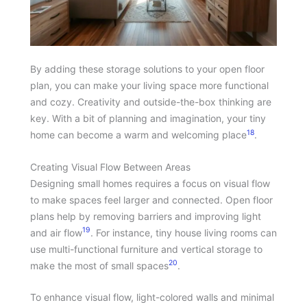
By adding these storage solutions to your open floor
plan, you can make your living space more functional
and cozy. Creativity and outside-the-box thinking are
key. With a bit of planning and imagination, your tiny
18
home can become a warm and welcoming place
.
Creating Visual Flow Between Areas
Designing small homes requires a focus on visual flow
to make spaces feel larger and connected. Open floor
plans help by removing barriers and improving light
19
and air flow
. For instance, tiny house living rooms can
use multi-functional furniture and vertical storage to
20
make the most of small spaces
.
To enhance visual flow, light-colored walls and minimal