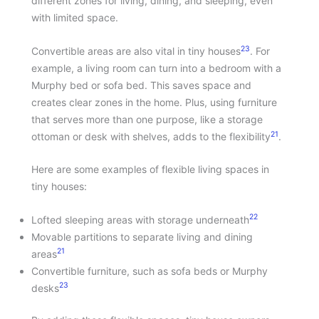
different zones for living, dining, and sleeping, even
with limited space.
23
Convertible areas are also vital in tiny houses
. For
example, a living room can turn into a bedroom with a
Murphy bed or sofa bed. This saves space and
creates clear zones in the home. Plus, using furniture
that serves more than one purpose, like a storage
21
ottoman or desk with shelves, adds to the flexibility
.
Here are some examples of flexible living spaces in
tiny houses:
22
Lofted sleeping areas with storage underneath
Movable partitions to separate living and dining
21
areas
Convertible furniture, such as sofa beds or Murphy
23
desks