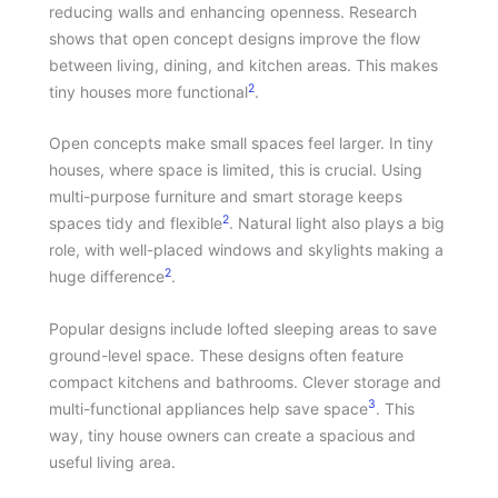
reducing walls and enhancing openness. Research
shows that open concept designs improve the flow
between living, dining, and kitchen areas. This makes
2
tiny houses more functional
.
Open concepts make small spaces feel larger. In tiny
houses, where space is limited, this is crucial. Using
multi-purpose furniture and smart storage keeps
2
spaces tidy and flexible
. Natural light also plays a big
role, with well-placed windows and skylights making a
2
huge difference
.
Popular designs include lofted sleeping areas to save
ground-level space. These designs often feature
compact kitchens and bathrooms. Clever storage and
3
multi-functional appliances help save space
. This
way, tiny house owners can create a spacious and
useful living area.