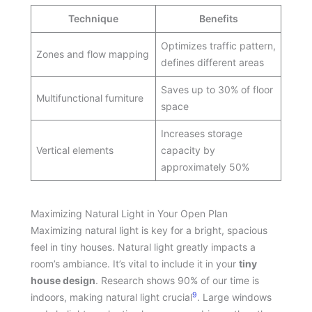
Technique
Benefits
Optimizes traffic pattern,
Zones and flow mapping
defines different areas
Saves up to 30% of floor
Multifunctional furniture
space
Increases storage
Vertical elements
capacity by
approximately 50%
Maximizing Natural Light in Your Open Plan
Maximizing natural light is key for a bright, spacious
feel in tiny houses. Natural light greatly impacts a
room’s ambiance. It’s vital to include it in your
tiny
house design
. Research shows 90% of our time is
9
indoors, making natural light crucial
. Large windows