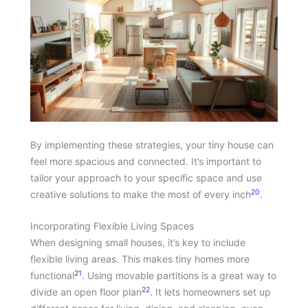
By implementing these strategies, your tiny house can
feel more spacious and connected. It’s important to
tailor your approach to your specific space and use
20
creative solutions to make the most of every inch
.
Incorporating Flexible Living Spaces
When designing small houses, it’s key to include
flexible living areas. This makes tiny homes more
21
functional
. Using movable partitions is a great way to
22
divide an open floor plan
. It lets homeowners set up