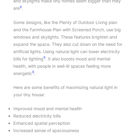
and skylights make tiny homes seem bigger than they
9
are
.
Some designs, like the Plenty of Outdoor Living plan
and the Farmhouse Plan with Screened Porch, use big
windows and skylights. These features brighten and
expand the space. They also cut down on the need for
artificial lights. Using natural light can lower electricity
9
bills for lighting
. It also boosts mood and mental
health, with people in well-lit spaces feeling more
9
energetic
.
Here are some benefits of maximizing natural light in
your tiny house:
Improved mood and mental health
Reduced electricity bills
Enhanced spatial perception
Increased sense of spaciousness