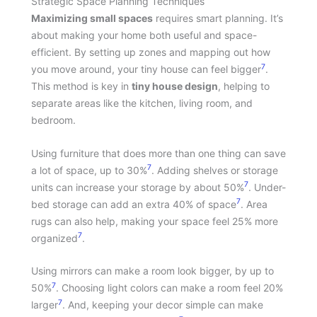
Strategic Space Planning Techniques
Maximizing small spaces
requires smart planning. It’s
about making your home both useful and space-
efficient. By setting up zones and mapping out how
7
you move around, your tiny house can feel bigger
.
This method is key in
tiny house design
, helping to
separate areas like the kitchen, living room, and
bedroom.
Using furniture that does more than one thing can save
7
a lot of space, up to 30%
. Adding shelves or storage
7
units can increase your storage by about 50%
. Under-
7
bed storage can add an extra 40% of space
. Area
rugs can also help, making your space feel 25% more
7
organized
.
Using mirrors can make a room look bigger, by up to
7
50%
. Choosing light colors can make a room feel 20%
7
larger
. And, keeping your decor simple can make