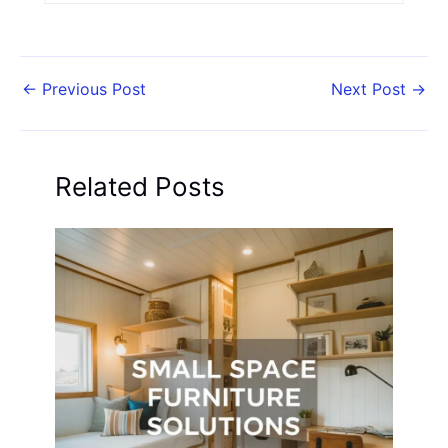
←
Previous Post
Next Post
→
Related Posts