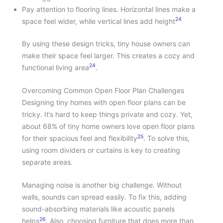
Pay attention to flooring lines. Horizontal lines make a
24
space feel wider, while vertical lines add height
By using these design tricks, tiny house owners can
make their space feel larger. This creates a cozy and
24
functional living area
.
Overcoming Common Open Floor Plan Challenges
Designing tiny homes with open floor plans can be
tricky. It’s hard to keep things private and cozy. Yet,
about 68% of tiny home owners love open floor plans
25
for their spacious feel and flexibility
. To solve this,
using room dividers or curtains is key to creating
separate areas.
Managing noise is another big challenge. Without
walls, sounds can spread easily. To fix this, adding
sound-absorbing materials like acoustic panels
26
helps
. Also, choosing furniture that does more than