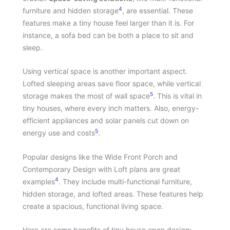
4
furniture and hidden storage
, are essential. These
features make a tiny house feel larger than it is. For
instance, a sofa bed can be both a place to sit and
sleep.
Using vertical space is another important aspect.
Lofted sleeping areas save floor space, while vertical
5
storage makes the most of wall space
. This is vital in
tiny houses, where every inch matters. Also, energy-
efficient appliances and solar panels cut down on
5
energy use and costs
.
Popular designs like the Wide Front Porch and
Contemporary Design with Loft plans are great
4
examples
. They include multi-functional furniture,
hidden storage, and lofted areas. These features help
create a spacious, functional living space.
Here are some benefits of tiny house open design: