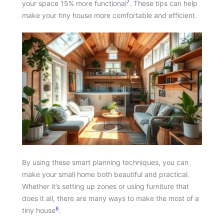
7
your space 15% more functional
. These tips can help
make your tiny house more comfortable and efficient.
By using these smart planning techniques, you can
make your small home both beautiful and practical.
Whether it’s setting up zones or using furniture that
does it all, there are many ways to make the most of a
8
tiny house
.