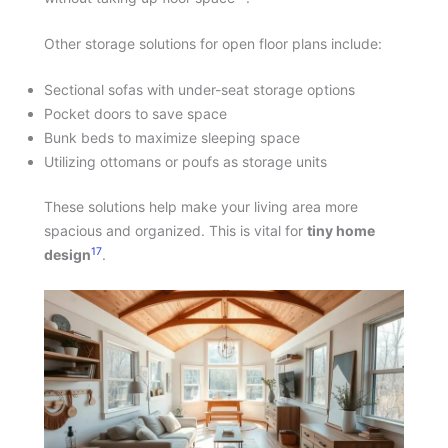
Other storage solutions for open floor plans include:
Sectional sofas with under-seat storage options
Pocket doors to save space
Bunk beds to maximize sleeping space
Utilizing ottomans or poufs as storage units
These solutions help make your living area more
spacious and organized. This is vital for
tiny home
17
design
.