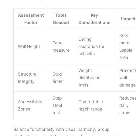
Assessment
Tools
Key
Impact
Factor
Needed
Considerations
30%
Ceiling
Tape
more
Wall Height
clearance for
measure
usable
tall units
area
Weight
Prevent
Structural
Stud
distribution
wall
Integrity
finder
limits
damage
Step
Reduce
Accessibility
Comfortable
stool
daily
Zones
reach range
test
strain
Balance functionality with visual harmony. Group