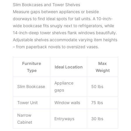
Slim Bookcases and Tower Shelves
Measure gaps between appliances or beside
doorways to find ideal spots for tall units. A 10-inch-
wide bookcase fits snugly next to refrigerators, while
14-inch-deep tower shelves flank windows beautifully.
Adjustable shelves accommodate varying item heights
– from paperback novels to oversized vases.
Furniture
Max
Ideal Location
Type
Weight
Appliance
Slim Bookcase
50 lbs
gaps
Tower Unit
Window walls
75 lbs
Narrow
Entryways
30 lbs
Cabinet