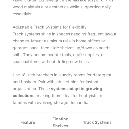
wood maintain airy aesthetics while supporting daily
essentials.
Adjustable Track Systems for Flexibility
Track systems shine in spaces needing frequent layout
changes. Mount aluminum rails in home offices or
garages once, then slide shelves up/down as needs
shift. They accommodate tools, craft supplies, or
seasonal items without drilling new holes.
Use 18-inch brackets in laundry rooms for detergent
and baskets. Pair with labeled bins for instant
organization. These
systems adapt to growing
collections
, making them ideal for hobbyists or
families with evolving storage demands.
Floating
Feature
Track Systems
Shelves