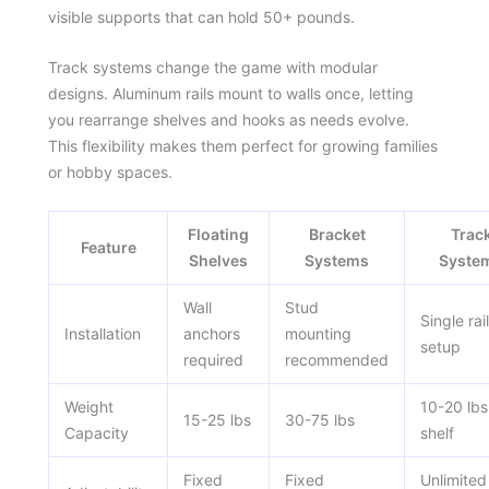
visible supports that can hold 50+ pounds.
Track systems change the game with modular
designs. Aluminum rails mount to walls once, letting
you rearrange shelves and hooks as needs evolve.
This flexibility makes them perfect for growing families
or hobby spaces.
Floating
Bracket
Trac
Feature
Shelves
Systems
Syste
Wall
Stud
Single rail
Installation
anchors
mounting
setup
required
recommended
Weight
10-20 lbs
15-25 lbs
30-75 lbs
Capacity
shelf
Fixed
Fixed
Unlimited