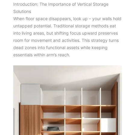
Introduction: The Importance of Vertical Storage
Solutions
When floor space disappears, look up – your walls hold
untapped potential. Traditional storage methods eat
into living areas, but shifting focus upward preserves
room for movement and activities. This strategy turns
dead zones into functional assets while keeping
essentials within arm’s reach.