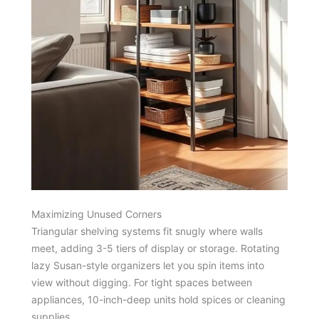
Maximizing Unused Corners
Triangular shelving systems fit snugly where walls
meet, adding 3-5 tiers of display or storage. Rotating
lazy Susan-style organizers let you spin items into
view without digging. For tight spaces between
appliances, 10-inch-deep units hold spices or cleaning
supplies.