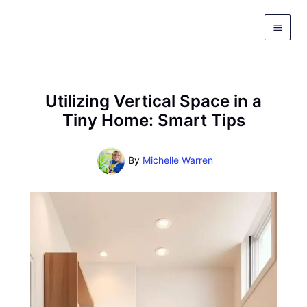
Skip
to
content
Utilizing Vertical Space in a
Tiny Home: Smart Tips
By
Michelle Warren