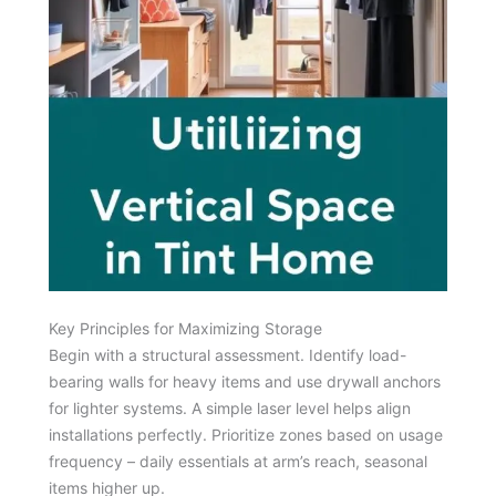
Key Principles for Maximizing Storage
Begin with a structural assessment. Identify load-
bearing walls for heavy items and use drywall anchors
for lighter systems. A simple laser level helps align
installations perfectly. Prioritize zones based on usage
frequency – daily essentials at arm’s reach, seasonal
items higher up.