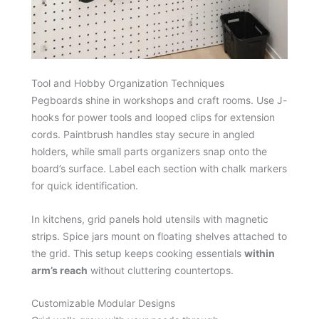
Tool and Hobby Organization Techniques
Pegboards shine in workshops and craft rooms. Use J-
hooks for power tools and looped clips for extension
cords. Paintbrush handles stay secure in angled
holders, while small parts organizers snap onto the
board’s surface. Label each section with chalk markers
for quick identification.
In kitchens, grid panels hold utensils with magnetic
strips. Spice jars mount on floating shelves attached to
the grid. This setup keeps cooking essentials
within
arm’s reach
without cluttering countertops.
Customizable Modular Designs