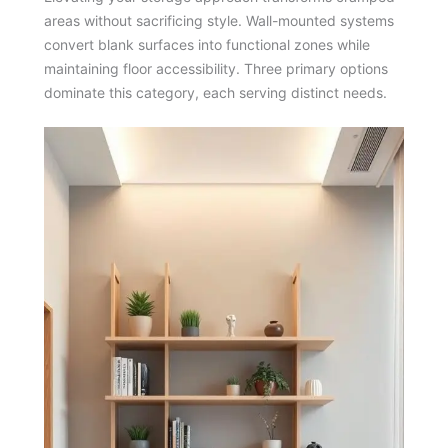
areas without sacrificing style. Wall-mounted systems
convert blank surfaces into functional zones while
maintaining floor accessibility. Three primary options
dominate this category, each serving distinct needs.