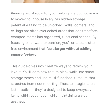
Running out of room for your belongings but not ready
to move? Your house likely has hidden storage
potential waiting to be unlocked. Walls, corners, and
ceilings are often overlooked areas that can transform
cramped rooms into organized, functional spaces. By
focusing on upward expansion, you’ll create a clutter-
free environment that
feels larger without adding
square footage
.
This guide dives into creative ways to rethink your
layout. You’ll learn how to turn blank walls into smart
storage zones and use multi-functional furniture that
stretches from floor to ceiling. These strategies aren’t
just practical—they’re designed to keep everyday
items within easy reach while maintaining a clean
aesthetic.