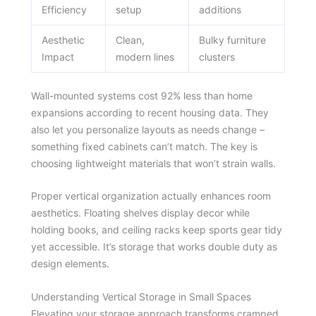
Efficiency
setup
additions
Aesthetic
Clean,
Bulky furniture
Impact
modern lines
clusters
Wall-mounted systems cost 92% less than home
expansions according to recent housing data. They
also let you personalize layouts as needs change –
something fixed cabinets can’t match. The key is
choosing lightweight materials that won’t strain walls.
Proper vertical organization actually enhances room
aesthetics. Floating shelves display decor while
holding books, and ceiling racks keep sports gear tidy
yet accessible. It’s storage that works double duty as
design elements.
Understanding Vertical Storage in Small Spaces
Elevating your storage approach transforms cramped