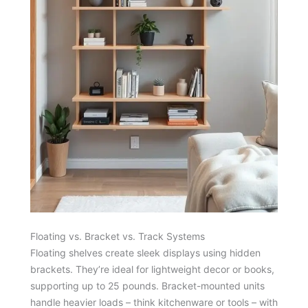
Floating vs. Bracket vs. Track Systems
Floating shelves create sleek displays using hidden
brackets. They’re ideal for lightweight decor or books,
supporting up to 25 pounds. Bracket-mounted units
handle heavier loads – think kitchenware or tools – with