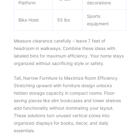
Platform
decorations
Sports
Bike Hoist
55 lbs
equipment
Measure clearance carefully – leave 7 feet of
headroom in walkways. Combine these ideas with
labeled bins for maximum efficiency. Your home stays
organized without sacrificing style or safety.
Tall, Narrow Furniture to Maximize Room Efficiency
Stretching upward with furniture design unlocks
hidden storage capacity in compact rooms. Floor-
saving pieces like slim bookcases and tower shelves
add functionality without dominating your layout.
These solutions turn unused vertical zones into
organized displays for books, decor, and daily
essentials.