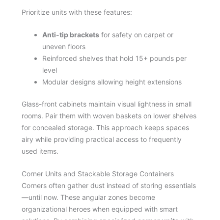
Prioritize units with these features:
Anti-tip brackets
for safety on carpet or
uneven floors
Reinforced shelves that hold 15+ pounds per
level
Modular designs allowing height extensions
Glass-front cabinets maintain visual lightness in small
rooms. Pair them with woven baskets on lower shelves
for concealed storage. This approach keeps spaces
airy while providing practical access to frequently
used items.
Corner Units and Stackable Storage Containers
Corners often gather dust instead of storing essentials
—until now. These angular zones become
organizational heroes when equipped with smart