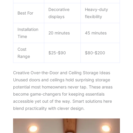
Decorative
Heavy-duty
Best For
displays
flexibility
Installation
20 minutes
45 minutes
Time
Cost
$25-$90
$80-$200
Range
Creative Over-the-Door and Ceiling Storage Ideas
Unused doors and ceilings hold surprising storage
potential most homeowners never tap. These areas
become game-changers for keeping essentials
accessible yet out of the way. Smart solutions here
blend practicality with clever design.