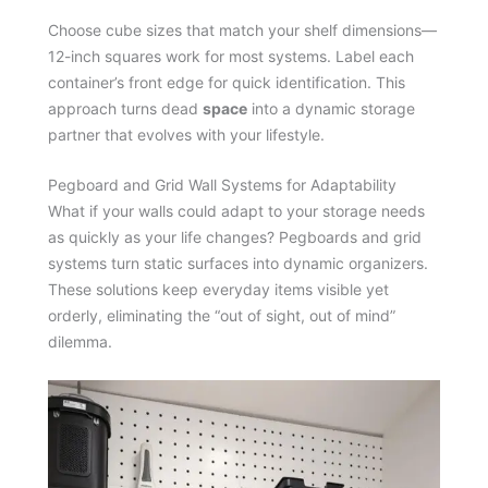
Choose cube sizes that match your shelf dimensions—
12-inch squares work for most systems. Label each
container’s front edge for quick identification. This
approach turns dead
space
into a dynamic storage
partner that evolves with your lifestyle.
Pegboard and Grid Wall Systems for Adaptability
What if your walls could adapt to your storage needs
as quickly as your life changes? Pegboards and grid
systems turn static surfaces into dynamic organizers.
These solutions keep everyday items visible yet
orderly, eliminating the “out of sight, out of mind”
dilemma.