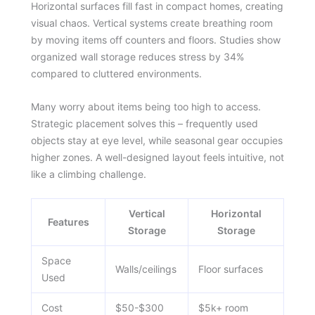
Horizontal surfaces fill fast in compact homes, creating
visual chaos. Vertical systems create breathing room
by moving items off counters and floors. Studies show
organized wall storage reduces stress by 34%
compared to cluttered environments.
Many worry about items being too high to access.
Strategic placement solves this – frequently used
objects stay at eye level, while seasonal gear occupies
higher zones. A well-designed layout feels intuitive, not
like a climbing challenge.
Vertical
Horizontal
Features
Storage
Storage
Space
Walls/ceilings
Floor surfaces
Used
Cost
$50-$300
$5k+ room