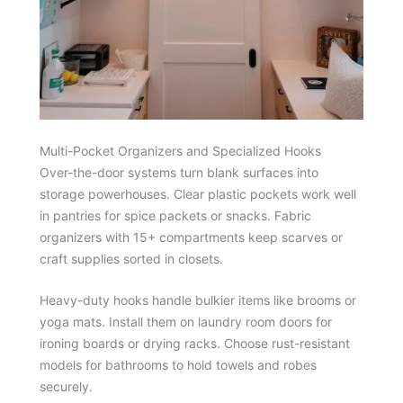
Multi-Pocket Organizers and Specialized Hooks
Over-the-door systems turn blank surfaces into
storage powerhouses. Clear plastic pockets work well
in pantries for spice packets or snacks. Fabric
organizers with 15+ compartments keep scarves or
craft supplies sorted in closets.
Heavy-duty hooks handle bulkier items like brooms or
yoga mats. Install them on laundry room doors for
ironing boards or drying racks. Choose rust-resistant
models for bathrooms to hold towels and robes
securely.