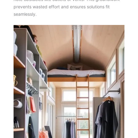
prevents wasted effort and ensures solutions fit
seamlessly.