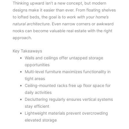
Thinking upward isn’t a new concept, but modern
designs make it easier than ever. From floating shelves
to lofted beds, the goal is to
work with your home’s
natural architecture
. Even narrow corners or awkward
nooks can become valuable real estate with the right
approach.
Key Takeaways
Walls and ceilings offer untapped storage
opportunities
Multi-level furniture maximizes functionality in
tight areas
Ceiling-mounted racks free up floor space for
daily activities
Decluttering regularly ensures vertical systems
stay efficient
Lightweight materials prevent overcrowding
elevated storage