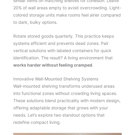
similar items on matching shelves for cohesion. Leave
20% of wall areas empty to avoid overcrowding. Light-
colored storage units make rooms feel airier compared
to dark, bulky options.
Rotate stored goods quarterly. This practice keeps
systems efficient and prevents dead zones. Pair
vertical solutions with labeled containers for quick
identification. The result? A living environment that
works harder without feeling cramped
.
Innovative Wall-Mounted Shelving Systems
Wall-mounted shelving transforms underused areas
into functional zones without crowding living spaces.
These solutions blend practicality with modern design,
offering adaptable storage that grows with your
needs. Let’s explore two standout options that
redefine compact living.