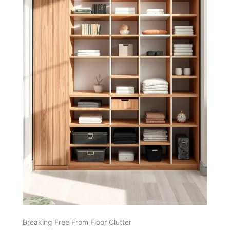
Breaking Free From Floor Clutter