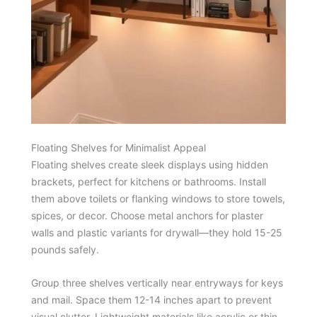
Floating Shelves for Minimalist Appeal
Floating shelves create sleek displays using hidden
brackets, perfect for kitchens or bathrooms. Install
them above toilets or flanking windows to store towels,
spices, or decor. Choose metal anchors for plaster
walls and plastic variants for drywall—they hold 15-25
pounds safely.
Group three shelves vertically near entryways for keys
and mail. Space them 12-14 inches apart to prevent
visual clutter. Lightweight materials like acrylic or thin