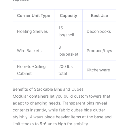
Corner Unit Type
Capacity
Best Use
15
Floating Shelves
Decor/books
lbs/shelf
8
Wire Baskets
Produce/toys
lbs/basket
Floor-to-Ceiling
200 lbs
Kitchenware
Cabinet
total
Benefits of Stackable Bins and Cubes
Modular containers let you build custom towers that
adapt to changing needs. Transparent bins reveal
contents instantly, while fabric cubes hide clutter
stylishly. Always place heavier items at the base and
limit stacks to 5-6 units high for stability.