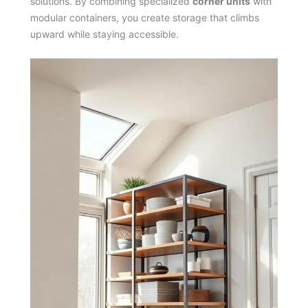
solutions. By combining specialized
corner units
with
modular containers, you create storage that climbs
upward while staying accessible.