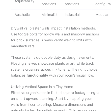
Adjustability
positions
positions
configura
Aesthetic
Minimalist
Industrial
Modular
Drywall vs. plaster walls impact installation methods.
Use toggle bolts for hollow walls and masonry anchors
for brick surfaces. Always verify weight limits with
manufacturers.
These systems do double duty as design elements.
Floating shelves showcase plants or art, while track
systems organize spices in kitchens. The right choice
balances
functionality
with your room’s visual flow.
Utilizing Vertical Space in a Tiny Home
Effective organization in limited square footage hinges
on smart upward planning. Start by mapping your
walls from floor to ceiling. Measure dimensions and
note obstacles like outlets or vents. This groundwork