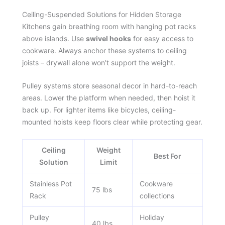
Ceiling-Suspended Solutions for Hidden Storage
Kitchens gain breathing room with hanging pot racks
above islands. Use
swivel hooks
for easy access to
cookware. Always anchor these systems to ceiling
joists – drywall alone won’t support the weight.
Pulley systems store seasonal decor in hard-to-reach
areas. Lower the platform when needed, then hoist it
back up. For lighter items like bicycles, ceiling-
mounted hoists keep floors clear while protecting gear.
Ceiling
Weight
Best For
Solution
Limit
Stainless Pot
Cookware
75 lbs
Rack
collections
Pulley
Holiday
40 lbs