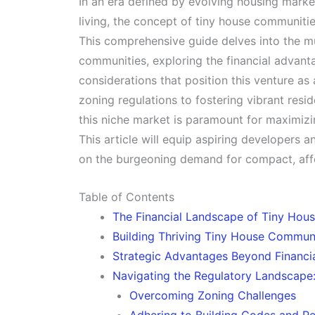
In an era defined by evolving housing market
living, the concept of tiny house communit
This comprehensive guide delves into the mul
communities, exploring the financial advant
considerations that position this venture as
zoning regulations to fostering vibrant resi
this niche market is paramount for maximizin
This article will equip aspiring developers a
on the burgeoning demand for compact, affo
Table of Contents
The Financial Landscape of Tiny Ho
Building Thriving Tiny House Communi
Strategic Advantages Beyond Financia
Navigating the Regulatory Landscape:
Overcoming Zoning Challenges
Adhering to Building Codes and Pe