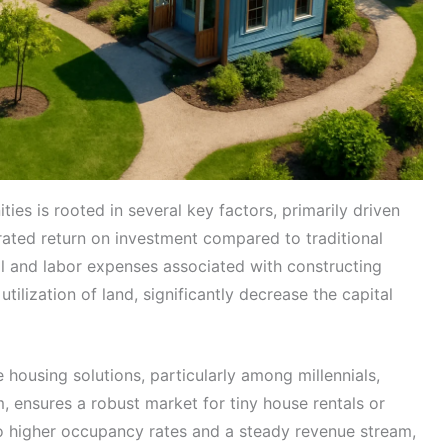
es is rooted in several key factors, primarily driven
erated return on investment compared to traditional
 and labor expenses associated with constructing
utilization of land, significantly decrease the capital
housing solutions, particularly among millennials,
m, ensures a robust market for tiny house rentals or
to higher occupancy rates and a steady revenue stream,