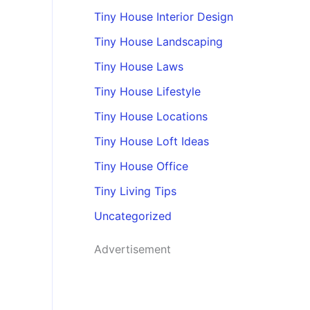
Tiny House Interior Design
Tiny House Landscaping
Tiny House Laws
Tiny House Lifestyle
Tiny House Locations
Tiny House Loft Ideas
Tiny House Office
Tiny Living Tips
Uncategorized
Advertisement