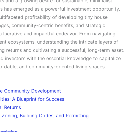
s and a growing desire for sustainable, minimalist
ies has emerged as a powerful investment opportunity.
tifaceted profitability of developing tiny house
ages, community-centric benefits, and strategic
 a lucrative and impactful endeavor. From navigating
dent ecosystems, understanding the intricate layers of
g returns and cultivating a successful, long-term asset.
nd investors with the essential knowledge to capitalize
rdable, and community-oriented living spaces.
use Community Development
ties: A Blueprint for Success
l Returns
 Zoning, Building Codes, and Permitting
rmitting