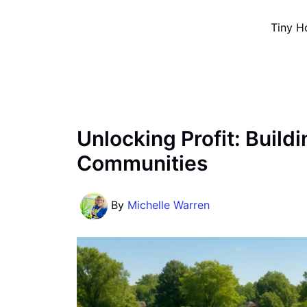
Skip
Tiny H
to
content
Unlocking Profit: Build
Communities
By
Michelle Warren