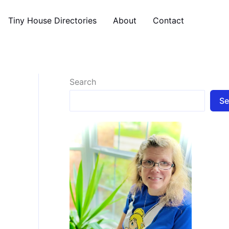
Tiny House Directories
About
Contact
Search
Se