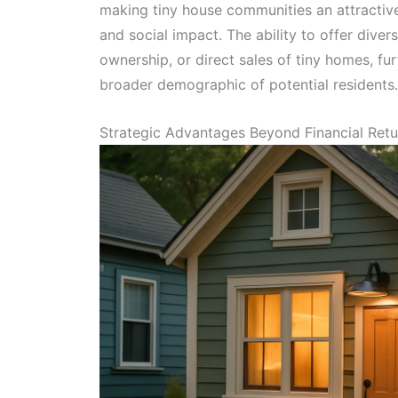
making tiny house communities an attractive 
and social impact. The ability to offer diver
ownership, or direct sales of tiny homes, fu
broader demographic of potential residents.
Strategic Advantages Beyond Financial Retu