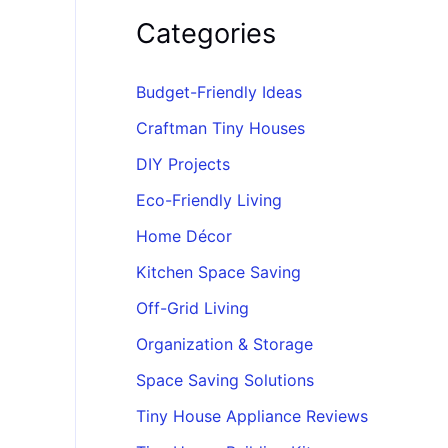
Categories
Budget-Friendly Ideas
Craftman Tiny Houses
DIY Projects
Eco-Friendly Living
Home Décor
Kitchen Space Saving
Off-Grid Living
Organization & Storage
Space Saving Solutions
Tiny House Appliance Reviews