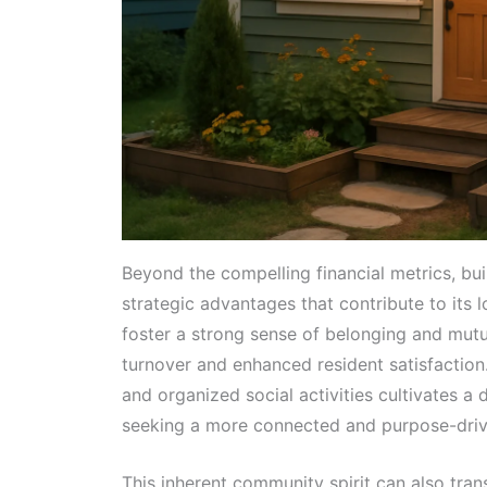
Beyond the compelling financial metrics, bu
strategic advantages that contribute to its 
foster a strong sense of belonging and mutu
turnover and enhanced resident satisfactio
and organized social activities cultivates a 
seeking a more connected and purpose-drive
This inherent community spirit can also tran