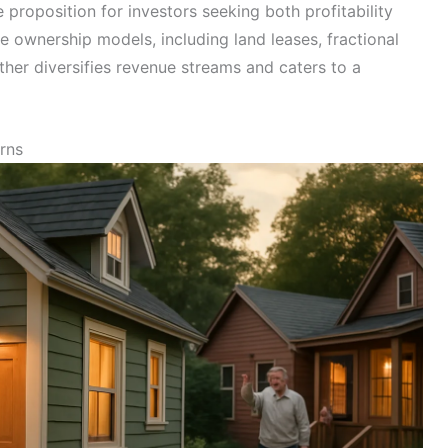
proposition for investors seeking both profitability
se ownership models, including land leases, fractional
rther diversifies revenue streams and caters to a
rns