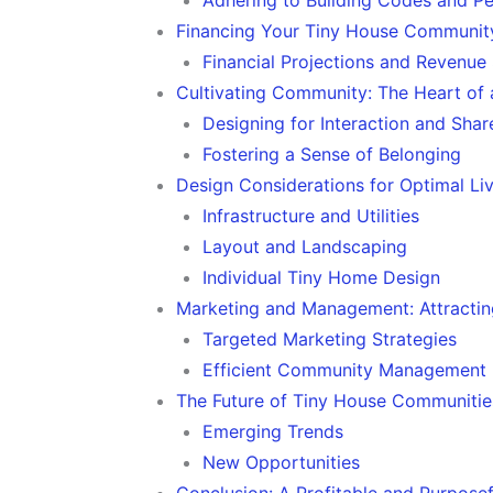
Financing Your Tiny House Community
Financial Projections and Revenue
Cultivating Community: The Heart of 
Designing for Interaction and Sha
Fostering a Sense of Belonging
Design Considerations for Optimal Li
Infrastructure and Utilities
Layout and Landscaping
Individual Tiny Home Design
Marketing and Management: Attractin
Targeted Marketing Strategies
Efficient Community Management
The Future of Tiny House Communitie
Emerging Trends
New Opportunities
Conclusion: A Profitable and Purposef