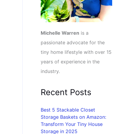
Michelle Warren
is a
passionate advocate for the
tiny home lifestyle with over 15
years of experience in the
industry.
Recent Posts
Best 5 Stackable Closet
Storage Baskets on Amazon:
Transform Your Tiny House
Storage in 2025