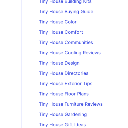
Tiny House Building Kits
Tiny House Buying Guide
Tiny House Color
Tiny House Comfort
Tiny House Communities
Tiny House Cooling Reviews
Tiny House Design
Tiny House Directories
Tiny House Exterior Tips
Tiny House Floor Plans
Tiny House Furniture Reviews
Tiny House Gardening
Tiny House Gift Ideas