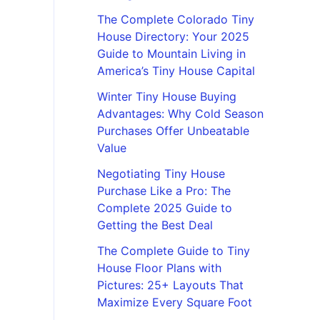
The Complete Colorado Tiny
House Directory: Your 2025
Guide to Mountain Living in
America’s Tiny House Capital
Winter Tiny House Buying
Advantages: Why Cold Season
Purchases Offer Unbeatable
Value
Negotiating Tiny House
Purchase Like a Pro: The
Complete 2025 Guide to
Getting the Best Deal
The Complete Guide to Tiny
House Floor Plans with
Pictures: 25+ Layouts That
Maximize Every Square Foot