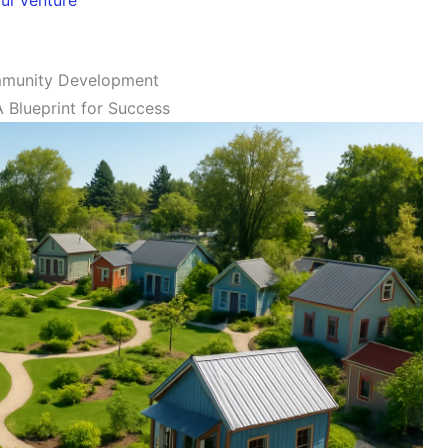
mmunity Development
 Blueprint for Success