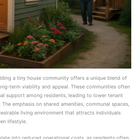
ilding a tiny house community offers a unique blend of
long-term viability and appeal. These communities often
al support among residents, leading to lower tenant
n. The emphasis on shared amenities, communal spaces,
desirable living environment that attracts individuals
n lifestyle.
slate into reduced operational costs, as residents often