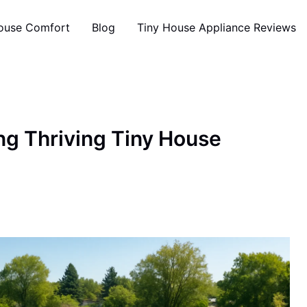
ouse Comfort
Blog
Tiny House Appliance Reviews
ing Thriving Tiny House