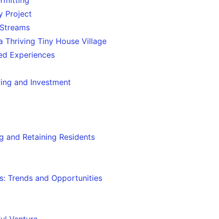
 Project
 Streams
a Thriving Tiny House Village
red Experiences
ving and Investment
g and Retaining Residents
s: Trends and Opportunities
ul Venture