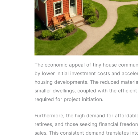
The economic appeal of tiny house communiti
by lower initial investment costs and accel
housing developments. The reduced material
smaller dwellings, coupled with the efficient 
required for project initiation.
Furthermore, the high demand for affordable 
retirees, and those seeking financial freedo
sales. This consistent demand translates in