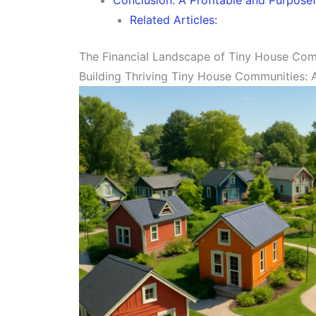
Related Articles:
The Financial Landscape of Tiny House Co
Building Thriving Tiny House Communities: A