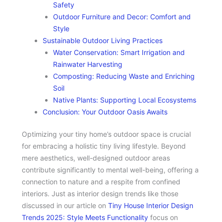
Safety
Outdoor Furniture and Decor: Comfort and
Style
Sustainable Outdoor Living Practices
Water Conservation: Smart Irrigation and
Rainwater Harvesting
Composting: Reducing Waste and Enriching
Soil
Native Plants: Supporting Local Ecosystems
Conclusion: Your Outdoor Oasis Awaits
Optimizing your tiny home’s outdoor space is crucial
for embracing a holistic tiny living lifestyle. Beyond
mere aesthetics, well-designed outdoor areas
contribute significantly to mental well-being, offering a
connection to nature and a respite from confined
interiors. Just as interior design trends like those
discussed in our article on
Tiny House Interior Design
Trends 2025: Style Meets Functionality
focus on