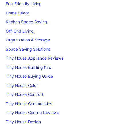
Eco-Friendly Living
Home Décor
Kitchen Space Saving
Off-Grid Living
Organization & Storage
Space Saving Solutions
Tiny House Appliance Reviews
Tiny House Building Kits
Tiny House Buying Guide
Tiny House Color
Tiny House Comfort
Tiny House Communities
Tiny House Cooling Reviews
Tiny House Design