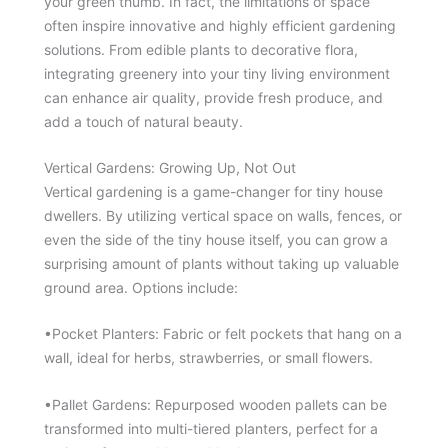
your green thumb. In fact, the limitations of space
often inspire innovative and highly efficient gardening
solutions. From edible plants to decorative flora,
integrating greenery into your tiny living environment
can enhance air quality, provide fresh produce, and
add a touch of natural beauty.
Vertical Gardens: Growing Up, Not Out
Vertical gardening is a game-changer for tiny house
dwellers. By utilizing vertical space on walls, fences, or
even the side of the tiny house itself, you can grow a
surprising amount of plants without taking up valuable
ground area. Options include:
•Pocket Planters: Fabric or felt pockets that hang on a
wall, ideal for herbs, strawberries, or small flowers.
•Pallet Gardens: Repurposed wooden pallets can be
transformed into multi-tiered planters, perfect for a