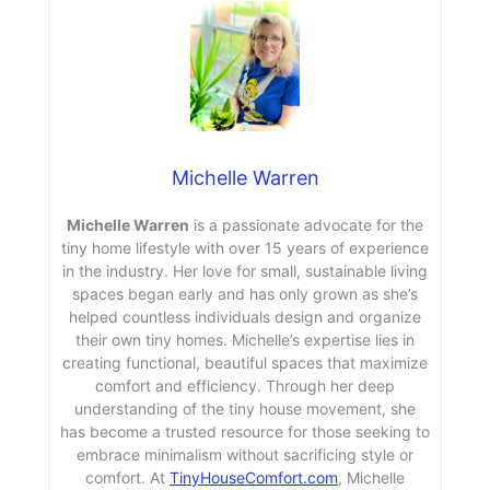
Michelle Warren
Michelle Warren
is a passionate advocate for the
tiny home lifestyle with over 15 years of experience
in the industry. Her love for small, sustainable living
spaces began early and has only grown as she’s
helped countless individuals design and organize
their own tiny homes. Michelle’s expertise lies in
creating functional, beautiful spaces that maximize
comfort and efficiency. Through her deep
understanding of the tiny house movement, she
has become a trusted resource for those seeking to
embrace minimalism without sacrificing style or
comfort. At
TinyHouseComfort.com
, Michelle