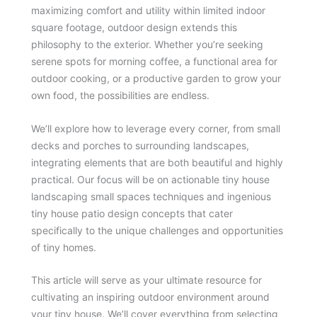
maximizing comfort and utility within limited indoor
square footage, outdoor design extends this
philosophy to the exterior. Whether you’re seeking
serene spots for morning coffee, a functional area for
outdoor cooking, or a productive garden to grow your
own food, the possibilities are endless.
We’ll explore how to leverage every corner, from small
decks and porches to surrounding landscapes,
integrating elements that are both beautiful and highly
practical. Our focus will be on actionable tiny house
landscaping small spaces techniques and ingenious
tiny house patio design concepts that cater
specifically to the unique challenges and opportunities
of tiny homes.
This article will serve as your ultimate resource for
cultivating an inspiring outdoor environment around
your tiny house. We’ll cover everything from selecting