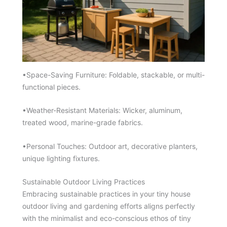
•Space-Saving Furniture: Foldable, stackable, or multi-
functional pieces.
•Weather-Resistant Materials: Wicker, aluminum,
treated wood, marine-grade fabrics.
•Personal Touches: Outdoor art, decorative planters,
unique lighting fixtures.
Sustainable Outdoor Living Practices
Embracing sustainable practices in your tiny house
outdoor living and gardening efforts aligns perfectly
with the minimalist and eco-conscious ethos of tiny