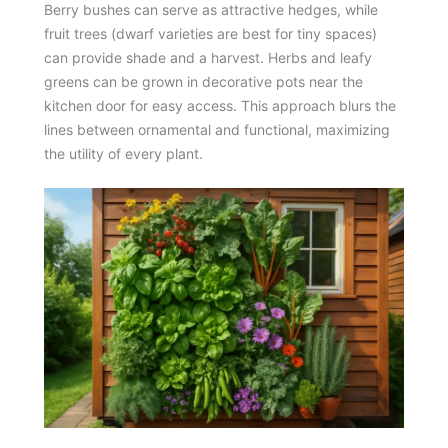
Berry bushes can serve as attractive hedges, while
fruit trees (dwarf varieties are best for tiny spaces)
can provide shade and a harvest. Herbs and leafy
greens can be grown in decorative pots near the
kitchen door for easy access. This approach blurs the
lines between ornamental and functional, maximizing
the utility of every plant.