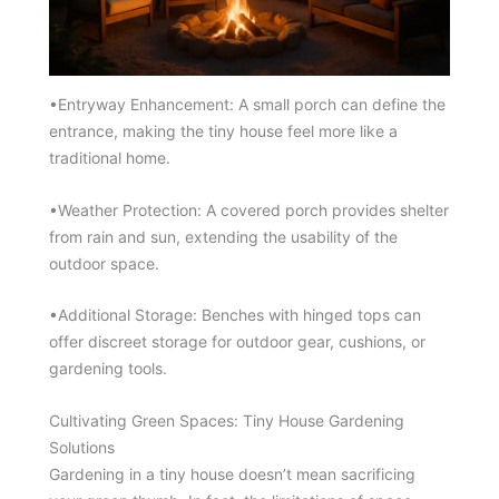
•Entryway Enhancement: A small porch can define the
entrance, making the tiny house feel more like a
traditional home.
•Weather Protection: A covered porch provides shelter
from rain and sun, extending the usability of the
outdoor space.
•Additional Storage: Benches with hinged tops can
offer discreet storage for outdoor gear, cushions, or
gardening tools.
Cultivating Green Spaces: Tiny House Gardening
Solutions
Gardening in a tiny house doesn’t mean sacrificing