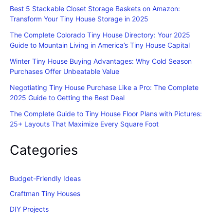
Best 5 Stackable Closet Storage Baskets on Amazon:
Transform Your Tiny House Storage in 2025
The Complete Colorado Tiny House Directory: Your 2025
Guide to Mountain Living in America’s Tiny House Capital
Winter Tiny House Buying Advantages: Why Cold Season
Purchases Offer Unbeatable Value
Negotiating Tiny House Purchase Like a Pro: The Complete
2025 Guide to Getting the Best Deal
The Complete Guide to Tiny House Floor Plans with Pictures:
25+ Layouts That Maximize Every Square Foot
Categories
Budget-Friendly Ideas
Craftman Tiny Houses
DIY Projects