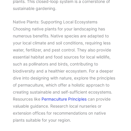
plants. This closed-loop system is a cornerstone of
sustainable gardening.
Native Plants: Supporting Local Ecosystems
Choosing native plants for your landscaping has
numerous benefits. Native species are adapted to
your local climate and soil conditions, requiring less
water, fertilizer, and pest control. They also provide
essential habitat and food sources for local wildlife,
such as pollinators and birds, contributing to
biodiversity and a healthier ecosystem. For a deeper
dive into designing with nature, explore the principles
of permaculture, which offer a holistic approach to
creating sustainable and self-sufficient ecosystems.
Resources like
Permaculture Principles
can provide
valuable guidance. Research local nurseries or
extension offices for recommendations on native
plants suitable for your region.