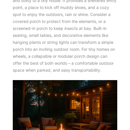
and utility to a tiny house. It provides a sheltered entry
point, a place to kick off muddy shoes, and a cozy
spot to enjoy the outdoors, rain or shine. Consider a
covered porch to protect from the elements, or a
screened-in porch to keep insects at bay. Built-in
seating, small tables, and decorative elements like
hanging plants or string lights can transform a simple
porch into an inviting outdoor room. For tiny homes on
wheels, a collapsible or modular porch design can
offer the best of both worlds – a comfortable outdoor
space when parked, and easy transportability.