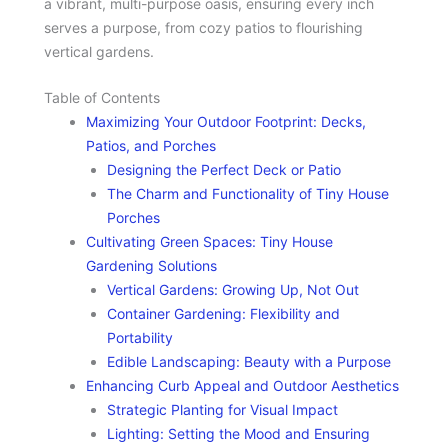
a vibrant, multi-purpose oasis, ensuring every inch
serves a purpose, from cozy patios to flourishing
vertical gardens.
Table of Contents
Maximizing Your Outdoor Footprint: Decks,
Patios, and Porches
Designing the Perfect Deck or Patio
The Charm and Functionality of Tiny House
Porches
Cultivating Green Spaces: Tiny House
Gardening Solutions
Vertical Gardens: Growing Up, Not Out
Container Gardening: Flexibility and
Portability
Edible Landscaping: Beauty with a Purpose
Enhancing Curb Appeal and Outdoor Aesthetics
Strategic Planting for Visual Impact
Lighting: Setting the Mood and Ensuring