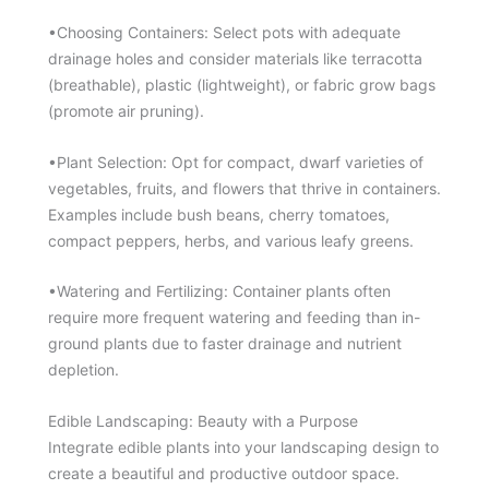
•Choosing Containers: Select pots with adequate
drainage holes and consider materials like terracotta
(breathable), plastic (lightweight), or fabric grow bags
(promote air pruning).
•Plant Selection: Opt for compact, dwarf varieties of
vegetables, fruits, and flowers that thrive in containers.
Examples include bush beans, cherry tomatoes,
compact peppers, herbs, and various leafy greens.
•Watering and Fertilizing: Container plants often
require more frequent watering and feeding than in-
ground plants due to faster drainage and nutrient
depletion.
Edible Landscaping: Beauty with a Purpose
Integrate edible plants into your landscaping design to
create a beautiful and productive outdoor space.