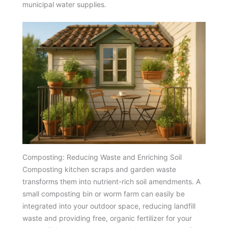
municipal water supplies.
Composting: Reducing Waste and Enriching Soil
Composting kitchen scraps and garden waste
transforms them into nutrient-rich soil amendments. A
small composting bin or worm farm can easily be
integrated into your outdoor space, reducing landfill
waste and providing free, organic fertilizer for your