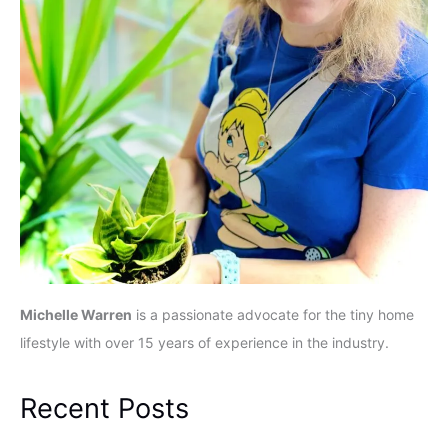
Michelle Warren
is a passionate advocate for the tiny home
lifestyle with over 15 years of experience in the industry.
Recent Posts