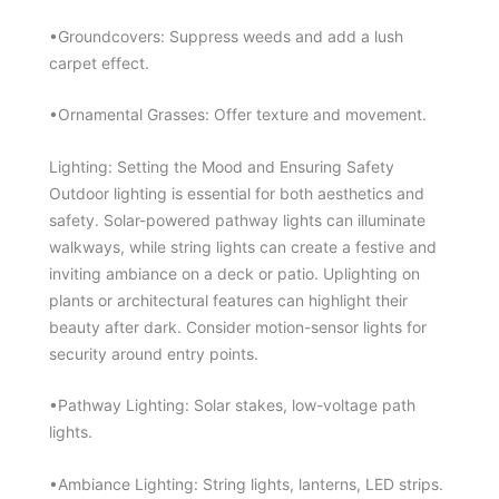
•Groundcovers: Suppress weeds and add a lush
carpet effect.
•Ornamental Grasses: Offer texture and movement.
Lighting: Setting the Mood and Ensuring Safety
Outdoor lighting is essential for both aesthetics and
safety. Solar-powered pathway lights can illuminate
walkways, while string lights can create a festive and
inviting ambiance on a deck or patio. Uplighting on
plants or architectural features can highlight their
beauty after dark. Consider motion-sensor lights for
security around entry points.
•Pathway Lighting: Solar stakes, low-voltage path
lights.
•Ambiance Lighting: String lights, lanterns, LED strips.