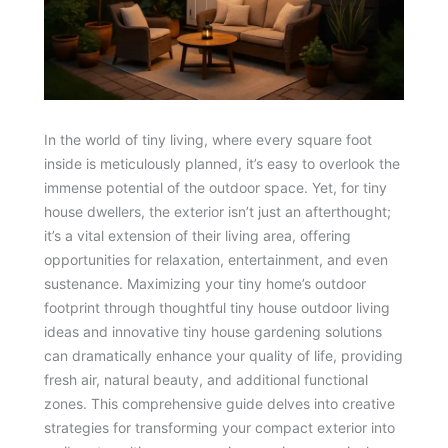
In the world of tiny living, where every square foot
inside is meticulously planned, it’s easy to overlook the
immense potential of the outdoor space. Yet, for tiny
house dwellers, the exterior isn’t just an afterthought;
it’s a vital extension of their living area, offering
opportunities for relaxation, entertainment, and even
sustenance. Maximizing your tiny home’s outdoor
footprint through thoughtful tiny house outdoor living
ideas and innovative tiny house gardening solutions
can dramatically enhance your quality of life, providing
fresh air, natural beauty, and additional functional
zones. This comprehensive guide delves into creative
strategies for transforming your compact exterior into