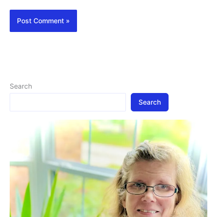
Search
Search