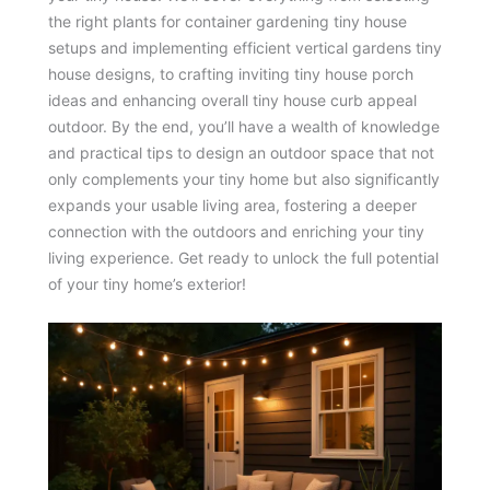
the right plants for container gardening tiny house
setups and implementing efficient vertical gardens tiny
house designs, to crafting inviting tiny house porch
ideas and enhancing overall tiny house curb appeal
outdoor. By the end, you’ll have a wealth of knowledge
and practical tips to design an outdoor space that not
only complements your tiny home but also significantly
expands your usable living area, fostering a deeper
connection with the outdoors and enriching your tiny
living experience. Get ready to unlock the full potential
of your tiny home’s exterior!