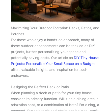
Maximizing Your Outdoor Footprint: Decks, Patios, and
Porches
For those who enjoy a hands-on approach, many of
these outdoor enhancements can be tackled as DIY
projects, further personalizing your space and
potentially saving costs. Our article on
DIY Tiny House
Projects: Personalize Your Small Space on a Budget
offers valuable insights and inspiration for such
endeavors.
Designing the Perfect Deck or Patio
When planning a deck or patio for your tiny house,
consider its primary function. Will it be a dining area, a
relaxation spot, or a combination of both? For dining, a
compact, foldable table and chairs can be ideal, easily