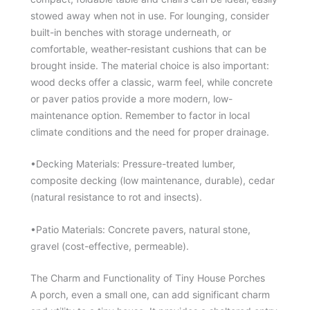
stowed away when not in use. For lounging, consider
built-in benches with storage underneath, or
comfortable, weather-resistant cushions that can be
brought inside. The material choice is also important:
wood decks offer a classic, warm feel, while concrete
or paver patios provide a more modern, low-
maintenance option. Remember to factor in local
climate conditions and the need for proper drainage.
•Decking Materials: Pressure-treated lumber,
composite decking (low maintenance, durable), cedar
(natural resistance to rot and insects).
•Patio Materials: Concrete pavers, natural stone,
gravel (cost-effective, permeable).
The Charm and Functionality of Tiny House Porches
A porch, even a small one, can add significant charm