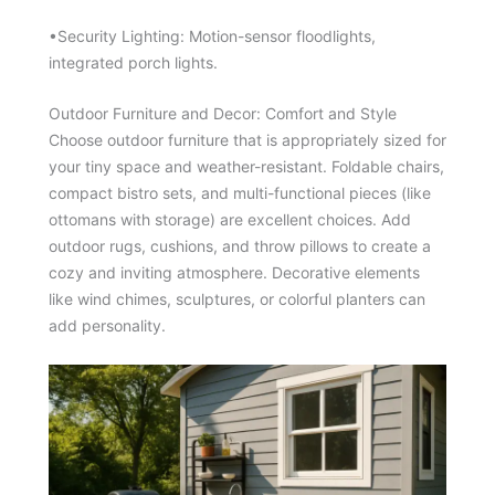
•Security Lighting: Motion-sensor floodlights,
integrated porch lights.
Outdoor Furniture and Decor: Comfort and Style
Choose outdoor furniture that is appropriately sized for
your tiny space and weather-resistant. Foldable chairs,
compact bistro sets, and multi-functional pieces (like
ottomans with storage) are excellent choices. Add
outdoor rugs, cushions, and throw pillows to create a
cozy and inviting atmosphere. Decorative elements
like wind chimes, sculptures, or colorful planters can
add personality.