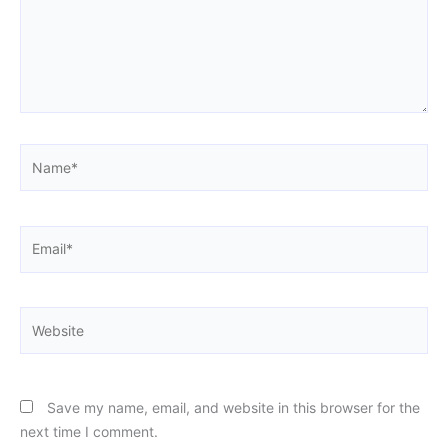
Name*
Email*
Website
Save my name, email, and website in this browser for the
next time I comment.