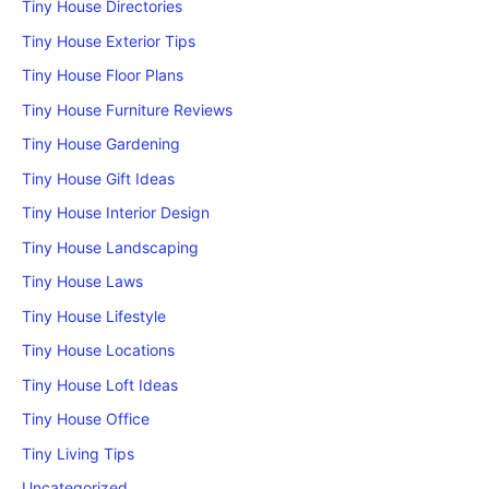
Tiny House Directories
Tiny House Exterior Tips
Tiny House Floor Plans
Tiny House Furniture Reviews
Tiny House Gardening
Tiny House Gift Ideas
Tiny House Interior Design
Tiny House Landscaping
Tiny House Laws
Tiny House Lifestyle
Tiny House Locations
Tiny House Loft Ideas
Tiny House Office
Tiny Living Tips
Uncategorized