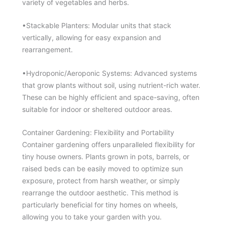
variety of vegetables and herbs.
•Stackable Planters: Modular units that stack
vertically, allowing for easy expansion and
rearrangement.
•Hydroponic/Aeroponic Systems: Advanced systems
that grow plants without soil, using nutrient-rich water.
These can be highly efficient and space-saving, often
suitable for indoor or sheltered outdoor areas.
Container Gardening: Flexibility and Portability
Container gardening offers unparalleled flexibility for
tiny house owners. Plants grown in pots, barrels, or
raised beds can be easily moved to optimize sun
exposure, protect from harsh weather, or simply
rearrange the outdoor aesthetic. This method is
particularly beneficial for tiny homes on wheels,
allowing you to take your garden with you.