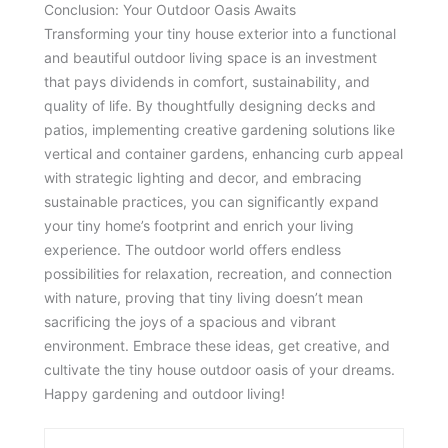
Conclusion: Your Outdoor Oasis Awaits
Transforming your tiny house exterior into a functional
and beautiful outdoor living space is an investment
that pays dividends in comfort, sustainability, and
quality of life. By thoughtfully designing decks and
patios, implementing creative gardening solutions like
vertical and container gardens, enhancing curb appeal
with strategic lighting and decor, and embracing
sustainable practices, you can significantly expand
your tiny home’s footprint and enrich your living
experience. The outdoor world offers endless
possibilities for relaxation, recreation, and connection
with nature, proving that tiny living doesn’t mean
sacrificing the joys of a spacious and vibrant
environment. Embrace these ideas, get creative, and
cultivate the tiny house outdoor oasis of your dreams.
Happy gardening and outdoor living!