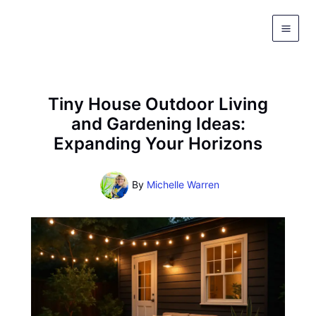
Skip
to
content
Tiny House Outdoor Living
and Gardening Ideas:
Expanding Your Horizons
By
Michelle Warren