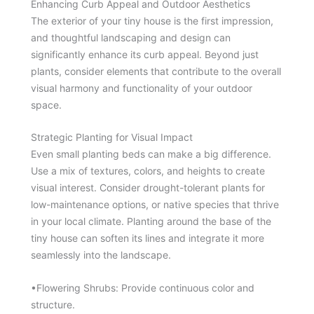
Enhancing Curb Appeal and Outdoor Aesthetics
The exterior of your tiny house is the first impression,
and thoughtful landscaping and design can
significantly enhance its curb appeal. Beyond just
plants, consider elements that contribute to the overall
visual harmony and functionality of your outdoor
space.
Strategic Planting for Visual Impact
Even small planting beds can make a big difference.
Use a mix of textures, colors, and heights to create
visual interest. Consider drought-tolerant plants for
low-maintenance options, or native species that thrive
in your local climate. Planting around the base of the
tiny house can soften its lines and integrate it more
seamlessly into the landscape.
•Flowering Shrubs: Provide continuous color and
structure.