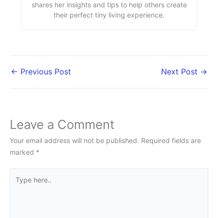
shares her insights and tips to help others create
their perfect tiny living experience.
←
Previous Post
Next Post
→
Leave a Comment
Your email address will not be published.
Required fields are
marked
*
Type
here..