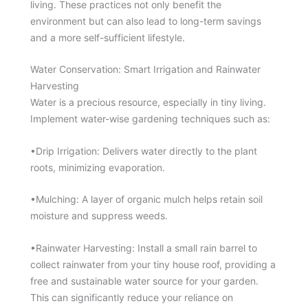
living. These practices not only benefit the
environment but can also lead to long-term savings
and a more self-sufficient lifestyle.
Water Conservation: Smart Irrigation and Rainwater
Harvesting
Water is a precious resource, especially in tiny living.
Implement water-wise gardening techniques such as:
•Drip Irrigation: Delivers water directly to the plant
roots, minimizing evaporation.
•Mulching: A layer of organic mulch helps retain soil
moisture and suppress weeds.
•Rainwater Harvesting: Install a small rain barrel to
collect rainwater from your tiny house roof, providing a
free and sustainable water source for your garden.
This can significantly reduce your reliance on