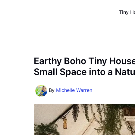
Skip
Tiny H
to
content
Earthy Boho Tiny House
Small Space into a Nat
By
Michelle Warren