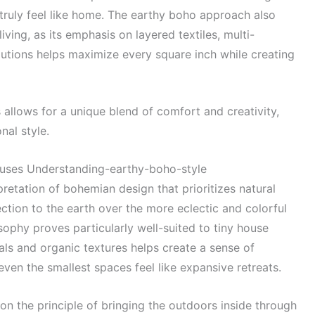
 truly feel like home. The earthy boho approach also
iving, as its emphasis on layered textiles, multi-
olutions helps maximize every square inch while creating
allows for a unique blend of comfort and creativity,
nal style.
ouses Understanding-earthy-boho-style
pretation of bohemian design that prioritizes natural
ction to the earth over the more eclectic and colorful
osophy proves particularly well-suited to tiny house
als and organic textures helps create a sense of
ven the smallest spaces feel like expansive retreats.
on the principle of bringing the outdoors inside through