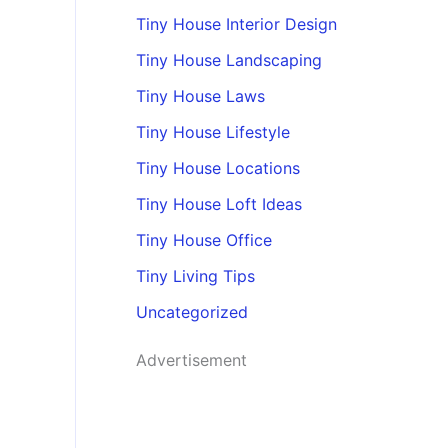
Tiny House Interior Design
Tiny House Landscaping
Tiny House Laws
Tiny House Lifestyle
Tiny House Locations
Tiny House Loft Ideas
Tiny House Office
Tiny Living Tips
Uncategorized
Advertisement