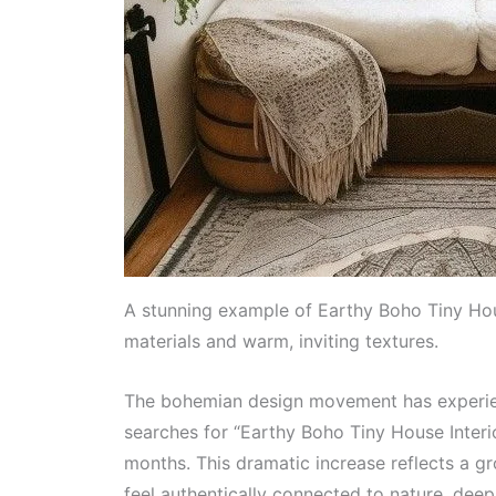
A stunning example of Earthy Boho Tiny House
materials and warm, inviting textures.
The bohemian design movement has experien
searches for “Earthy Boho Tiny House Inter
months. This dramatic increase reflects a 
feel authentically connected to nature, deep