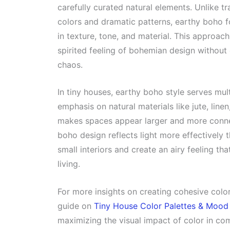
carefully curated natural elements. Unlike t
colors and dramatic patterns, earthy boho f
in texture, tone, and material. This approach
spirited feeling of bohemian design without
chaos.
In tiny houses, earthy boho style serves mul
emphasis on natural materials like jute, line
makes spaces appear larger and more connec
boho design reflects light more effectively 
small interiors and create an airy feeling t
living.
For more insights on creating cohesive col
guide on
Tiny House Color Palettes & Mood
maximizing the visual impact of color in com