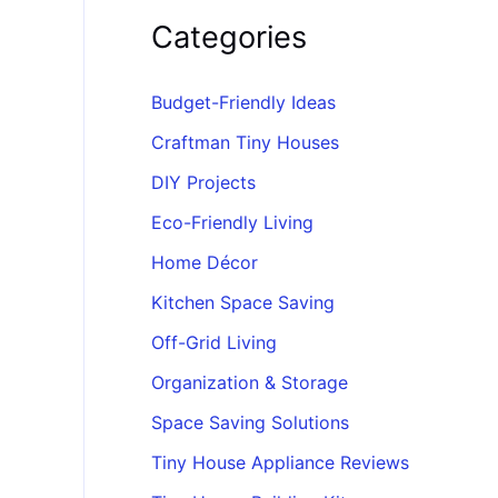
Categories
Budget-Friendly Ideas
Craftman Tiny Houses
DIY Projects
Eco-Friendly Living
Home Décor
Kitchen Space Saving
Off-Grid Living
Organization & Storage
Space Saving Solutions
Tiny House Appliance Reviews