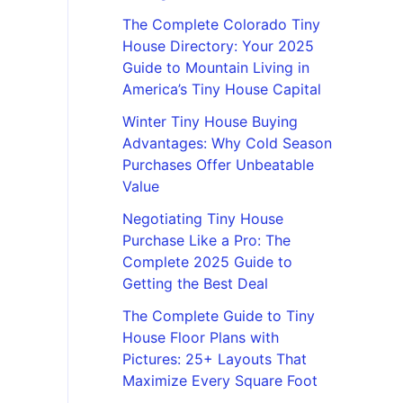
The Complete Colorado Tiny
House Directory: Your 2025
Guide to Mountain Living in
America’s Tiny House Capital
Winter Tiny House Buying
Advantages: Why Cold Season
Purchases Offer Unbeatable
Value
Negotiating Tiny House
Purchase Like a Pro: The
Complete 2025 Guide to
Getting the Best Deal
The Complete Guide to Tiny
House Floor Plans with
Pictures: 25+ Layouts That
Maximize Every Square Foot