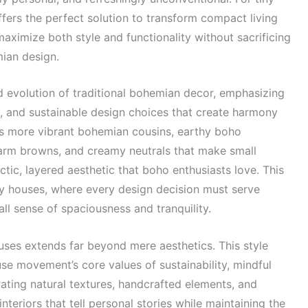
fers the perfect solution to transform compact living
maximize both style and functionality without sacrificing
mian design.
d evolution of traditional bohemian decor, emphasizing
s, and sustainable design choices that create harmony
ts more vibrant bohemian cousins, earthy boho
arm browns, and creamy neutrals that make small
ctic, layered aesthetic that boho enthusiasts love. This
iny houses, where every design decision must serve
ll sense of spaciousness and tranquility.
uses extends far beyond mere aesthetics. This style
use movement’s core values of sustainability, mindful
rating natural textures, handcrafted elements, and
nteriors that tell personal stories while maintaining the