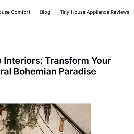
ouse Comfort
Blog
Tiny House Appliance Reviews
 Interiors: Transform Your
ural Bohemian Paradise