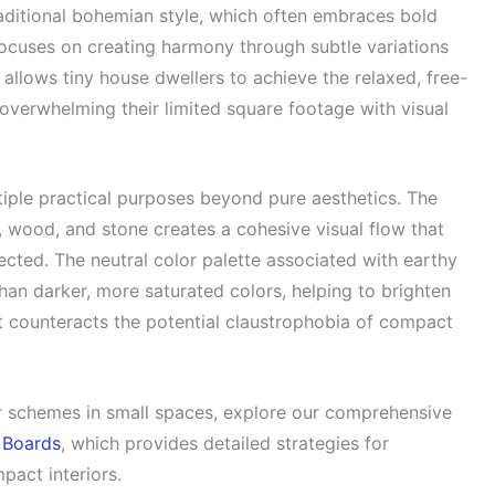
raditional bohemian style, which often embraces bold
ocuses on creating harmony through subtle variations
 allows tiny house dwellers to achieve the relaxed, free-
 overwhelming their limited square footage with visual
tiple practical purposes beyond pure aesthetics. The
n, wood, and stone creates a cohesive visual flow that
ted. The neutral color palette associated with earthy
than darker, more saturated colors, helping to brighten
hat counteracts the potential claustrophobia of compact
or schemes in small spaces, explore our comprehensive
 Boards
, which provides detailed strategies for
pact interiors.