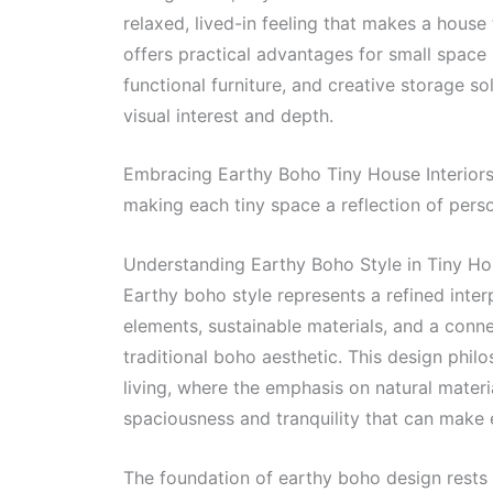
relaxed, lived-in feeling that makes a house
offers practical advantages for small space l
functional furniture, and creative storage s
visual interest and depth.
Embracing Earthy Boho Tiny House Interiors 
making each tiny space a reflection of perso
Understanding Earthy Boho Style in Tiny H
Earthy boho style represents a refined inter
elements, sustainable materials, and a conne
traditional boho aesthetic. This design phil
living, where the emphasis on natural materi
spaciousness and tranquility that can make e
The foundation of earthy boho design rests 