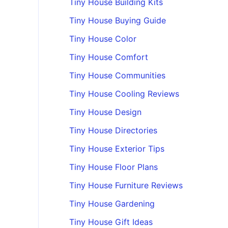
Tiny House Building Kits
Tiny House Buying Guide
Tiny House Color
Tiny House Comfort
Tiny House Communities
Tiny House Cooling Reviews
Tiny House Design
Tiny House Directories
Tiny House Exterior Tips
Tiny House Floor Plans
Tiny House Furniture Reviews
Tiny House Gardening
Tiny House Gift Ideas