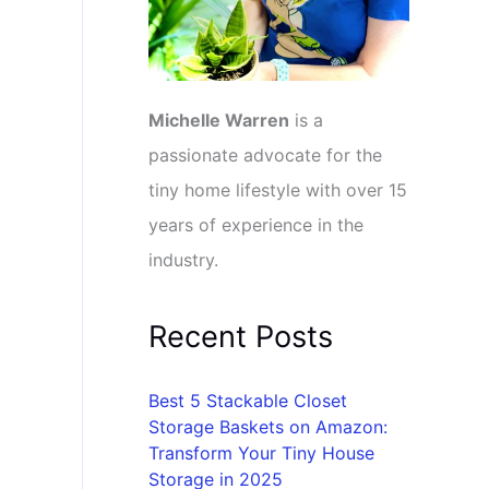
Michelle Warren
is a
passionate advocate for the
tiny home lifestyle with over 15
years of experience in the
industry.
Recent Posts
Best 5 Stackable Closet
Storage Baskets on Amazon:
Transform Your Tiny House
Storage in 2025