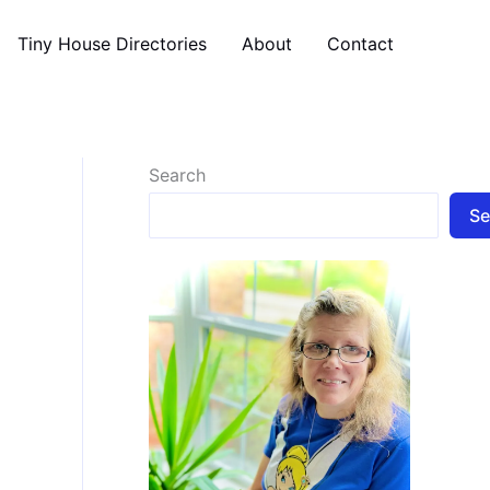
Tiny House Directories
About
Contact
Search
Se