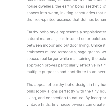
house dwellers, the earthy boho aesthetic of
spaces into warm, inviting sanctuaries that 
the free-spirited essence that defines bohe
Earthy boho style represents a sophisticate
natural materials, earth-toned color palette
between indoor and outdoor living. Unlike i
embraces muted terracotta, sage greens, w
spaces feel larger while maintaining the ecle
approach proves particularly effective in t
multiple purposes and contribute to an overa
The appeal of earthy boho design in tiny ho
philosophy aligns perfectly with the tiny ho
living, and connection to nature. By incorpo
vintage finds, tiny house owners can create i