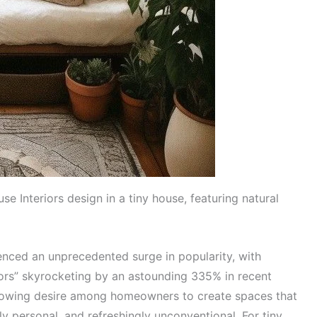
 Interiors design in a tiny house, featuring natural
ced an unprecedented surge in popularity, with
iors” skyrocketing by an astounding 335% in recent
growing desire among homeowners to create spaces that
ly personal, and refreshingly unconventional. For tiny