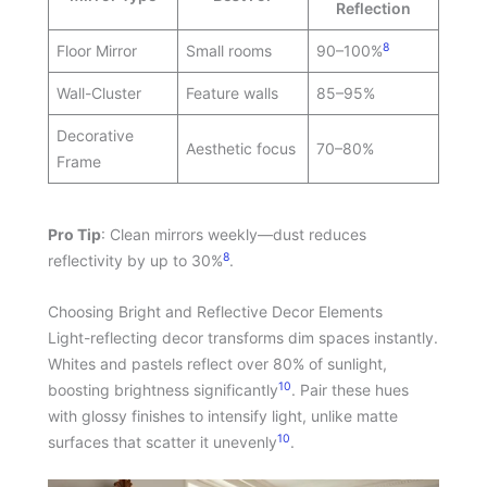
Reflection
8
Floor Mirror
Small rooms
90–100%
Wall-Cluster
Feature walls
85–95%
Decorative
Aesthetic focus
70–80%
Frame
Pro Tip
: Clean mirrors weekly—dust reduces
8
reflectivity by up to 30%
.
Choosing Bright and Reflective Decor Elements
Light-reflecting decor transforms dim spaces instantly.
Whites and pastels reflect over 80% of sunlight,
10
boosting brightness significantly
. Pair these hues
with glossy finishes to intensify light, unlike matte
10
surfaces that scatter it unevenly
.