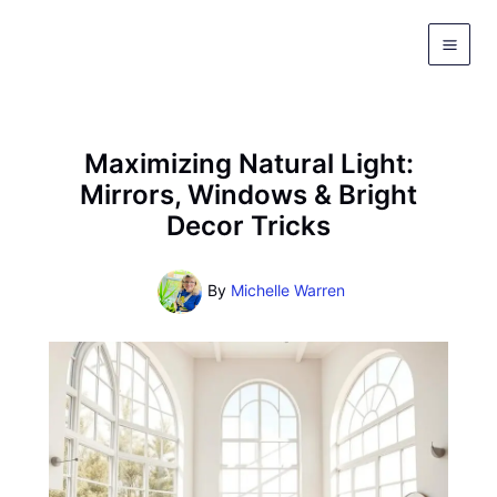
Skip
to
content
Maximizing Natural Light:
Mirrors, Windows & Bright
Decor Tricks
By
Michelle Warren