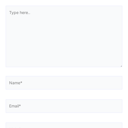
Type
here..
Name*
Email*
Website