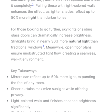
2
it completely
. Pairing these with light-colored walls
enhances the effect, as lighter shades reflect up to
1
50% more
light
than darker tones
.
For those looking to go further, skylights or sliding
glass doors can dramatically increase brightness.
Skylights bring in nearly 30% more
natural light
than
2
traditional windows
. Meanwhile, open floor plans
ensure unobstructed light flow, creating a seamless,
well-lit environment.
Key Takeaways
Mirrors can reflect up to 50% more light, expanding
the feel of any room.
Sheer curtains maximize sunlight while offering
privacy.
Light-colored walls and finishes enhance brightness
significantly.