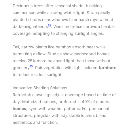
Deciduous trees offer seasonal shade, blocking
summer sun while allowing winter light. Strategically
planted shrubs near windows filter harsh rays without
15
darkening interiors
. Vines on trellises provide flexible
coverage, adapting to changing sunlight angles.
Tall, narrow plants like bamboo absorb heat while
permitting airflow. Studies show landscaped homes
receive 25% more balanced light than those without
15
greenery
. Pair vegetation with light-colored
furniture
to reflect residual sunlight.
Innovative Shading Solutions
Retractable awnings adjust coverage based on time of
day. Motorized options, preferred in 40% of modern
homes
, sync with weather patterns. For permanent
structures, pergolas with adjustable louvers blend
aesthetics and function.