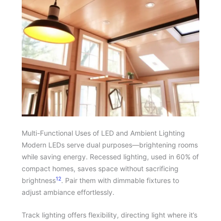
Multi-Functional Uses of LED and Ambient Lighting
Modern LEDs serve dual purposes—brightening rooms
while saving energy. Recessed lighting, used in 60% of
compact homes, saves space without sacrificing
12
brightness
. Pair them with dimmable fixtures to
adjust ambiance effortlessly.
Track lighting offers flexibility, directing light where it’s