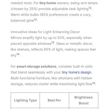
needed most. For
tiny home
owners, swing-arm lamps
12
(chosen by 25%) provide adjustable task lighting
.
Warm white bulbs (85% preference) create a cozy,
12
balanced glow
.
Innovative Ideas for Light-Enhancing Decor
Mirrors amplify light by up to 50%, especially when
13
placed opposite windows
. Glass or metallic decor,
like shelves, reflects 95% of light, making spaces feel
14
airy
.
For
smart storage solutions
, consider built-in units
that blend seamlessly with your
tiny home’s design
.
Multi-functional furniture, like ottomans with hidden
14
storage, reduces clutter while maximizing light flow
.
Brightness
Lighting Type
Best For
Boost