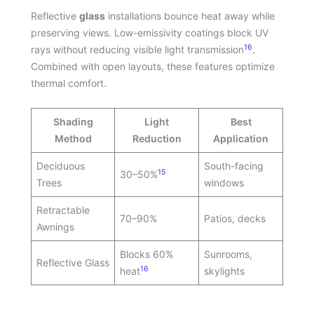
Reflective
glass
installations bounce heat away while
preserving views. Low-emissivity coatings block UV
16
rays without reducing visible light transmission
.
Combined with open layouts, these features optimize
thermal comfort.
Shading
Light
Best
Method
Reduction
Application
Deciduous
South-facing
15
30–50%
Trees
windows
Retractable
70–90%
Patios, decks
Awnings
Blocks 60%
Sunrooms,
Reflective Glass
16
heat
skylights