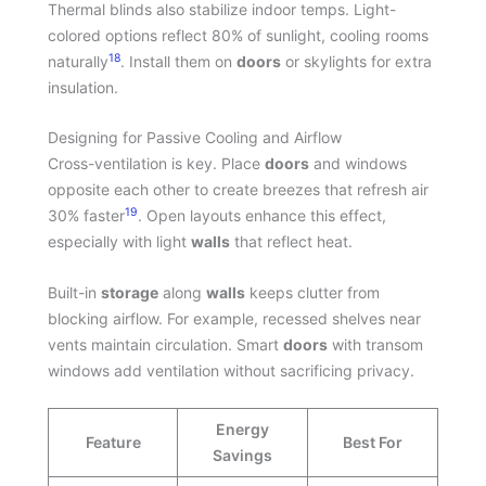
Thermal blinds also stabilize indoor temps. Light-
colored options reflect 80% of sunlight, cooling rooms
18
naturally
. Install them on
doors
or skylights for extra
insulation.
Designing for Passive Cooling and Airflow
Cross-ventilation is key. Place
doors
and windows
opposite each other to create breezes that refresh air
19
30% faster
. Open layouts enhance this effect,
especially with light
walls
that reflect heat.
Built-in
storage
along
walls
keeps clutter from
blocking airflow. For example, recessed shelves near
vents maintain circulation. Smart
doors
with transom
windows add ventilation without sacrificing privacy.
Energy
Feature
Best For
Savings