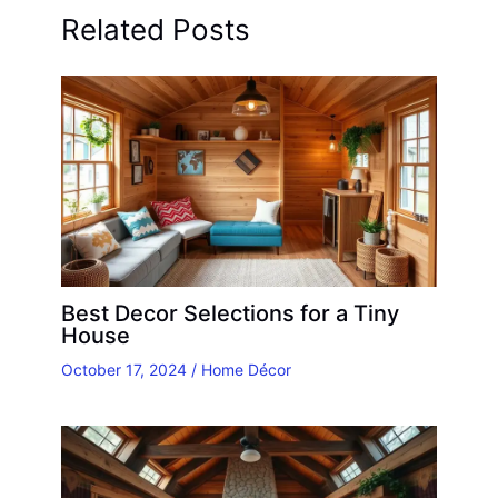
Related Posts
Best Decor Selections for a Tiny
House
October 17, 2024
/
Home Décor