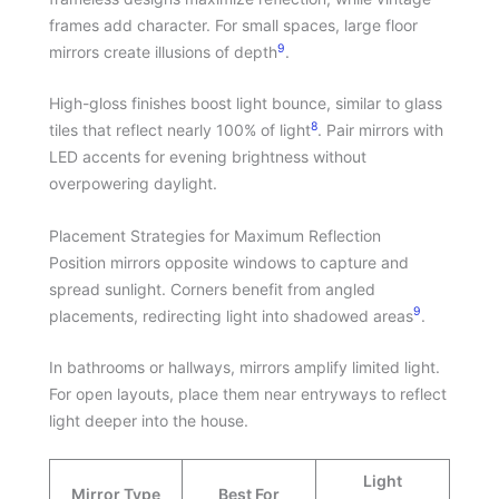
frames add character. For small spaces, large floor
9
mirrors create illusions of depth
.
High-gloss finishes boost light bounce, similar to glass
8
tiles that reflect nearly 100% of light
. Pair mirrors with
LED accents for evening brightness without
overpowering daylight.
Placement Strategies for Maximum Reflection
Position mirrors opposite windows to capture and
spread sunlight. Corners benefit from angled
9
placements, redirecting light into shadowed areas
.
In bathrooms or hallways, mirrors amplify limited light.
For open layouts, place them near entryways to reflect
light deeper into the house.
Light
Mirror Type
Best For