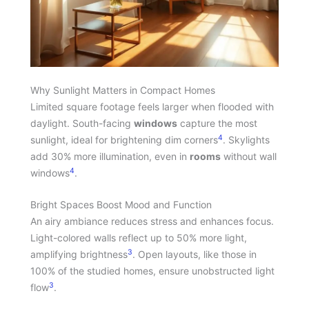
Why Sunlight Matters in Compact Homes
Limited square footage feels larger when flooded with
daylight. South-facing
windows
capture the most
4
sunlight, ideal for brightening dim corners
. Skylights
add 30% more illumination, even in
rooms
without wall
4
windows
.
Bright Spaces Boost Mood and Function
An airy ambiance reduces stress and enhances focus.
Light-colored walls reflect up to 50% more light,
3
amplifying brightness
. Open layouts, like those in
100% of the studied homes, ensure unobstructed light
3
flow
.