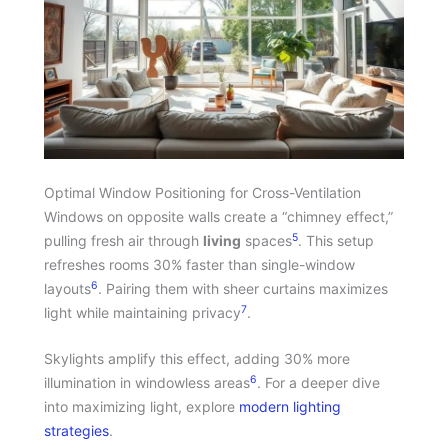
Optimal Window Positioning for Cross-Ventilation
Windows on opposite walls create a “chimney effect,”
5
pulling fresh air through
living
spaces
. This setup
refreshes rooms 30% faster than single-window
6
layouts
. Pairing them with sheer curtains maximizes
7
light while maintaining privacy
.
Skylights amplify this effect, adding 30% more
6
illumination in windowless areas
. For a deeper dive
into maximizing light, explore
modern lighting
strategies
.