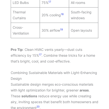
17
LED Bulbs
75%
All rooms
Thermal
South-facing
18
20% cooling
Curtains
windows
Cross-
19
30% airflow
Open layouts
Ventilation
Pro Tip
: Clean HVAC vents yearly—dust cuts
17
efficiency by 15%
. Combine these tricks for a home
that’s bright, cool, and cost-effective.
Combining Sustainable Materials with Light-Enhancing
Design
Sustainable design merges eco-conscious materials
with light optimization for brighter, greener
areas
.
These
solutions
reduce energy use while creating
airy, inviting spaces that benefit both homeowners and
20
the environment
.