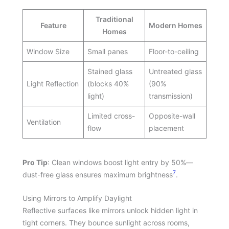
Traditional
Feature
Modern Homes
Homes
Window Size
Small panes
Floor-to-ceiling
Stained glass
Untreated glass
Light Reflection
(blocks 40%
(90%
light)
transmission)
Limited cross-
Opposite-wall
Ventilation
flow
placement
Pro Tip
: Clean windows boost light entry by 50%—
7
dust-free glass ensures maximum brightness
.
Using Mirrors to Amplify Daylight
Reflective surfaces like mirrors unlock hidden light in
tight corners. They bounce sunlight across rooms,