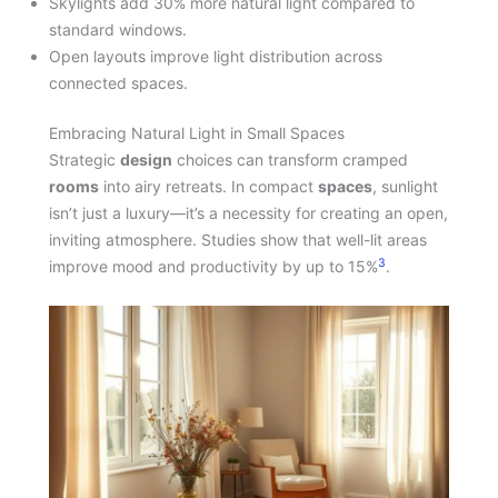
Skylights add 30% more natural light compared to
standard windows.
Open layouts improve light distribution across
connected spaces.
Embracing Natural Light in Small Spaces
Strategic
design
choices can transform cramped
rooms
into airy retreats. In compact
spaces
, sunlight
isn’t just a luxury—it’s a necessity for creating an open,
inviting atmosphere. Studies show that well-lit areas
3
improve mood and productivity by up to 15%
.