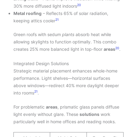
20
30% more diffused light indoors
Metal roofing
– Reflects 65% of solar radiation,
21
keeping attics cooler
Green roofs with sedum
plants
absorb heat while
allowing skylights to function optimally. This combo
20
creates 25% more balanced light in top-floor
areas
.
Integrated Design Solutions
Strategic material placement enhances whole-home
performance. Light shelves—horizontal surfaces
above windows—redirect 40% more daylight deeper
21
into rooms
.
For problematic
areas
, prismatic glass panels diffuse
light evenly without glare. These
solutions
work
particularly well in home offices and reading nooks.