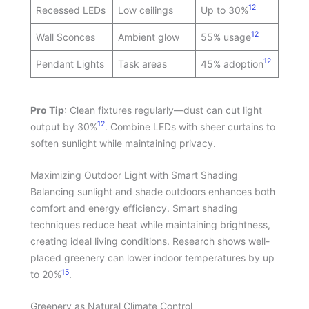
12
Recessed LEDs
Low ceilings
Up to 30%
12
Wall Sconces
Ambient glow
55% usage
12
Pendant Lights
Task areas
45% adoption
Pro Tip
: Clean fixtures regularly—dust can cut light
12
output by 30%
. Combine LEDs with sheer curtains to
soften sunlight while maintaining privacy.
Maximizing Outdoor Light with Smart Shading
Balancing sunlight and shade outdoors enhances both
comfort and energy efficiency. Smart shading
techniques reduce heat while maintaining brightness,
creating ideal living conditions. Research shows well-
placed greenery can lower indoor temperatures by up
15
to 20%
.
Greenery as Natural Climate Control