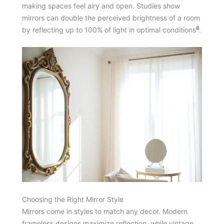
making spaces feel airy and open. Studies show
mirrors can double the perceived brightness of a room
8
by reflecting up to 100% of light in optimal conditions
.
Choosing the Right Mirror Style
Mirrors come in styles to match any decor. Modern
frameless designs maximize reflection, while vintage