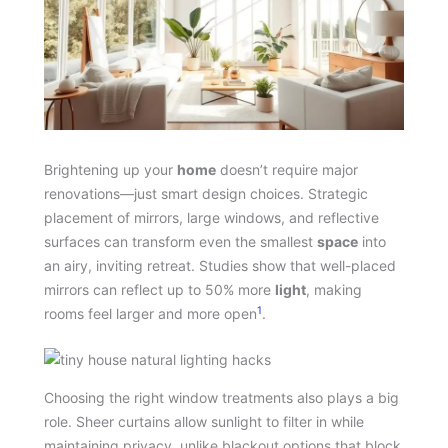
Brightening up your
home
doesn’t require major
renovations—just smart design choices. Strategic
placement of mirrors, large windows, and reflective
surfaces can transform even the smallest
space
into
an airy, inviting retreat. Studies show that well-placed
mirrors can reflect up to 50% more
light
, making
1
rooms feel larger and more open
.
Choosing the right window treatments also plays a big
role. Sheer curtains allow sunlight to filter in while
maintaining privacy, unlike blackout options that block