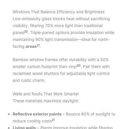
Windows That Balance Efficiency and Brightness
Low-emissivity glass blocks heat without sacrificing
visibility, filtering 70% more light than traditional
20
panes
. Triple-paned options provide insulation while
maintaining 90% light transmission—ideal for north-
21
facing
areas
.
Bamboo window frames offer durability with a 50%
20
smaller carbon footprint than vinyl
. Pair them with
reclaimed wood shutters for adjustable light control
and rustic charm.
Walls and Roofs That Work Smarter
These materials maximize daylight:
Reflective exterior paints
– Bounce 80% of sunlight to
21
reduce cooling costs
Living walls
–
Plants
improve insulation while filtering