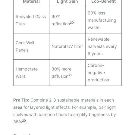
Material
Light Gain
Eco-Benefit
60% less
Recycled Glass
90%
manufacturing
20
Tiles
reflection
waste
Renewable
Cork Wall
Natural UV filter
harvests every
Panels
9 years
Carbon-
Hempcrete
30% more
negative
21
Walls
diffusion
production
Pro Tip:
Combine 2-3 sustainable materials in each
area
for layered light effects. For example, pair light
shelves with bamboo floors to amplify brightness by
20
35%
.