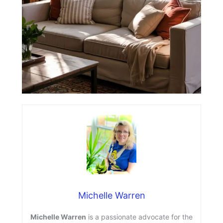
Michelle Warren
Michelle Warren
is a passionate advocate for the