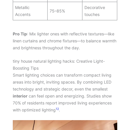
Metallic
Decorative
75–85%
Accents
touches
Pro Tip
: Mix lighter ones with reflective textures—like
linen curtains and chrome fixtures—to balance warmth
and brightness throughout the day.
tiny house natural lighting hacks: Creative Light-
Boosting Tips
Smart lighting choices can transform compact living
areas into bright, inviting spaces. By combining LED
technology and strategic decor, even the smallest
interior
can feel open and energizing. Studies show
70% of residents report improved living experiences
12
with optimized lighting
.