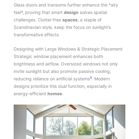
Glass doors and transoms further enhance the *airy
feel*, proving that smart
design
solves spatial
challenges. Clutter-free
spaces
, a staple of
Scandinavian style, keep the focus on sunlight’s
transformative effects.
Designing with Large Windows & Strategic Placement
Strategic window placement enhances both
brightness and airflow. Oversized windows not only
invite sunlight but also promote passive cooling,
5
reducing reliance on artificial systems
. Modern
designs prioritize this dual function, especially in
energy-efficient
homes
.