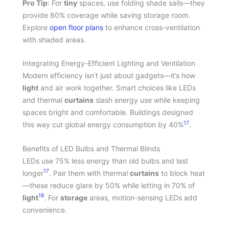
Pro Tip
: For
tiny
spaces, use folding shade sails—they
provide 80% coverage while saving storage room.
Explore
open floor plans
to enhance cross-ventilation
with shaded areas.
Integrating Energy-Efficient Lighting and Ventilation
Modern efficiency isn’t just about gadgets—it’s how
light
and air work together. Smart choices like LEDs
and thermal
curtains
slash energy use while keeping
spaces bright and comfortable. Buildings designed
17
this way cut global energy consumption by 40%
.
Benefits of LED Bulbs and Thermal Blinds
LEDs use 75% less energy than old bulbs and last
17
longer
. Pair them with thermal
curtains
to block heat
—these reduce glare by 50% while letting in 70% of
18
light
. For
storage
areas, motion-sensing LEDs add
convenience.