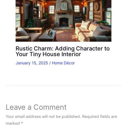
Rustic Charm: Adding Character to
Your Tiny House Interior
January 15, 2025
/
Home Décor
Leave a Comment
Your email address will not be published.
Required fields are
marked
*