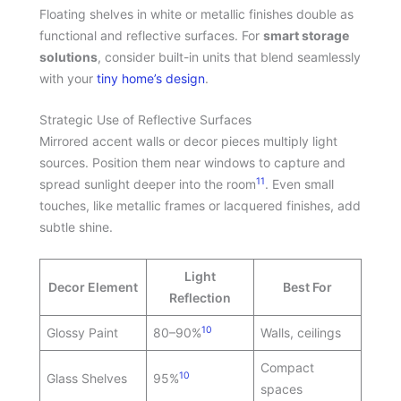
Floating shelves in white or metallic finishes double as
functional and reflective surfaces. For
smart storage
solutions
, consider built-in units that blend seamlessly
with your
tiny home’s design
.
Strategic Use of Reflective Surfaces
Mirrored accent walls or decor pieces multiply light
sources. Position them near windows to capture and
11
spread sunlight deeper into the room
. Even small
touches, like metallic frames or lacquered finishes, add
subtle shine.
Light
Decor Element
Best For
Reflection
10
Glossy Paint
80–90%
Walls, ceilings
Compact
10
Glass Shelves
95%
spaces