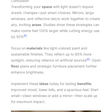
Conclusion
Transforming your
space
with light doesn’t require
drastic changes—just smart choices. Mirrors, large
windows, and reflective decor work together to create
airy, inviting
areas
. Studies show these strategies can
make rooms feel 100% larger while cutting energy use
22
by 50%
.
Focus on
materials
like light-colored paint and
sustainable finishes. They reflect up to 80% more
23
sunlight, reducing reliance on artificial sources
. Open
floor
plans and strategic furniture placement further
enhance brightness.
Implement these
ideas
today for lasting
benefits
:
improved mood, lower bills, and a spacious feel. Start
small—clean windows or add a mirror—then scale up
for maximum impact.