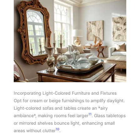
Incorporating Light-Colored Furniture and Fixtures
Opt for cream or beige furnishings to amplify daylight.
Light-colored sofas and tables create an *airy
11
ambiance*, making rooms feel larger
. Glass tabletops
or mirrored shelves bounce light, enhancing small
10
areas without clutter
.