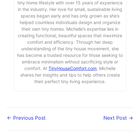
tiny home lifestyle with over 15 years of experience
in the industry. Her love for small, sustainable living
spaces began early and has only grown as she’s
helped countless individuals design and organize
their own tiny homes. Michelle’s expertise lies in
creating functional, beautiful spaces that maximize
comfort and efficiency. Through her deep
understanding of the tiny house movement, she
has become a trusted resource for those seeking to
embrace minimalism without sacrificing style or
comfort. At
TinyHouseComfort.com
, Michelle
shares her insights and tips to help others create
their perfect tiny living experience.
←
Previous Post
Next Post
→