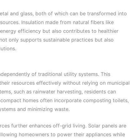
etal and glass, both of which can be transformed into
sources. Insulation made from natural fibers like
energy efficiency but also contributes to healthier
 not only supports sustainable practices but also
utions.
ependently of traditional utility systems. This
eir resources effectively without relying on municipal
stems, such as rainwater harvesting, residents can
y, compact homes often incorporate composting toilets,
ystems and minimizing waste.
ces further enhances off-grid living. Solar panels are
 allowing homeowners to power their appliances while