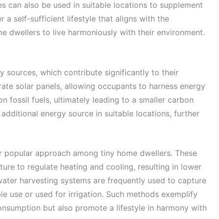
es can also be used in suitable locations to supplement
 self-sufficient lifestyle that aligns with the
ome dwellers to live harmoniously with their environment.
sources, which contribute significantly to their
rate solar panels, allowing occupants to harness energy
on fossil fuels, ultimately leading to a smaller carbon
additional energy source in suitable locations, further
er popular approach among tiny home dwellers. These
ture to regulate heating and cooling, resulting in lower
water harvesting systems are frequently used to capture
ble use or used for irrigation. Such methods exemplify
nsumption but also promote a lifestyle in harmony with