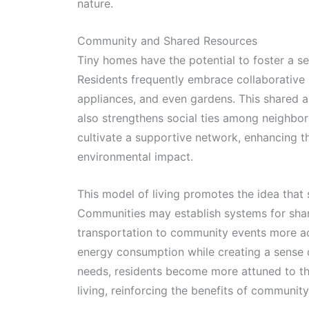
nature.
Community and Shared Resources
Tiny homes have the potential to foster a se
Residents frequently embrace collaborative l
appliances, and even gardens. This shared 
also strengthens social ties among neighbor
cultivate a supportive network, enhancing th
environmental impact.
This model of living promotes the idea that 
Communities may establish systems for shar
transportation to community events more ac
energy consumption while creating a sense o
needs, residents become more attuned to th
living, reinforcing the benefits of communi