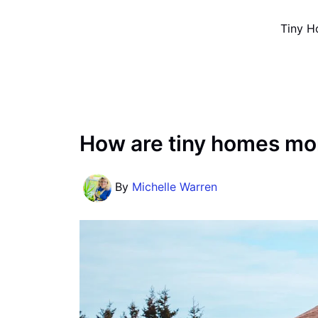
Skip
Tiny H
to
content
How are tiny homes mo
By
Michelle Warren