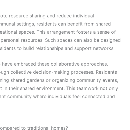
mote resource sharing and reduce individual
munal settings, residents can benefit from shared
creational spaces. This arrangement fosters a sense of
n personal resources. Such spaces can also be designed
esidents to build relationships and support networks.
es have embraced these collaborative approaches.
ough collective decision-making processes. Residents
aining shared gardens or organizing community events,
t in their shared environment. This teamwork not only
brant community where individuals feel connected and
ompared to traditional homes?