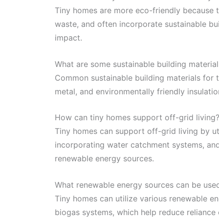
Tiny homes are more eco-friendly because th
waste, and often incorporate sustainable bui
impact.
What are some sustainable building materia
Common sustainable building materials for
metal, and environmentally friendly insulati
How can tiny homes support off-grid living
Tiny homes can support off-grid living by ut
incorporating water catchment systems, and 
renewable energy sources.
What renewable energy sources can be used
Tiny homes can utilize various renewable ene
biogas systems, which help reduce reliance