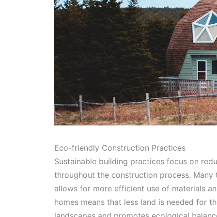
Eco-friendly Construction Practices
Sustainable building practices focus on re
throughout the construction process. Many 
allows for more efficient use of materials 
homes means that less land is needed for t
landscapes and promotes ecological balanc