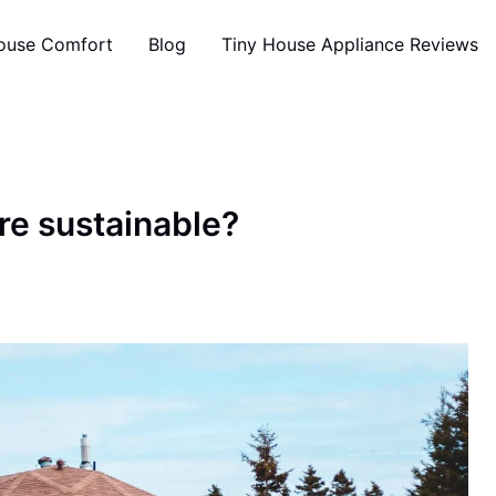
ouse Comfort
Blog
Tiny House Appliance Reviews
re sustainable?