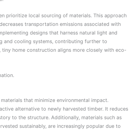
en prioritize local sourcing of materials. This approach
 decreases transportation emissions associated with
 Implementing designs that harness natural light and
ng and cooling systems, contributing further to
s, tiny home construction aligns more closely with eco-
mation.
g materials that minimize environmental impact.
active alternative to newly harvested timber. It reduces
ory to the structure. Additionally, materials such as
vested sustainably, are increasingly popular due to