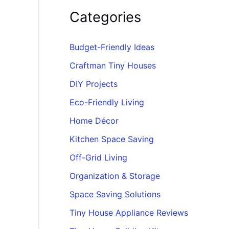
Categories
Budget-Friendly Ideas
Craftman Tiny Houses
DIY Projects
Eco-Friendly Living
Home Décor
Kitchen Space Saving
Off-Grid Living
Organization & Storage
Space Saving Solutions
Tiny House Appliance Reviews