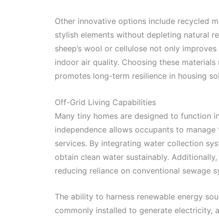
Other innovative options include recycled m
stylish elements without depleting natural re
sheep’s wool or cellulose not only improves 
indoor air quality. Choosing these materials
promotes long-term resilience in housing sol
Off-Grid Living Capabilities
Many tiny homes are designed to function ind
independence allows occupants to manage th
services. By integrating water collection sy
obtain clean water sustainably. Additionall
reducing reliance on conventional sewage s
The ability to harness renewable energy sour
commonly installed to generate electricity,