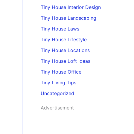
Tiny House Interior Design
Tiny House Landscaping
Tiny House Laws
Tiny House Lifestyle
Tiny House Locations
Tiny House Loft Ideas
Tiny House Office
Tiny Living Tips
Uncategorized
Advertisement