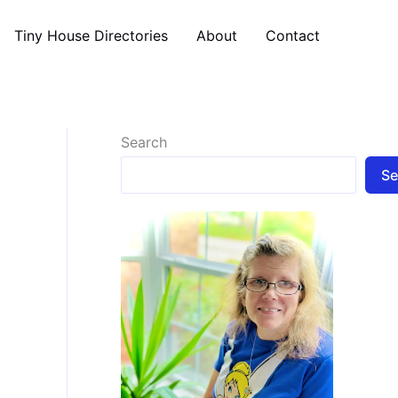
Tiny House Directories
About
Contact
Search
Se