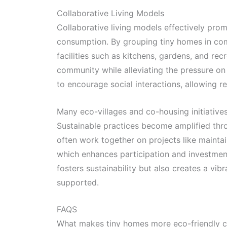
Collaborative Living Models
Collaborative living models effectively pro
consumption. By grouping tiny homes in com
facilities such as kitchens, gardens, and re
community while alleviating the pressure o
to encourage social interactions, allowing r
Many eco-villages and co-housing initiativ
Sustainable practices become amplified thr
often work together on projects like maint
which enhances participation and investmen
fosters sustainability but also creates a vi
supported.
FAQS
What makes tiny homes more eco-friendly c