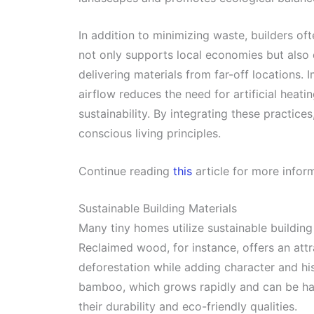
In addition to minimizing waste, builders oft
not only supports local economies but also
delivering materials from far-off locations.
airflow reduces the need for artificial heati
sustainability. By integrating these practice
conscious living principles.
Continue reading
this
article for more infor
Sustainable Building Materials
Many tiny homes utilize sustainable buildin
Reclaimed wood, for instance, offers an attr
deforestation while adding character and hist
bamboo, which grows rapidly and can be har
their durability and eco-friendly qualities.