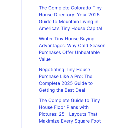
The Complete Colorado Tiny
House Directory: Your 2025
Guide to Mountain Living in
America’s Tiny House Capital
Winter Tiny House Buying
Advantages: Why Cold Season
Purchases Offer Unbeatable
Value
Negotiating Tiny House
Purchase Like a Pro: The
Complete 2025 Guide to
Getting the Best Deal
The Complete Guide to Tiny
House Floor Plans with
Pictures: 25+ Layouts That
Maximize Every Square Foot