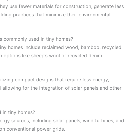
ey use fewer materials for construction, generate less
lding practices that minimize their environmental
ls commonly used in tiny homes?
 tiny homes include reclaimed wood, bamboo, recycled
on options like sheep’s wool or recycled denim.
?
ilizing compact designs that require less energy,
allowing for the integration of solar panels and other
 in tiny homes?
rgy sources, including solar panels, wind turbines, and
 on conventional power grids.