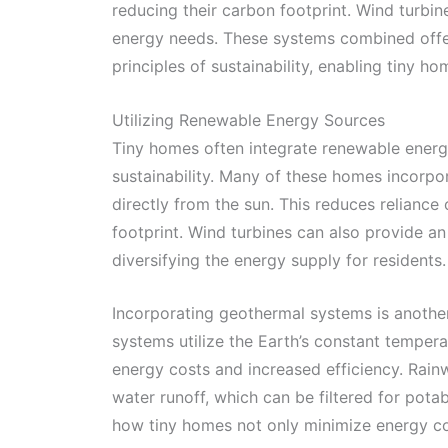
reducing their carbon footprint. Wind turbin
energy needs. These systems combined offer a
principles of sustainability, enabling tiny h
Utilizing Renewable Energy Sources
Tiny homes often integrate renewable energy 
sustainability. Many of these homes incorpo
directly from the sun. This reduces reliance 
footprint. Wind turbines can also provide an 
diversifying the energy supply for residents.
Incorporating geothermal systems is anoth
systems utilize the Earth’s constant tempera
energy costs and increased efficiency. Rain
water runoff, which can be filtered for pota
how tiny homes not only minimize energy co