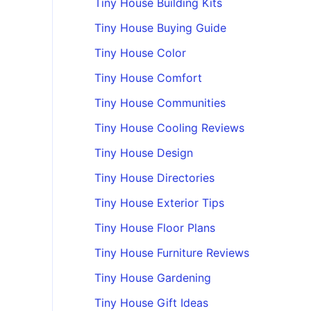
Tiny House Building Kits
Tiny House Buying Guide
Tiny House Color
Tiny House Comfort
Tiny House Communities
Tiny House Cooling Reviews
Tiny House Design
Tiny House Directories
Tiny House Exterior Tips
Tiny House Floor Plans
Tiny House Furniture Reviews
Tiny House Gardening
Tiny House Gift Ideas