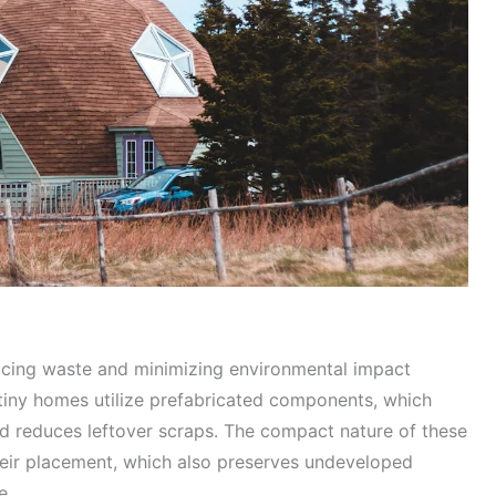
ducing waste and minimizing environmental impact
tiny homes utilize prefabricated components, which
and reduces leftover scraps. The compact nature of these
heir placement, which also preserves undeveloped
e.