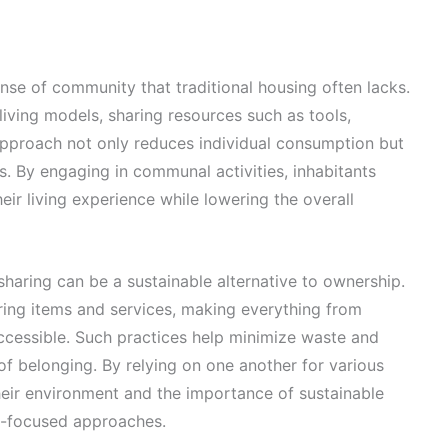
nse of community that traditional housing often lacks.
iving models, sharing resources such as tools,
approach not only reduces individual consumption but
s. By engaging in communal activities, inhabitants
eir living experience while lowering the overall
sharing can be a sustainable alternative to ownership.
ing items and services, making everything from
cessible. Such practices help minimize waste and
f belonging. By relying on one another for various
eir environment and the importance of sustainable
ty-focused approaches.