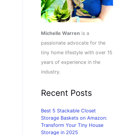
Michelle Warren
is a
passionate advocate for the
tiny home lifestyle with over 15
years of experience in the
industry.
Recent Posts
Best 5 Stackable Closet
Storage Baskets on Amazon:
Transform Your Tiny House
Storage in 2025